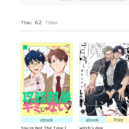
62
Thai:
Titles
ebook
ebook
Print
You're Not The Type I
witch's dog