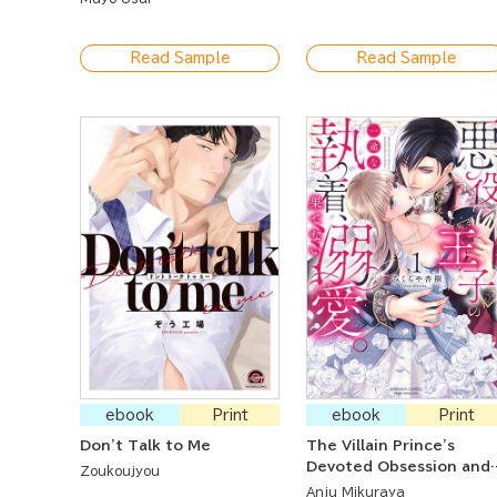
"Develop" Me Like a
Program
Read Sample
Read Sample
ebook
Print
ebook
Print
Don't Talk to Me
The Villain Prince's
Devoted Obsession and
Zoukoujyou
Undying Infatuation: I'
Anju Mikuraya