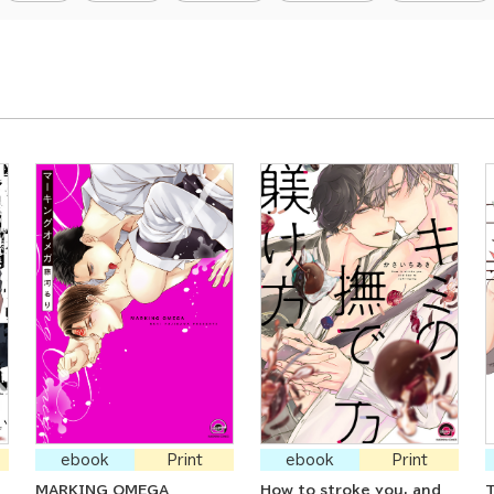
ebook
Print
ebook
Print
MARKING OMEGA
How to stroke you, and
T