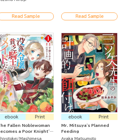
Read Sample
Read Sample
ebook
Print
ebook
Print
he Fallen Noblewoman
Mr. Mitsuya's Planned
ecomes a Poor Knight's
Feeding
Maid
hiyotokei
Mashimesa
Ayaka Matsumoto