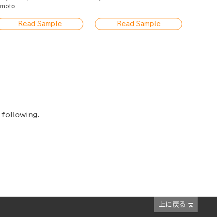
moto
Read Sample
Read Sample
 following.
上に戻る