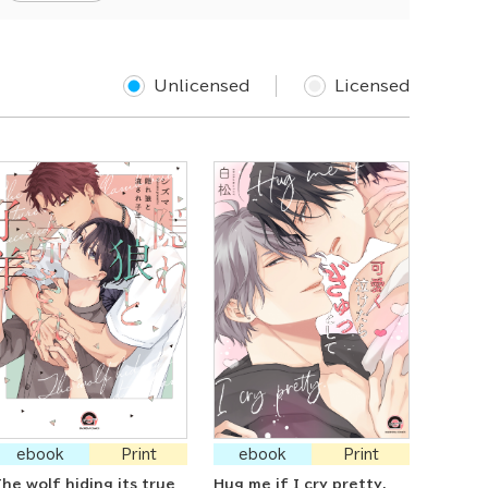
Unlicensed
Licensed
ebook
Print
ebook
Print
he wolf hiding its true
Hug me if I cry pretty.