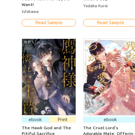
Want!
Yodaka Kuroi
Ishikawa
Read Sample
Read Sample
ebook
Print
ebook
The Hawk God and The
The Cruel Lord's
Pitiful Sacrifice
Adorable Mate: Offerin