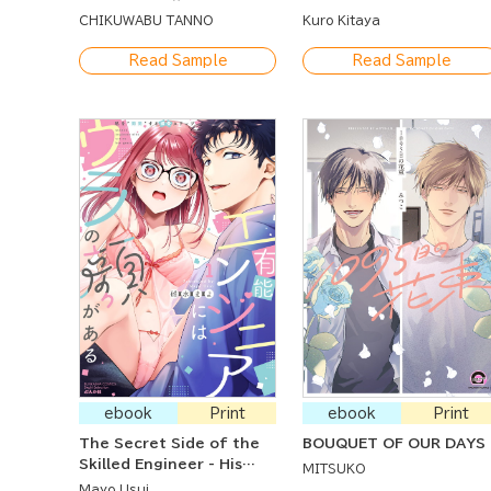
Up My First Time to My
CHIKUWABU TANNO
Kuro Kitaya
Loving Husband
Read Sample
Read Sample
ebook
Print
ebook
Print
The Secret Side of the
BOUQUET OF OUR DAYS
Skilled Engineer - His
MITSUKO
Doting Steps to
Mayo Usui