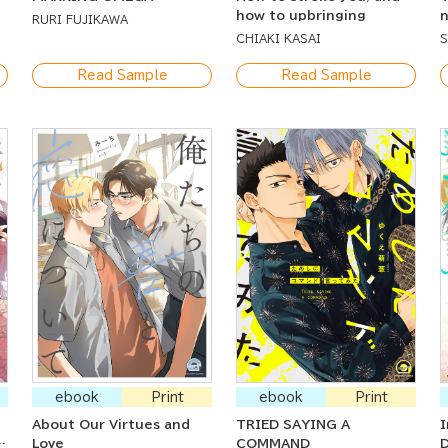
how to upbringing
n
RURI FUJIKAWA
b
CHIAKI KASAI
Read Sample
Read Sample
ebook
Print
ebook
Print
About Our Virtues and
TRIED SAYING A
I
g
Love
COMMAND
D