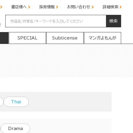
書店様へ
採用情報
お問い合わせ
詳細検索
検索
の
SPECIAL
Sublicense
マンガよもんが
Thai
Drama