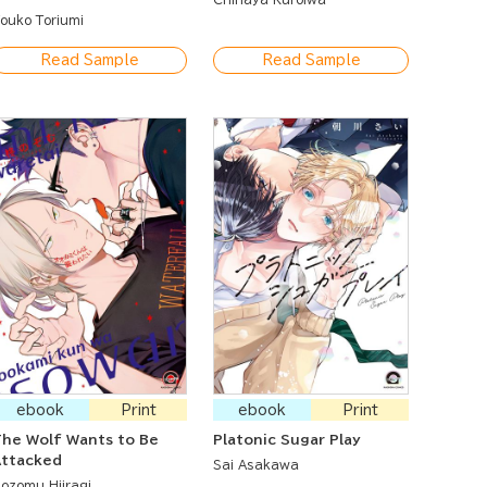
 Journey of Escape
ouko Toriumi
Read Sample
Read Sample
ebook
Print
ebook
Print
he Wolf Wants to Be
Platonic Sugar Play
Attacked
Sai Asakawa
ozomu Hiiragi