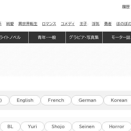
履歴
係
純愛
異世界転生
ロマンス
コメディ
王子
浮気
勇者
ほのぼ
ライトノベル
青年・一般
グラビア・写真集
モーター誌
)
English
French
German
Korean
BL
Yuri
Shojo
Seinen
Horror