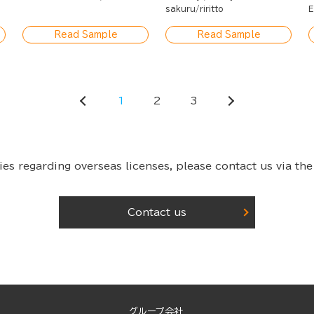
Quiet Life
sakuru
riritto
E
Read Sample
Read Sample
1
2
3
ies regarding overseas licenses,
please contact us via the
Contact us
グループ会社