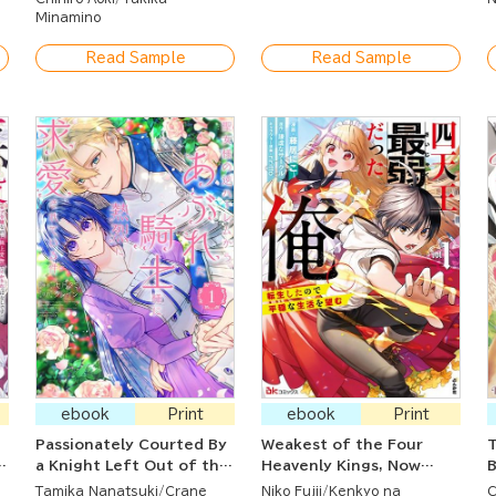
to Train a Corps of
Minamino
Beautiful Women!
Read Sample
Read Sample
ebook
Print
ebook
Print
Passionately Courted By
Weakest of the Four
T
a Knight Left Out of the
Heavenly Kings, Now
B
m
Saintess's Harem
Reborn and Seeking a
Tamika Nanatsuki
Crane
Niko Fujii
Kenkyo na
C