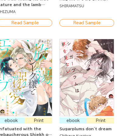
ature and the lamb
SHIRAMATSU
eing deceived
SHIZUMA
Read Sample
Read Sample
ebook
Print
ebook
Print
nfatuated with the
Sugarplums don't dream
ebaucherous Shiekh on
Chihaya Kuroiwa