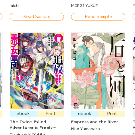
a
michi
MOEGI YUKUE
Y
Read Sample
Read Sample
ebook
Print
ebook
Print
The Twice-Exiled
Empress and the River
T
Adventurer is Freely
Hiko Yamanaka
Using His Super Rare Skill
Chihiro Aoki
Yukika
N