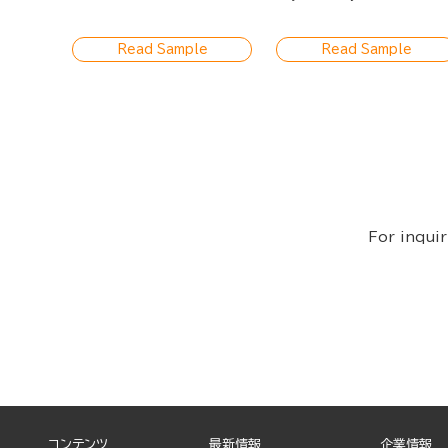
a Plain Woman Yet I'm
Being Driven Wild by His
Wonderful Caresses
Read Sample
Read Sample
For inquir
コンテンツ
最新情報
企業情報