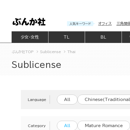
オフィス
三角関
人気キーワード
少女・女性
TL
BL
ぶんか社TOP
Sublicense
Thai
Sublicense
All
Chinese(Traditional
Language
All
Mature Romance
Category