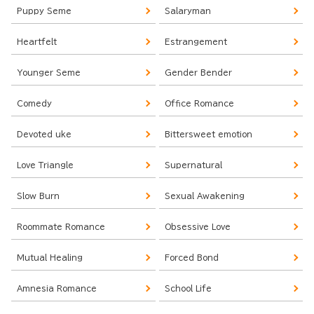
Puppy Seme
Salaryman
Heartfelt
Estrangement
Younger Seme
Gender Bender
Comedy
Office Romance
Devoted uke
Bittersweet emotion
Love Triangle
Supernatural
Slow Burn
Sexual Awakening
Roommate Romance
Obsessive Love
Mutual Healing
Forced Bond
Amnesia Romance
School Life