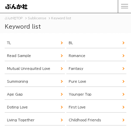
ぶんか社TOP
Sublicense
Keyword list
Keyword list
TL
BL
Read Sample
Romance
Mutual Unrequited Love
Fantasy
Summoning
Pure Love
Age Gap
Younger Top
Doting Love
First Love
Living Together
Childhood Friends