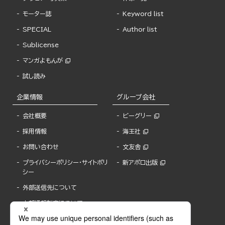
モーター誌
Keyword list
SPECIAL
Author list
Sublicense
マンガよもんが
試し読み
企業情報
グループ会社
会社概要
ビーグリー
採用情報
海王社
お問い合わせ
文友舎
プライバシーポリシー・サイトポリ
新アポロ出版
シー
外部送信先について
内部通報制度について