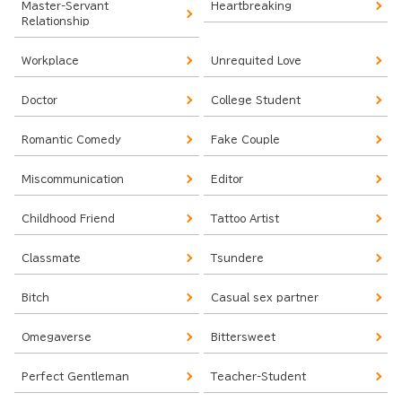
Master-Servant
Heartbreaking
Relationship
Workplace
Unrequited Love
Doctor
College Student
Romantic Comedy
Fake Couple
Miscommunication
Editor
Childhood Friend
Tattoo Artist
Classmate
Tsundere
Bitch
Casual sex partner
Omegaverse
Bittersweet
Perfect Gentleman
Teacher-Student