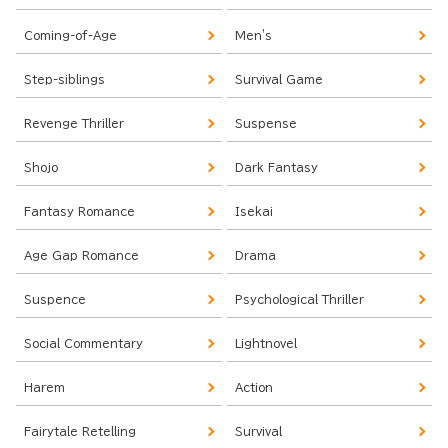
Coming-of-Age
Men's
Step-siblings
Survival Game
Revenge Thriller
Suspense
Shojo
Dark Fantasy
Fantasy Romance
Isekai
Age Gap Romance
Drama
Suspence
Psychological Thriller
Social Commentary
Lightnovel
Harem
Action
Fairytale Retelling
Survival