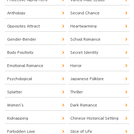
Anthology
Second Chance
Opposites Attract
Heartwarming
Gender-Bender
School Romance
Body Positivity
Secret Identity
Emotional Romance
Horror
Psychological
Japanese Folklore
Splatter
Thriller
Women's
Dark Romance
Kidnapping
Chinese Historical Setting
Forbidden Love
Slice of Life