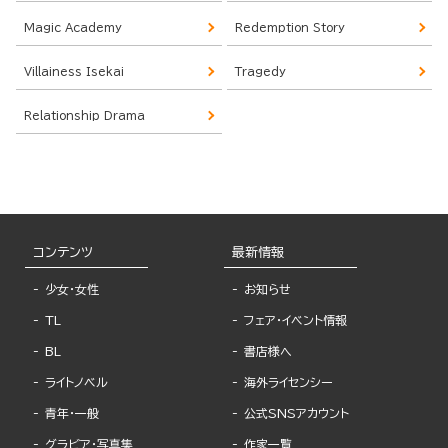
Magic Academy
Redemption Story
Villainess Isekai
Tragedy
Relationship Drama
コンテンツ
最新情報
少女・女性
お知らせ
TL
フェア・イベント情報
BL
書店様へ
ライトノベル
海外ライセンシー
青年・一般
公式SNSアカウント
グラビア・写真集
作家一覧