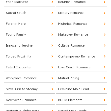
Fake Marriage
Reunion Romance
Secret Crush
Military Romance
Foreign Hero
Historical Romance
Found Family
Makeover Romance
Innocent Heroine
College Romance
Forced Proximity
Contemporary Romance
Fated Encounter
Love Coach Romance
Workplace Romance
Mutual Pining
Slow Burn to Steamy
Feminine Male Lead
Newlywed Romance
BDSM Elements
Protective Alpha Hero
Varied Male Leads