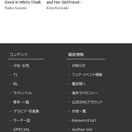
Dyed in White Chalk
and Her Girlfriend
Are Such a Cute
Raika Suzumi
King Kurisaki
Couple
コンテンツ
最新情報
少女・女性
お知らせ
TL
フェア・イベント情報
BL
書店様へ
ライトノベル
海外ライセンシー
青年・一般
公式SNSアカウント
グラビア・写真集
作家一覧
モーター誌
Keyword list
SPECIAL
Author list