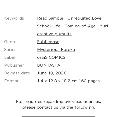
Keywords
Read Sample
Unrequited Love
School Life
Coming-of-Age
Yuri
creative pursuits
Genre
Sublicense
Series
Mysterious Eureka
Label
orSiS COMICS
Publisher
BUNKASHA
Release date
June 19, 2026
Format
1.4 x 12.8 x 18.2 cm,160 pages
For inquiries regarding overseas licenses,
please contact us via the following.