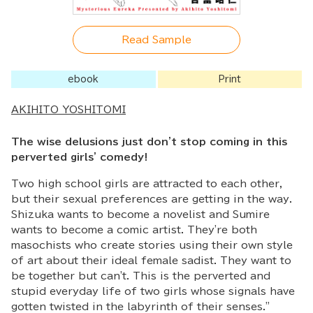
Read Sample
ebook
Print
AKIHITO YOSHITOMI
The wise delusions just don't stop coming in this
perverted girls' comedy!
Two high school girls are attracted to each other,
but their sexual preferences are getting in the way.
Shizuka wants to become a novelist and Sumire
wants to become a comic artist. They're both
masochists who create stories using their own style
of art about their ideal female sadist. They want to
be together but can't. This is the perverted and
stupid everyday life of two girls whose signals have
gotten twisted in the labyrinth of their senses."