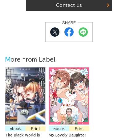
Contact us
SHARE
More from Label
ebook
Print
ebook
Print
The Black World is
My Lovely Daughter