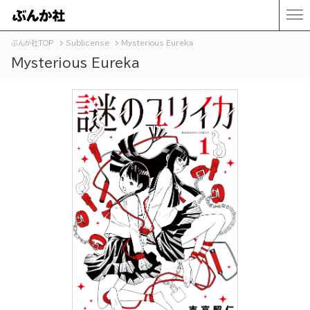
ぶんか社TOP
Sublicense
Mysterious Eureka
Mysterious Eureka