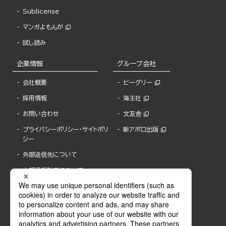
Sublicense
マンガよもんが
試し読み
企業情報
グループ会社
会社概要
ビーグリー
採用情報
海王社
お問い合わせ
文友舎
プライバシーポリシー・サイトポリ
新アポロ出版
シー
外部送信先について
内部通報制度について