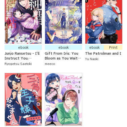
ebook
ebook
ebook
Print
Junjo Ransetsu - I'll
Gift From Iris: You
The Patrolman and I
Instruct You,
Bloom as You Wait
Yu Naoki
Princess!
for Dawn
Ryogetsu Saetoki
meeco