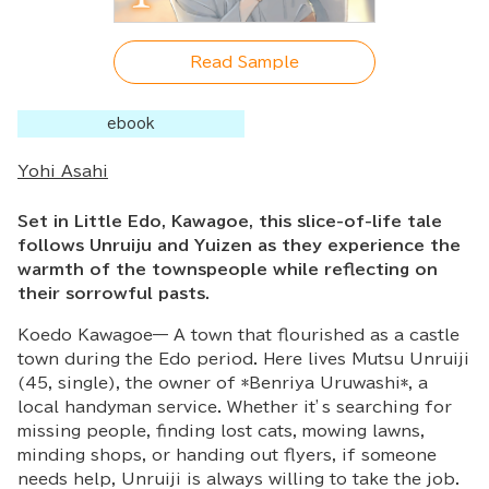
Read Sample
ebook
Yohi Asahi
Set in Little Edo, Kawagoe, this slice-of-life tale
follows Unruiju and Yuizen as they experience the
warmth of the townspeople while reflecting on
their sorrowful pasts.
Koedo Kawagoe— A town that flourished as a castle
town during the Edo period. Here lives Mutsu Unruiji
(45, single), the owner of *Benriya Uruwashi*, a
local handyman service. Whether it’s searching for
missing people, finding lost cats, mowing lawns,
minding shops, or handing out flyers, if someone
needs help, Unruiji is always willing to take the job.