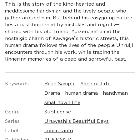
This is the story of the kind-hearted and
meddlesome handyman and the lively people who
gather around him. But behind his easygoing nature
lies a past burdened by mistakes and regrets—
shared with his old friend, Yuizen. Set amid the
nostalgic charm of Kawagoe’s historic streets, this
human drama follows the lives of the people Unruiji
encounters through his work, while tracing the
lingering memories of a deep and sorrowful past.
Keywords
Read Sample
Slice of Life
Drama
human drama
handyman
small town life
Genre
Sublicense
Series
Uruwashi's Beautiful Days
Label
comic tanto