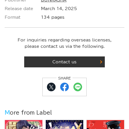
Publisher
BUNKASHA
Release date
March 14, 2025
Format
134 pages
For inquiries regarding overseas licenses,
please contact us via the following.
Contact us
SHARE
More from Label