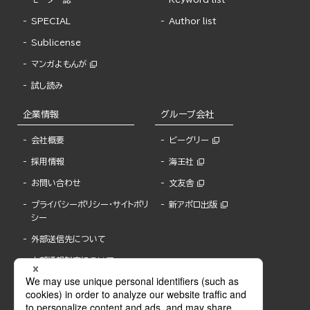
SPECIAL
Author list
Sublicense
マンガよもんが
試し読み
企業情報
グループ会社
会社概要
ビーグリー
採用情報
海王社
お問い合わせ
文友舎
プライバシーポリシー・サイトポリ
新アポロ出版
シー
外部送信先について
内部通報制度について