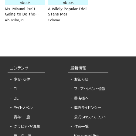
ebook
ebook
Ms. Misumi Isn't
A Wildly Popular Idol
Going to Be the
Stans Me!
Prince!
Abi Mikajiri
Ookami
コンテンツ
最新情報
少女・女性
お知らせ
TL
フェア・イベント情報
BL
書店様へ
ライトノベル
海外ライセンシー
青年・一般
公式SNSアカウント
グラビア・写真集
作家一覧
モーター誌
Keyword list