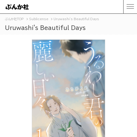
ぶんか社TOP
Sublicense
Uruwashi's Beautiful Days
Uruwashi's Beautiful Days