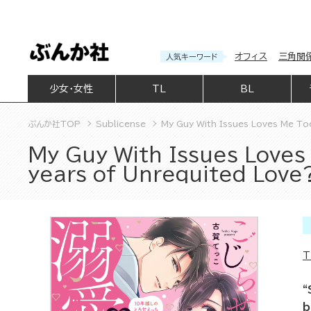
オフィス
三角関
人気キーワード
少女・女性
TL
BL
ぶんか社TOP
Sublicense
My Guy With Issues Loves Me To
My Guy With Issues Loves
years of Unrequited Love
T
“
b