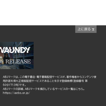
上に戻る
ABJマークは、この電子書店・電子書籍配信サービスが、著作権者からコンテンツ使
用許諾を得た正規版配信サービスであることを示す登録商標(登録番号 第
6091713号)です。
ABJマークの詳細、ABJマークを掲示しているサービスの一覧はこちら。
https://aebs.or.jp/