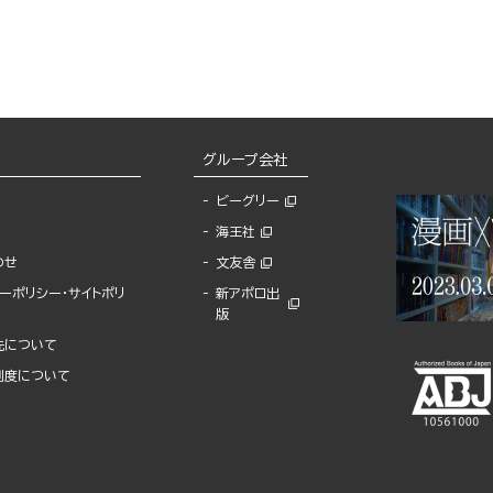
Program
グループ会社
ビーグリー
海王社
わせ
文友舎
ーポリシー・サイトポリ
新アポロ出
版
先について
制度について