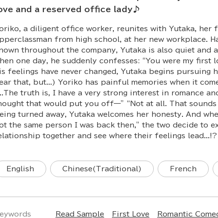
ove and a reserved office lady♪
oriko, a diligent office worker, reunites with Yutaka, her 
pperclassman from high school, at her new workplace. H
nown throughout the company, Yutaka is also quiet and a l
hen one day, he suddenly confesses: “You were my first lo
is feelings have never changed, Yutaka begins pursuing h
ear that, but...) Yoriko has painful memories when it com
...The truth is, I have a very strong interest in romance an
hought that would put you off—” “Not at all. That sounds
eing turned away, Yutaka welcomes her honesty. And when 
ot the same person I was back then,” the two decide to ex
elationship together and see where their feelings lead...!?
English
Chinese(Traditional)
French
eywords
Read Sample
First Love
Romantic Come