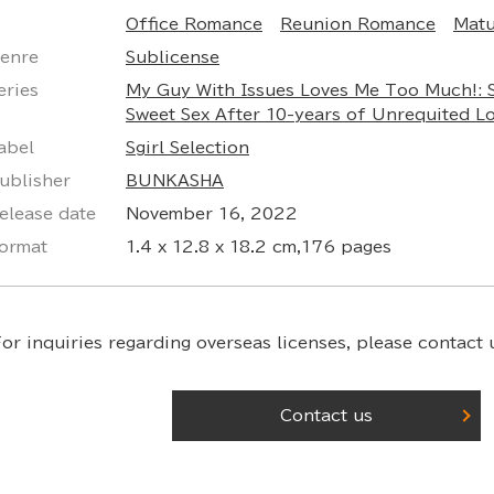
Office Romance
Reunion Romance
Mat
enre
Sublicense
eries
My Guy With Issues Loves Me Too Much!: 
Sweet Sex After 10-years of Unrequited L
abel
Sgirl Selection
ublisher
BUNKASHA
elease date
November 16, 2022
ormat
1.4 x 12.8 x 18.2 cm,176 pages
or inquiries regarding overseas licenses,
please contact u
Contact us