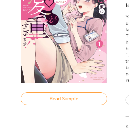
l
Y
u
k
T
h
h
“
t
b
n
r
Read Sample
K