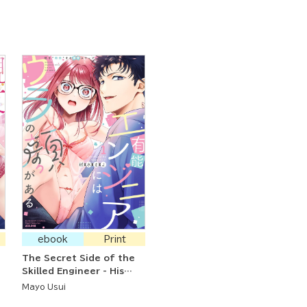
ebook
Print
The Secret Side of the
Skilled Engineer - His
Doting Steps to
Mayo Usui
"Develop" Me Like a