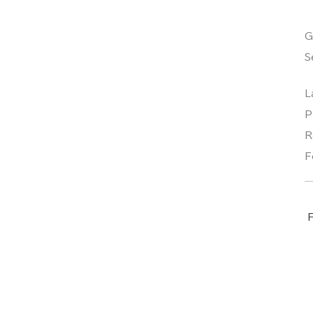
G
S
L
P
R
F
F