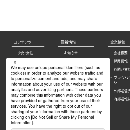
Friend’s Large xxx
コンテンツ
最新情報
企業情報
少女・女性
お知らせ
会社概要
TL
フェア・イベント情
採用情報
報
BL
お問い合
書店様へ
ライトノベル
プライバシ
海外ライセンシー
シー
青年・一般
公式SNSアカウ
外部送信
グラビア・写真
ント
集
内部通報
作家一覧
モーター誌
Keyword list
SPECIAL
Author list
Sublicense