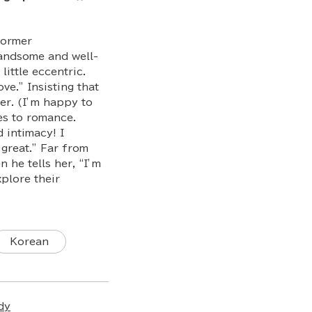
former
andsome and well-
ittle eccentric.
ve.” Insisting that
er. (I’m happy to
es to romance.
d intimacy! I
 great.” Far from
he tells her, “I’m
plore their
Korean
dy