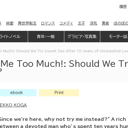
履歴
係
純愛
異世界転生
ロマンス
コメディ
王子
浮気
勇者
ほのぼ
ライトノベル
青年・一般
グラビア・写真集
モーター誌
o Much!: Should We Try Sweet Sex After 10-years of Unrequited Lo
 Me Too Much!: Should We Tr
?
ebook
Print
EKKO KOGA
Since we're here, why not try me instead?” A ric
etween a devoted man who’s spent ten years hung