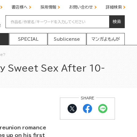
書店様へ
採用情報
お問い合わせ
詳細検索
検索
の
SPECIAL
Sublicense
マンガよもんが
ve?
y Sweet Sex After 10-
SHARE
h reunion romance
 up on his first