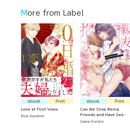
More from Label
ebook
Print
ebook
Print
Love at First Vows
Can We Stop Being
Friends and Have Sex
Risa Aoyama
Instead? Lusting After
Sawa Kurono
My Devoted Childhood