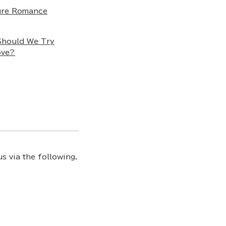
ure Romance
Should We Try
ove?
s via the following.