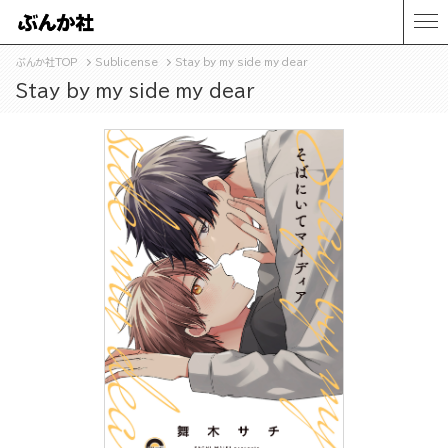
ぶんか社TOP
Sublicense
Stay by my side my dear
Stay by my side my dear