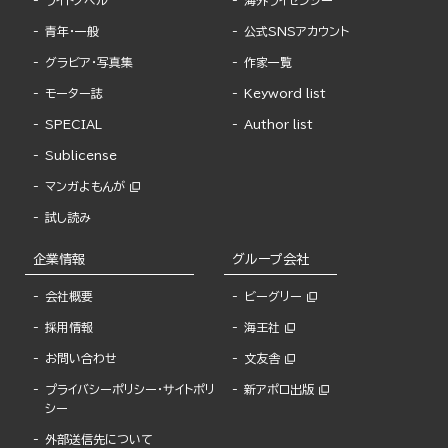
ライトノベル
海外ライセンシー
青年・一般
公式SNSアカウント
グラビア・写真集
作家一覧
モーター誌
Keyword list
SPECIAL
Author list
Sublicense
マンガよもんが
試し読み
企業情報
グループ会社
会社概要
ビーグリー
採用情報
海王社
お問い合わせ
文友舎
プライバシーポリシー・サイトポリ
新アポロ出版
シー
外部送信先について