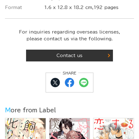
Format
1.6 x 12.8 x 18.2 cm,192 pages
For inquiries regarding overseas licenses,
please contact us via the following.
Contact us
SHARE
More from Label