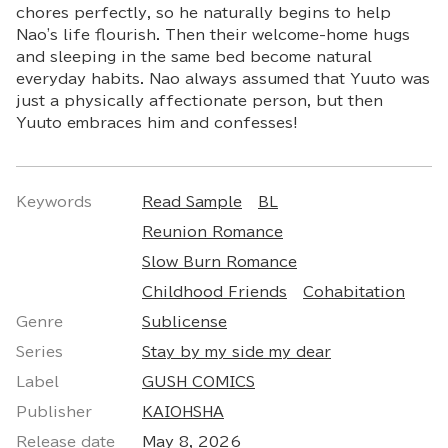
chores perfectly, so he naturally begins to help
Nao's life flourish. Then their welcome-home hugs
and sleeping in the same bed become natural
everyday habits. Nao always assumed that Yuuto was
just a physically affectionate person, but then
Yuuto embraces him and confesses!
Keywords
Read Sample
BL
Reunion Romance
Slow Burn Romance
Childhood Friends
Cohabitation
Genre
Sublicense
Series
Stay by my side my dear
Label
GUSH COMICS
Publisher
KAIOHSHA
Release date
May 8, 2026