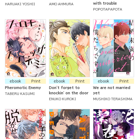
with trouble
HARUAKI YOSHII
AMO AHMURA
POPOTAPAPOTA
ebook
Print
ebook
Print
ebook
Print
Pheromotic Enemy
Don't forget to
We are not married
knockin' on the door
yet
TABERU KASUMI
ENUKO KUROKI
MUSHIKO TERASHIMA