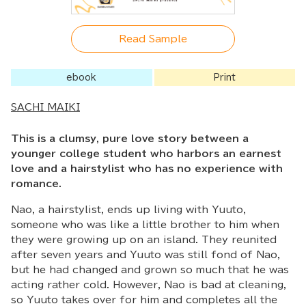
Read Sample
ebook
Print
SACHI MAIKI
This is a clumsy, pure love story between a
younger college student who harbors an earnest
love and a hairstylist who has no experience with
romance.
Nao, a hairstylist, ends up living with Yuuto,
someone who was like a little brother to him when
they were growing up on an island. They reunited
after seven years and Yuuto was still fond of Nao,
but he had changed and grown so much that he was
acting rather cold. However, Nao is bad at cleaning,
so Yuuto takes over for him and completes all the