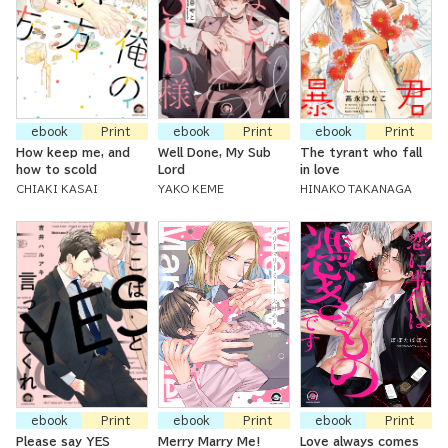
ebook
Print
ebook
Print
ebook
Print
How keep me, and
Well Done, My Sub
The tyrant who fall
how to scold
Lord
in love
CHIAKI KASAI
YAKO KEME
HINAKO TAKANAGA
ebook
Print
ebook
Print
ebook
Print
Please say YES
Merry Marry Me!
Love always comes