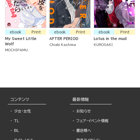
ebook
Print
ebook
Print
ebook
Print
My Sweet Little
AFTER PERIOD
Lotus in the mud
Wolf
Chiaki Kashima
KUROSAKI
MOCHIPAMU
コンテンツ
最新情報
少女・女性
お知らせ
TL
フェア・イベント情報
BL
書店様へ