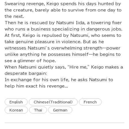
Swearing revenge, Keigo spends his days hunted by
the creature, barely able to survive from one day to
the next.
Then he is rescued by Natsumi Iida, a towering fixer
who runs a business specializing in dangerous jobs.
At first, Keigo is repulsed by Natsumi, who seems to
take genuine pleasure in violence. But as he
witnesses Natsumi’s overwhelming strength—power
unlike anything he possesses himself—he begins to
see a glimmer of hope.
When Natsumi quietly says, “Hire me,” Keigo makes a
desperate bargain:
In exchange for his own life, he asks Natsumi to
help him exact his revenge...
English
Chinese(Traditional)
French
Korean
Thai
German