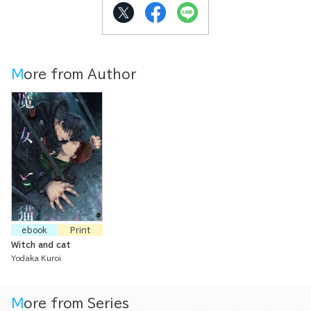
More from Author
ebook
Print
Witch and cat
Yodaka Kuroi
More from Series