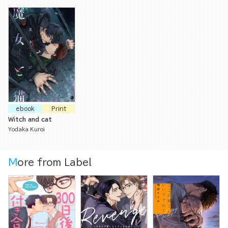
ebook
Print
Witch and cat
Yodaka Kuroi
More from Label