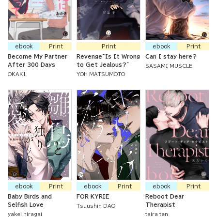
ebook
Print
Print
ebook
Print
Become My Partner
Revenge~Is It Wrong
Can I stay here?
After 300 Days
to Get Jealous?~
SASAMI MUSCLE
OKAKI
YOH MATSUMOTO
ebook
Print
ebook
Print
ebook
Print
Baby Birds and
FOR KYRIE
Reboot Dear
Selfish Love
Therapist
Tsuushin DAO
yakei hiragai
taira ten