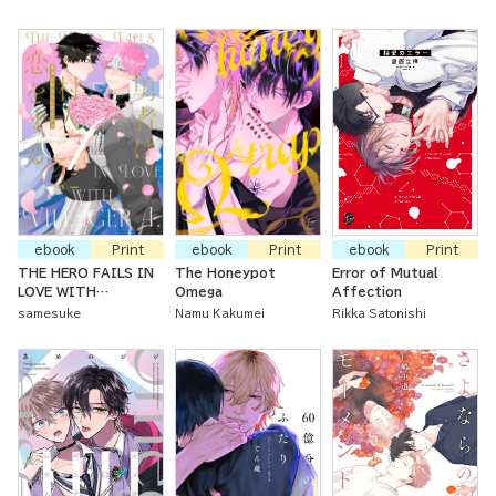
ebook
Print
ebook
Print
ebook
Print
THE HERO FAILS IN
The Honeypot
Error of Mutual
LOVE WITH
Omega
Affection
VILLAGER A.
samesuke
Namu Kakumei
Rikka Satonishi