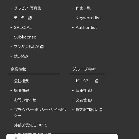
グラビア・写真集
作家一覧
モーター誌
Keyword list
SPECIAL
Author list
Sublicense
マンガよもんが
試し読み
企業情報
グループ会社
会社概要
ビーグリー
採用情報
海王社
お問い合わせ
文友舎
プライバシーポリシー・サイトポリ
新アポロ出版
シー
外部送信先について
内部通報制度について