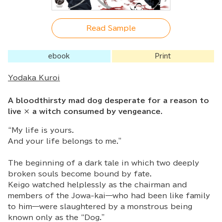
Read Sample
ebook
Print
Yodaka Kuroi
A bloodthirsty mad dog desperate for a reason to
live × a witch consumed by vengeance.
“My life is yours.
And your life belongs to me.”
The beginning of a dark tale in which two deeply
broken souls become bound by fate.
Keigo watched helplessly as the chairman and
members of the Jowa-kai—who had been like family
to him—were slaughtered by a monstrous being
known only as the “Dog.”