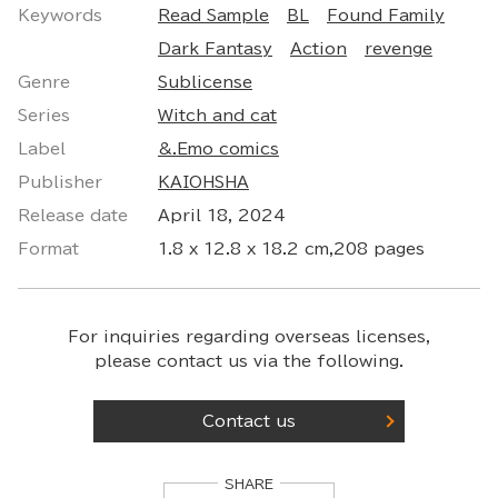
Keywords
Read Sample
BL
Found Family
Dark Fantasy
Action
revenge
Genre
Sublicense
Series
Witch and cat
Label
&.Emo comics
Publisher
KAIOHSHA
Release date
April 18, 2024
Format
1.8 x 12.8 x 18.2 cm,208 pages
For inquiries regarding overseas licenses,
please contact us via the following.
Contact us
SHARE