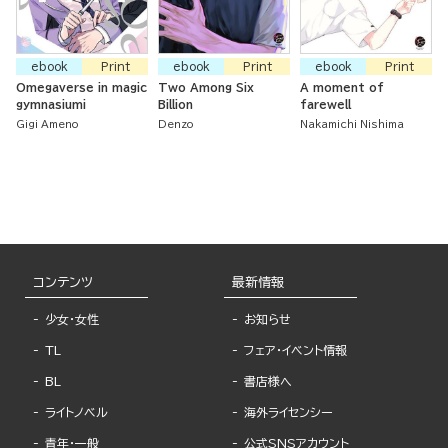
ebook
Print
ebook
Print
ebook
Print
Omegaverse in magic
Two Among Six
A moment of
gymnasiumi
Billion
farewell
Gigi Ameno
Denzo
Nakamichi Nishima
コンテンツ
最新情報
少女・女性
お知らせ
TL
フェア・イベント情報
BL
書店様へ
ライトノベル
海外ライセンシー
青年・一般
公式SNSアカウント