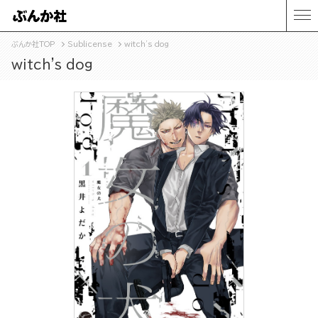
ぶんか社TOP
Sublicense
witch's dog
witch's dog