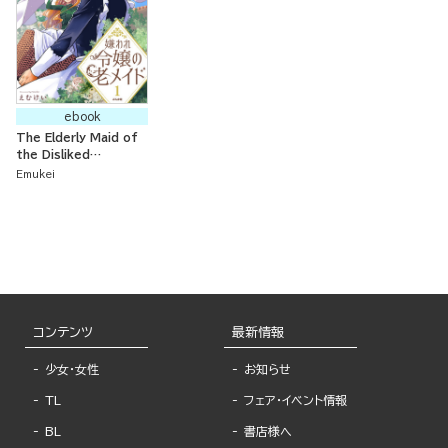
ebook
The Elderly Maid of
the Disliked
Noblewoman:
Emukei
Bringing Up
Memories While
Living at the
Furthest Region of
the Country
コンテンツ
最新情報
少女・女性
お知らせ
TL
フェア・イベント情報
BL
書店様へ