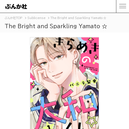
ぶんか社TOP
Sublicense
The Bright and Sparkling Yamato ☆
The Bright and Sparkling Yamato ☆