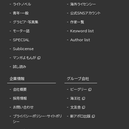
ライトノベル
海外ライセンシー
青年・一般
公式SNSアカウント
グラビア・写真集
作家一覧
モーター誌
Keyword list
SPECIAL
Author list
Sublicense
マンガよもんが
試し読み
企業情報
グループ会社
会社概要
ビーグリー
採用情報
海王社
お問い合わせ
文友舎
プライバシーポリシー・サイトポリ
新アポロ出版
シー