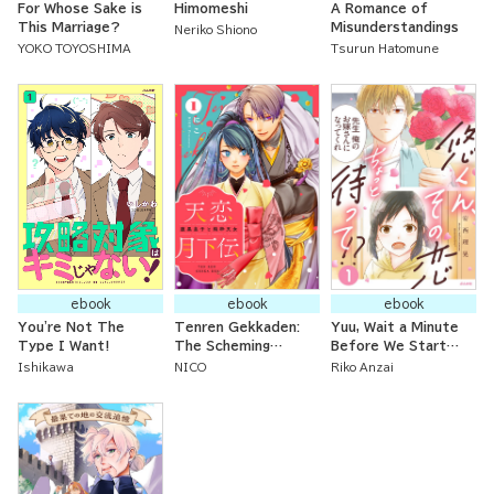
For Whose Sake is
Himomeshi
A Romance of
This Marriage?
Misunderstandings
Neriko Shiono
YOKO TOYOSHIMA
Tsurun Hatomune
ebook
ebook
ebook
You're Not The
Tenren Gekkaden:
Yuu, Wait a Minute
Type I Want!
The Scheming
Before We Start
Imperial Prince and
this Romance!
Ishikawa
NICO
Riko Anzai
the Innocent
Celestial Maiden