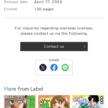
Release date
April 17, 2026
Format
138 pages
For inquiries regarding overseas licenses,
please contact us via the following.
Contact us
SHARE
More from Label