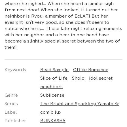
where she sighed... When she heard a similar sigh
from next door! When she looked, it turned out her
neighbor is Ryou, a member of EcLAT! But her
eyesight isn't very good, so she doesn't seem to
notice who he is... Those late-night relaxing moments
with her neighbor and a beer in one hand have
become a slightly special secret between the two of
them!
Keywords
Read Sample
Office Romance
Slice of Life
Shojo
idol secret
neighbors
Genre
Sublicense
Series
The Bright and Sparkling Yamato ☆
Label
comic lux
Publisher
BUNKASHA