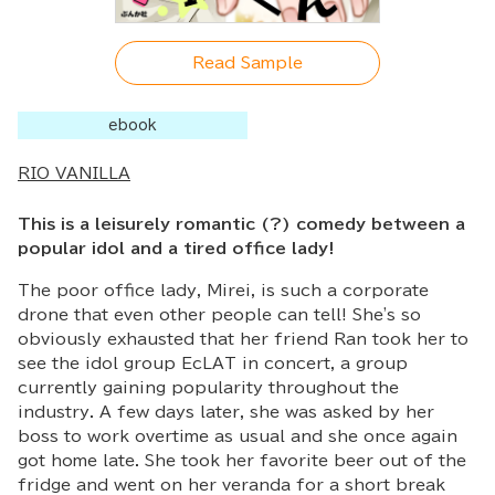
Read Sample
ebook
RIO VANILLA
This is a leisurely romantic (?) comedy between a
popular idol and a tired office lady!
The poor office lady, Mirei, is such a corporate
drone that even other people can tell! She's so
obviously exhausted that her friend Ran took her to
see the idol group EcLAT in concert, a group
currently gaining popularity throughout the
industry. A few days later, she was asked by her
boss to work overtime as usual and she once again
got home late. She took her favorite beer out of the
fridge and went on her veranda for a short break