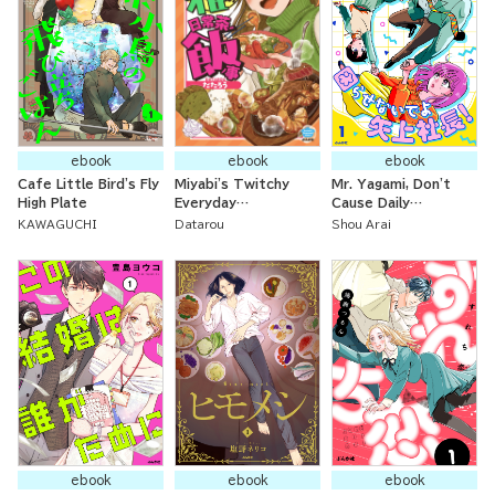
ebook
ebook
ebook
Cafe Little Bird's Fly
Miyabi's Twitchy
Mr. Yagami, Don't
High Plate
Everyday
Cause Daily
Occurrences
Problems For Me!
KAWAGUCHI
Datarou
Shou Arai
ebook
ebook
ebook