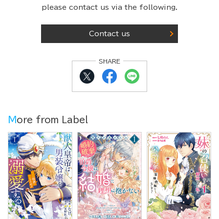
please contact us via the following.
Contact us
SHARE
More from Label