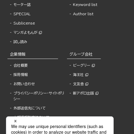
モーター誌
Keyword list
SPECIAL
Author list
Sublicense
マンガよもんが
試し読み
企業情報
グループ会社
会社概要
ビーグリー
採用情報
海王社
お問い合わせ
文友舎
プライバシーポリシー・サイトポリ
新アポロ出版
シー
外部送信先について
内部通報制度について