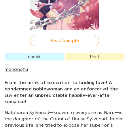
Read Sample
ebook
Print
mononofu
From the brink of execution to finding love! A
condemned noblewoman and an enforcer of the
law enter an unpredictable happily-ever-after
romance!
Nalpharea Sylvenad—known to everyone as Naru—is
the daughter of the Count of House Sylvenad. In her
previous life, she tried to expose her superior’s