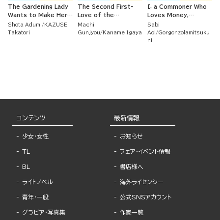
The Gardening Lady
The Second First-
I, a Commoner Who
Wants to Make Her
Love of the
Loves Money,
Second Love Bloom ~
Untouchable Iron
Strategically Married
Shota Adumi
KAZUSE
Machi
Sabi
Her First Love Didn't
Noblewoman and the
a Spineless
Takatori
Gunjyou
Kaname Igaya
Aoi
Gorgonzolamitsuku
Work Out But As She
Poisonous Duke
Nobleman Whom I
ni
Ardently Cared for
Love and Who Loves
Her Flower Beds,
Me Back
True Love Arrived ~
コンテンツ
最新情報
少女・女性
お知らせ
TL
フェア・イベント情報
BL
書店様へ
ライトノベル
海外ライセンシー
青年・一般
公式SNSアカウント
グラビア・写真集
作家一覧