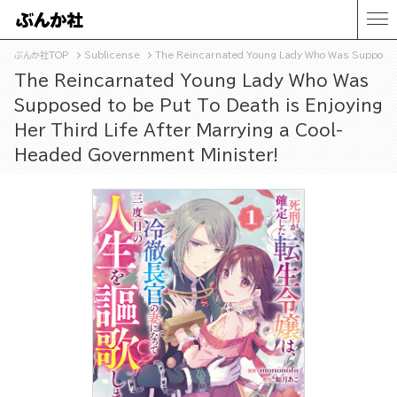
ぶんか社TOP
Sublicense
The Reincarnated Young Lady Who Was Supposed t
The Reincarnated Young Lady Who Was
Supposed to be Put To Death is Enjoying
Her Third Life After Marrying a Cool-
Headed Government Minister!