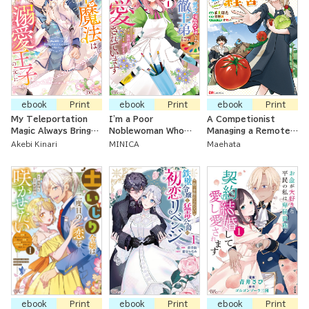
ebook
Print
ebook
Print
ebook
Print
My Teleportation
I'm a Poor
A Competionist
Magic Always Brings
Noblewoman Who
Managing a Remote
Me To My Beloved
Lost Her First
Land ~ Improving My
Akebi Kinari
MINICA
Maehata
Prince ~The Magic-
Engagement, But the
Land Using the
Using Princess Is
Cold Prince I Love
Cultivation Levels
Favored by Her First
Dotes On Me
Only I Can See
Love, the Prince~
ebook
Print
ebook
Print
ebook
Print