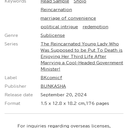
Keywords
Read Sample
Shojo
Reincarnation
marriage of convenience
political intrigue
redemption
Genre
Sublicense
Series
The Reincarnated Young Lady Who
Was Supposed to be Put To Death is
Enjoying Her Third Life After
Marrying a Cool-Headed Government
Minister!
Label
BKcomicf
Publisher
BUNKASHA
Release date
September 20, 2024
Format
1.5 x 12.8 x 18.2 cm,176 pages
For inquiries regarding overseas licenses,