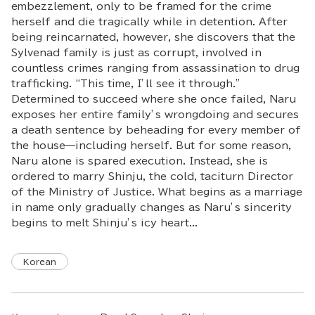
embezzlement, only to be framed for the crime
herself and die tragically while in detention. After
being reincarnated, however, she discovers that the
Sylvenad family is just as corrupt, involved in
countless crimes ranging from assassination to drug
trafficking. “This time, I’ll see it through.”
Determined to succeed where she once failed, Naru
exposes her entire family’s wrongdoing and secures
a death sentence by beheading for every member of
the house—including herself. But for some reason,
Naru alone is spared execution. Instead, she is
ordered to marry Shinju, the cold, taciturn Director
of the Ministry of Justice. What begins as a marriage
in name only gradually changes as Naru’s sincerity
begins to melt Shinju’s icy heart...
Korean