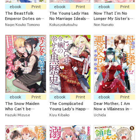
ebook
Print
ebook
Print
ebook
Print
The Beastfolk
The Young Lady Has
Now That I'm No
Emperor Dotes on
No Marriage Ideals
Longer My Sister's
the Baron's Daughter
After Her
Maid, I'm a
Nage
Kouko Tomono
Kokusyokutouhu
Non Nanato
Even Though She's
Reputation Was
Governess at a
Supposed to Be
Ruined And Her
Count's House
Nothing More than a
Engagement Broken
Servant
ebook
Print
ebook
Print
ebook
Print
The Snow Maiden
The Complicated
Dear Mother, I Am
Who Can't be
Young Lady's Happy
Now a Villainess in
Honest is
Dark History ~ The
Another World
Hazuki Mizuse
Kiyu Kibako
Uchida
Sweetened Up by
Secret Approach to
the Sleeping Dragon
Make the Dense
Knight
Knight Adore Her~