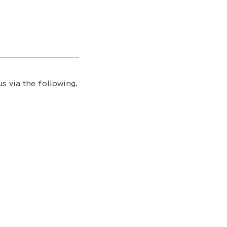
s via the following.