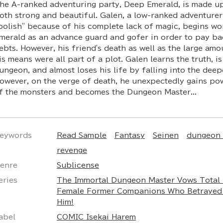
he A-ranked adventuring party, Deep Emerald, is made 
oth strong and beautiful. Galen, a low-ranked adventurer
oolish" because of his complete lack of magic, begins w
merald as an advance guard and gofer in order to pay bac
ebts. However, his friend's death as well as the large am
is means were all part of a plot. Galen learns the truth, 
ungeon, and almost loses his life by falling into the deepe
owever, on the verge of death, he unexpectedly gains po
f the monsters and becomes the Dungeon Master...
eywords
Read Sample
Fantasy
Seinen
dungeon 
revenge
enre
Sublicense
eries
The Immortal Dungeon Master Vows Total 
Female Former Companions Who Betraye
Him!
abel
COMIC Isekai Harem