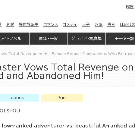
履歴
係
純愛
異世界転生
ロマンス
コメディ
王子
浮気
勇者
ほのぼ
ライトノベル
青年・一般
グラビア・写真集
モーター誌
ows Total Revenge on His Female Former Companions Who Betraye
ster Vows Total Revenge on
d and Abandoned Him!
ebook
Print
OI SHOU
 low-ranked adventurer vs. beautiful A-ranked a