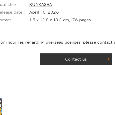
ublisher
BUNKASHA
elease date
April 10, 2026
ormat
1.5 x 12.8 x 18.2 cm,176 pages
or inquiries regarding overseas licenses,
please contact u
Contact us