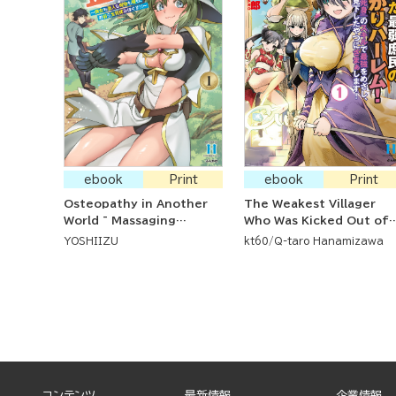
ebook
Print
ebook
Print
Osteopathy in Another
The Weakest Villager
World ~ Massaging
Who Was Kicked Out of
Everyone from Beautiful
the Party Suddenly Has 
YOSHIIZU
kt60
Q-taro Hanamizawa
Woman and Humanoids
Harem! He's Going to
to Monsters and Dragons
Show Everyone Who
~
Looked Down on Him
That He's Going to be
the Greatest With His
Immortality Skill!
コンテンツ
最新情報
企業情報