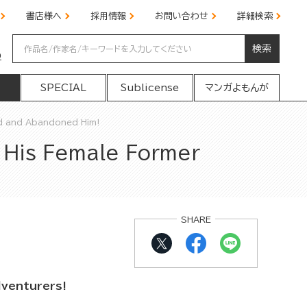
書店様へ
採用情報
お問い合わせ
詳細検索
検索
の
SPECIAL
Sublicense
マンガよもんが
d and Abandoned Him!
 His Female Former
SHARE
dventurers!