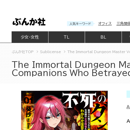
オフィス
三角関
人気キーワード
少女・女性
TL
BL
ぶんか社TOP
Sublicense
The Immortal Dungeon Master V
The Immortal Dungeon Ma
Companions Who Betraye
A
A