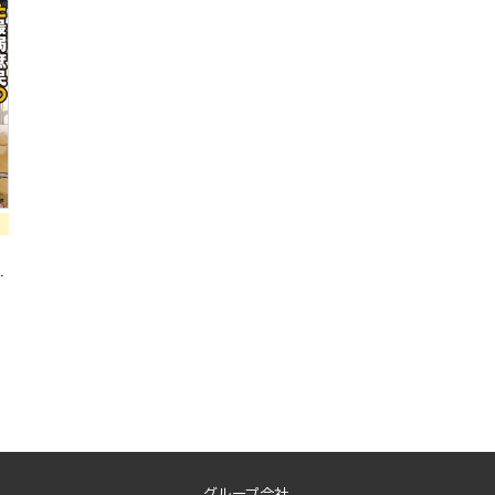
a
グループ会社