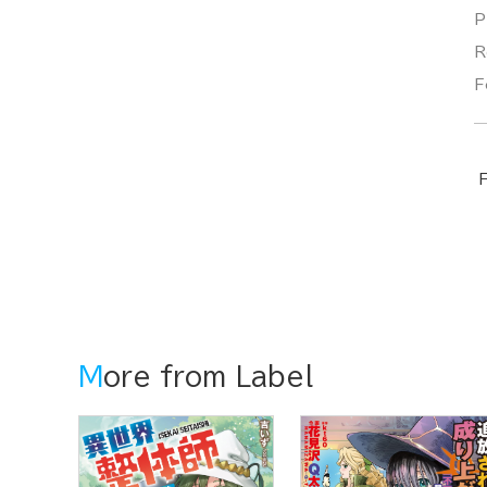
P
R
F
F
More from Label