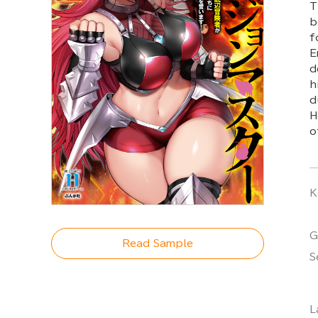
T
b
f
E
d
h
d
H
o
K
G
Read Sample
S
L