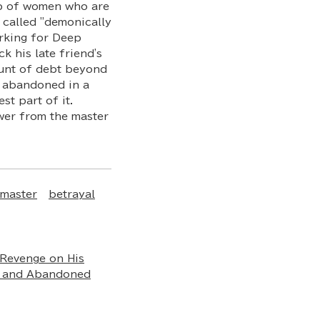
up of women who are
 called "demonically
orking for Deep
k his late friend's
ount of debt beyond
is abandoned in a
st part of it.
wer from the master
master
betrayal
Revenge on His
d and Abandoned