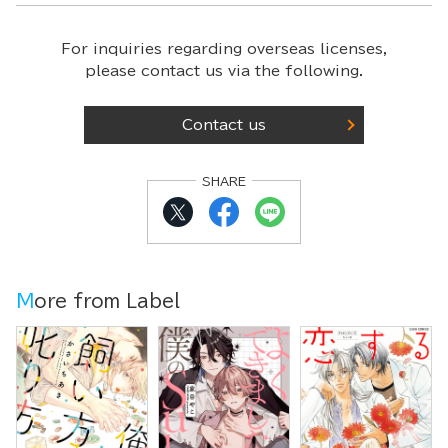
For inquiries regarding overseas licenses,
please contact us via the following.
Contact us
SHARE
More from Label