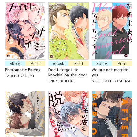
ebook
Print
ebook
Print
ebook
Print
Pheromotic Enemy
Don't forget to
We are not married
knockin' on the door
yet
TABERU KASUMI
ENUKO KUROKI
MUSHIKO TERASHIMA