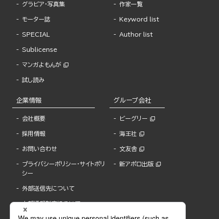
グラビア・写真集
作家一覧
モーター誌
Keyword list
SPECIAL
Author list
Sublicense
マンガよもんが
試し読み
企業情報
グループ会社
会社概要
ビーグリー
採用情報
海王社
お問い合わせ
文友舎
プライバシーポリシー・サイトポリ
新アポロ出版
シー
外部送信先について
内部通報制度について