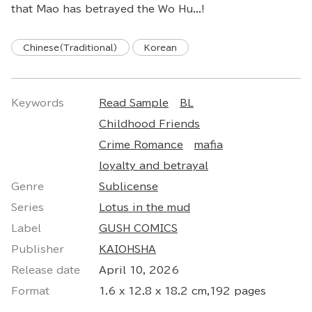
that Mao has betrayed the Wo Hu...!
Chinese(Traditional)
Korean
Keywords
Read Sample
BL
Childhood Friends
Crime Romance
mafia
loyalty and betrayal
Genre
Sublicense
Series
Lotus in the mud
Label
GUSH COMICS
Publisher
KAIOHSHA
Release date
April 10, 2026
Format
1.6 x 12.8 x 18.2 cm,192 pages