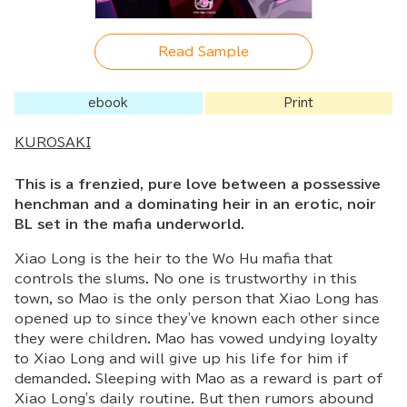
Read Sample
ebook
Print
KUROSAKI
This is a frenzied, pure love between a possessive
henchman and a dominating heir in an erotic, noir
BL set in the mafia underworld.
Xiao Long is the heir to the Wo Hu mafia that
controls the slums. No one is trustworthy in this
town, so Mao is the only person that Xiao Long has
opened up to since they've known each other since
they were children. Mao has vowed undying loyalty
to Xiao Long and will give up his life for him if
demanded. Sleeping with Mao as a reward is part of
Xiao Long's daily routine. But then rumors abound