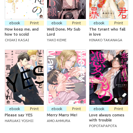
ebook
Print
ebook
Print
ebook
Print
How keep me, and
Well Done, My Sub
The tyrant who fall
how to scold
Lord
in love
CHIAKI KASAI
YAKO KEME
HINAKO TAKANAGA
ebook
Print
ebook
Print
ebook
Print
Please say YES
Merry Marry Me!
Love always comes
with trouble
HARUAKI YOSHII
AMO AHMURA
POPOTAPAPOTA