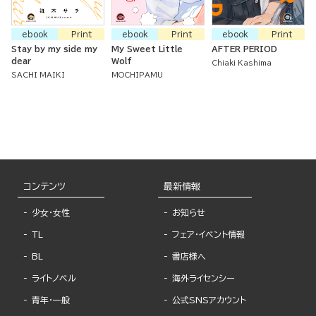
ebook
Print
ebook
Print
ebook
Print
Stay by my side my
My Sweet Little
AFTER PERIOD
dear
Wolf
Chiaki Kashima
SACHI MAIKI
MOCHIPAMU
コンテンツ
最新情報
少女・女性
お知らせ
TL
フェア・イベント情報
BL
書店様へ
ライトノベル
海外ライセンシー
青年・一般
公式SNSアカウント