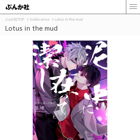
ぶんか社TOP
Sublicense
Lotus in the mud
Lotus in the mud