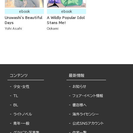
ebook
ebook
Uruwashi's Beautiful
A Wildly Popular Idol
Days
Stans Me!
Yohi Asahi
Ookami
コンテンツ
最新情報
少女・女性
お知らせ
TL
フェア・イベント情報
BL
書店様へ
ライトノベル
海外ライセンシー
青年・一般
公式SNSアカウント
グラビア・写真集
作家一覧