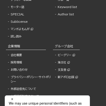
モーター誌
Keyword list
SPECIAL
Author list
Sublicense
マンガよもんが
試し読み
企業情報
グループ会社
会社概要
ビーグリー
採用情報
海王社
お問い合わせ
文友舎
プライバシーポリシー・サイトポリ
新アポロ出版
シー
外部送信先について
内部通報制度について