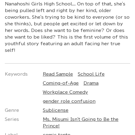
Nanahoshi Girls High School... On top of that, she's
being pulled left and right by her kind, older
coworkers. She's trying to be kind to everyone (or so
she thinks), but people get excited or let down by
her words. Does she want to be feminine? Or does
she want to be liked? This is the first volume of this
youthful story featuring an adult facing her true
self!
Keywords
Read Sample
School Life
Coming-of-Age
Drama
Workplace Comedy
gender role confusion
Genre
Sublicense
Series
Ms. Misumi Isn't Going to Be the
Prince!