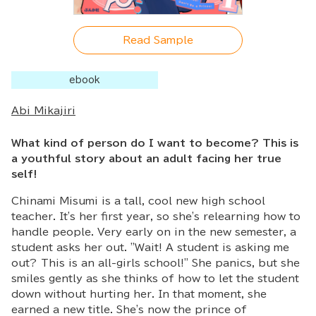
Read Sample
ebook
Abi Mikajiri
What kind of person do I want to become? This is
a youthful story about an adult facing her true
self!
Chinami Misumi is a tall, cool new high school
teacher. It's her first year, so she's relearning how to
handle people. Very early on in the new semester, a
student asks her out. "Wait! A student is asking me
out? This is an all-girls school!" She panics, but she
smiles gently as she thinks of how to let the student
down without hurting her. In that moment, she
earned a new title. She's now the prince of