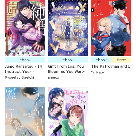
ebook
ebook
ebook
Print
Junjo Ransetsu - I'll
Gift From Iris: You
The Patrolman and I
Instruct You,
Bloom as You Wait
Yu Naoki
Princess!
for Dawn
Ryogetsu Saetoki
meeco