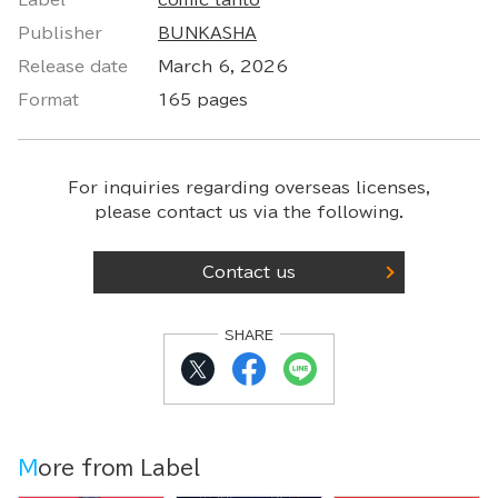
Label
comic tanto
Publisher
BUNKASHA
Release date
March 6, 2026
Format
165 pages
For inquiries regarding overseas licenses,
please contact us via the following.
Contact us
SHARE
More from Label