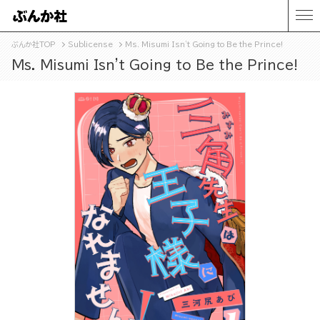
ぶんか社TOP
Sublicense
Ms. Misumi Isn't Going to Be the Prince!
Ms. Misumi Isn't Going to Be the Prince!