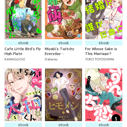
ebook
ebook
ebook
Cafe Little Bird's Fly
Miyabi's Twitchy
For Whose Sake is
High Plate
Everyday
This Marriage?
Occurrences
KAWAGUCHI
Datarou
YOKO TOYOSHIMA
ebook
ebook
ebook