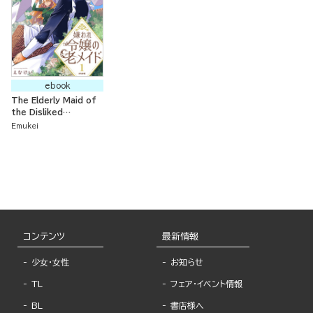
ebook
The Elderly Maid of
the Disliked
Noblewoman:
Emukei
Bringing Up
Memories While
Living at the
Furthest Region of
the Country
コンテンツ
最新情報
少女・女性
お知らせ
TL
フェア・イベント情報
BL
書店様へ