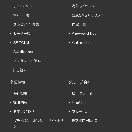
ライトノベル
海外ライセンシー
青年・一般
公式SNSアカウント
グラビア・写真集
作家一覧
モーター誌
Keyword list
SPECIAL
Author list
Sublicense
マンガよもんが
試し読み
企業情報
グループ会社
会社概要
ビーグリー
採用情報
海王社
お問い合わせ
文友舎
プライバシーポリシー・サイトポリ
新アポロ出版
シー