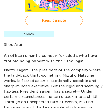
Read Sample
ebook
Shou Arai
An office romantic comedy for adults who have
trouble being honest with their feelings!!
Naoto Yagami, the president of the company where
the laid-back thirty-something Mizuho Natsume
works, is feared as an exceptionally capable and
sharp-minded executive. But the rigid and seemingly
flawless President Yagami has a secret— Under
certain circumstances, he turns back into a child!
Through an unexpected turn of events, Mizuho
becomes one of the few people who knows his