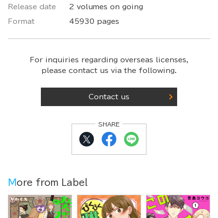
Release date
2 volumes on going
Format
45930 pages
For inquiries regarding overseas licenses,
please contact us via the following.
Contact us
SHARE
More from Label