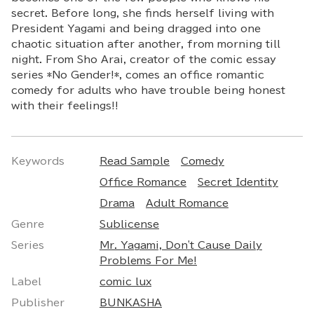
secret. Before long, she finds herself living with
President Yagami and being dragged into one
chaotic situation after another, from morning till
night. From Sho Arai, creator of the comic essay
series *No Gender!*, comes an office romantic
comedy for adults who have trouble being honest
with their feelings!!
Keywords
Read Sample
Comedy
Office Romance
Secret Identity
Drama
Adult Romance
Genre
Sublicense
Series
Mr. Yagami, Don't Cause Daily
Problems For Me!
Label
comic lux
Publisher
BUNKASHA