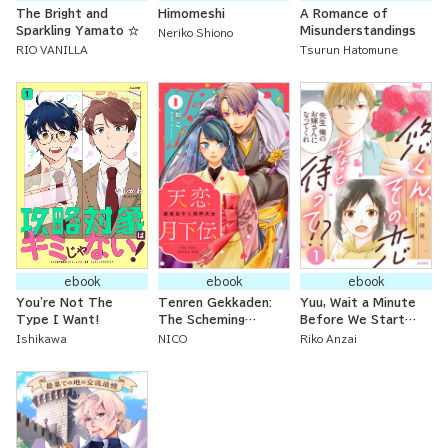
The Bright and
Himomeshi
A Romance of
Sparkling Yamato ☆
Misunderstandings
Neriko Shiono
RIO VANILLA
Tsurun Hatomune
ebook
ebook
ebook
You're Not The
Tenren Gekkaden:
Yuu, Wait a Minute
Type I Want!
The Scheming
Before We Start
Imperial Prince and
this Romance!
Ishikawa
NICO
Riko Anzai
the Innocent
Celestial Maiden