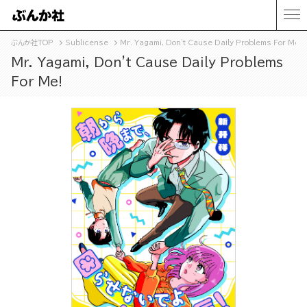
ぶんか社TOP
Sublicense
Mr. Yagami, Don't Cause Daily Problems For Me!
Mr. Yagami, Don't Cause Daily Problems
For Me!