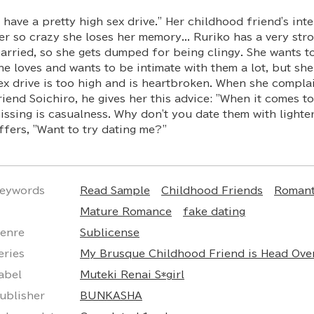
I have a pretty high sex drive." Her childhood friend's int
er so crazy she loses her memory... Ruriko has a very stro
arried, so she gets dumped for being clingy. She wants t
he loves and wants to be intimate with them a lot, but she
ex drive is too high and is heartbroken. When she compla
riend Soichiro, he gives her this advice: "When it comes t
issing is casualness. Why don't you date them with lighte
ffers, "Want to try dating me?"
eywords
Read Sample
Childhood Friends
Romant
Mature Romance
fake dating
enre
Sublicense
eries
My Brusque Childhood Friend is Head Ove
abel
Muteki Renai S*girl
ublisher
BUNKASHA