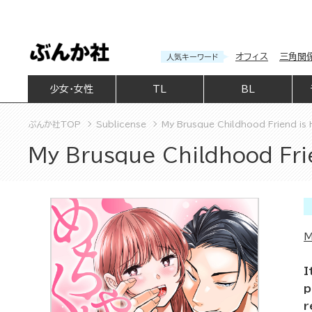
オフィス
三角関
人気キーワード
少女・女性
TL
BL
ぶんか社TOP
Sublicense
My Brusque Childhood Friend is
My Brusque Childhood Fri
M
I
p
r