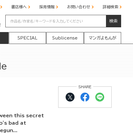
書店様へ
採用情報
お問い合わせ
詳細検索
検索
の
SPECIAL
Sublicense
マンガよもんが
Me
SHARE
ween this secret
o's bad at
egun...