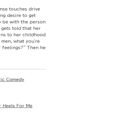
ense touches drive
ng desire to get
o be with the person
 gets told that her
ins to her childhood
o men, what you're
r feelings?" Then he
ic Comedy
r Heels For Me