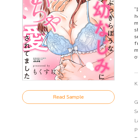
"
h
m
s
s
f
m
o
K
Read Sample
G
S
L
P