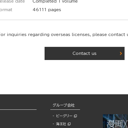
elease date
Completed 1 volume
ormat
46111 pages
or inquiries regarding overseas licenses,
please contact u
Contact us
グループ会社
ビーグリー
海王社