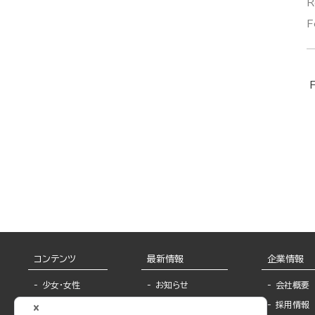
R
F
F
コンテンツ
最新情報
企業情報
少女・女性
お知らせ
会社概要
TL
フェア・イベント情
採用情報