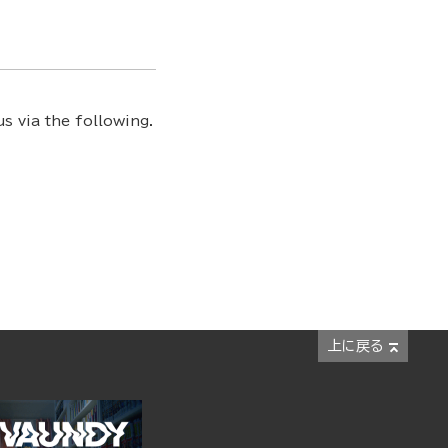
s via the following.
上に戻る