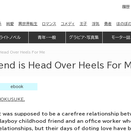
履歴
係
純愛
異世界転生
ロマンス
コメディ
王子
浮気
勇者
ほのぼ
ライトノベル
青年・一般
グラビア・写真集
モーター誌
 Head Over Heels For Me
end is Head Over Heels For 
ebook
OKUSUKE.
t was supposed to be a carefree relationship bet
layboy childhood friend and an office worker wh
elationships, but their days of doting love have b