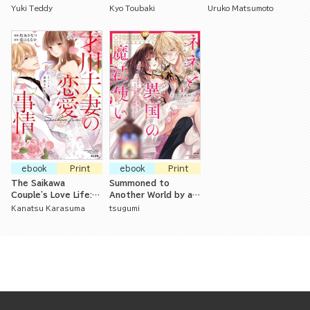
Master
Virgin Office Lady is
in Bed Are Pressuring
Yuki Teddy
Kyo Toubaki
Uruko Matsumoto
Being Opened Up By
Me to Marry Him!
Her Coworker
ebook
Print
ebook
Print
The Saikawa
Summoned to
Couple's Love Life:
Another World by a
Seven Years of
Magician, but Loved
Kanatsu Karasuma
tsugumi
Careful Training
as a Kitten