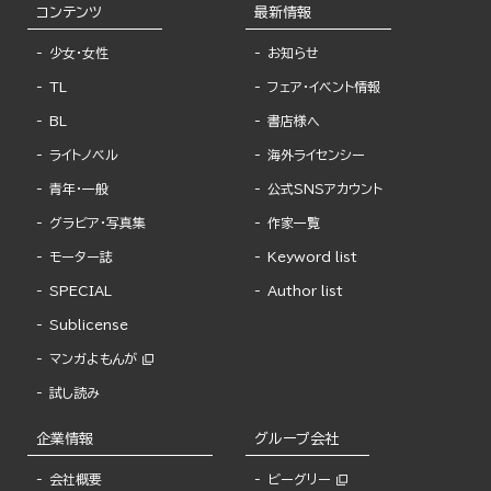
コンテンツ
最新情報
少女・女性
お知らせ
TL
フェア・イベント情報
BL
書店様へ
ライトノベル
海外ライセンシー
青年・一般
公式SNSアカウント
グラビア・写真集
作家一覧
モーター誌
Keyword list
SPECIAL
Author list
Sublicense
マンガよもんが
試し読み
企業情報
グループ会社
会社概要
ビーグリー