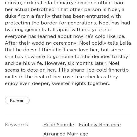
cousin, orders Leila to marry someone other than
her actual betrothed. That other person is Noel, a
duke from a family that has been entrusted with
protecting the border for generations. Noel has had
two engagements fall apart within a year, so
everyone has learned about how he's cold like ice.
After their wedding ceremony, Noel coldly tells Leila
that he doesn't think he'll ever love her, but since
she has nowhere to go home to, she decides to stay
and be his wife. However, six months later, Noel
seems to dote on her...! His sharp, ice-cold fingertip
melts in the heat of her rose-like cheek as they
enjoy even deeper, sweeter nights together..
Korean
Keywords
Read Sample
Fantasy Romance
Arranged Marriage