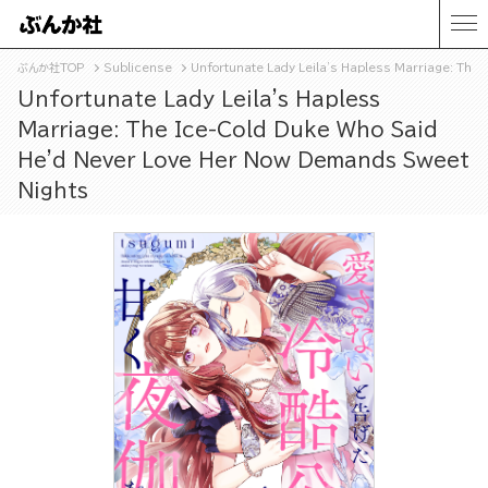
ぶんか社TOP
Sublicense
Unfortunate Lady Leila's Hapless Marriage: The
Unfortunate Lady Leila's Hapless
Marriage: The Ice-Cold Duke Who Said
He'd Never Love Her Now Demands Sweet
Nights