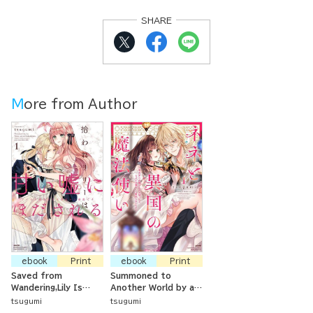
SHARE
More from Author
ebook
Print
ebook
Print
Saved from
Summoned to
Wandering,Lily Is
Another World by a
Captivated by
Magician, but Loved
tsugumi
tsugumi
Sweet Lies -The
as a Kitten