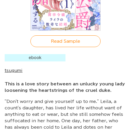
Read Sample
ebook
tsugumi
This is a love story between an unlucky young lady
loosening the heartstrings of the cruel duke.
"Don't worry and give yourself up to me." Leila, a
count's daughter, has lived her life without want of
anything to eat or wear, but she still somehow feels
suffocated in her home. One day, her father, who
has always been cold to Leila and dotes on her