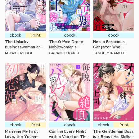
ebook
Print
ebook
ebook
The Unlucky
The Office Drone
He's a Ferocious
Businesswoman and
Noblewoman's
Gangster Who
Her Beloved Elite
Marriage to the
Strokes Me
MIYAKO MUROI
GARANDO KAKEI
TANDU MINAMORI
Coworker Have
Dragon Slayer: Non-
Tenderly
Hungry Yet Doting
Stop Lovemaking in
Sex
Another World with
No Way Home
ebook
Print
ebook
ebook
Print
Marrying My First
Coming Every Night
The Gentleman Boss
Love, the Young
with a Vibrator: The
is a Beast His Skills