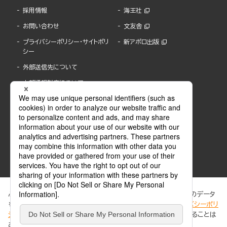
採用情報
海王社
お問い合わせ
文友舎
プライバシーポリシー・サイトポリ
新アポロ出版
シー
外部送信先について
内部通報制度について
ぶんか社が運営するサイトでは、利便性向上のためにCookie等のデータ
を使用しています。 当社のCookieについての詳細は、「
プライバシーポリ
シー
」をご覧ください。当サイトでは、訪問者の個人情報を追跡することは
ABJマークは、この電子書店・電子書籍配信サービスが、著作権者からコンテンツ使用許諾を
ありません。