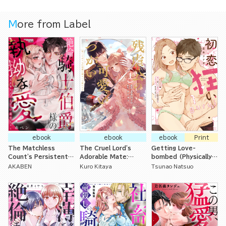
Aristocrat with
Special Circums
More from Label
tances Loves Her
Tenderly from the
First Night-
ebook
ebook
ebook
Print
The Matchless
The Cruel Lord's
Getting Love-
Count's Persistent
Adorable Mate:
bombed (Physically)
Love in a Perverted
Offering Up My First
by My Crazy for
AKABEN
Kuro Kitaya
Tsunao Natsuo
Yet Naive Fake
Time to My Loving
Romance Childhood
Engagement
Husband
Friends I Thought of
as Little Brothers