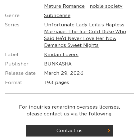
Mature Romance
noble society
Genre
Sublicense
Series
Unfortunate Lady Leila's Hapless
Marriage: The Ice-Cold Duke Who
Said He'd Never Love Her Now
Demands Sweet Nights
Label
Kindan Lovers
Publisher
BUNKASHA
Release date
March 29, 2026
Format
193 pages
For inquiries regarding overseas licenses,
please contact us via the following.
Contact us