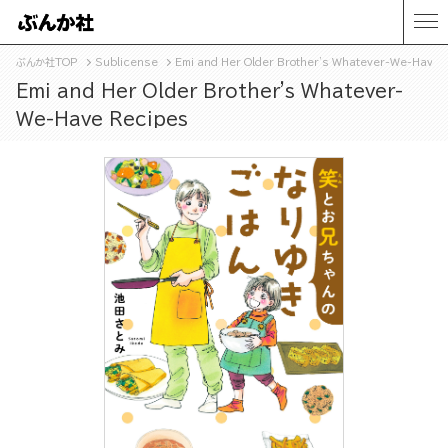
ぶんか社TOP
Sublicense
Emi and Her Older Brother's Whatever-We-Have 
Emi and Her Older Brother's Whatever-
We-Have Recipes