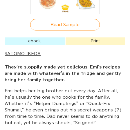
Read Sample
ebook
Print
SATOMO IKEDA
They're sloppily made yet delicious. Emi's recipes
are made with whatever's in the fridge and gently
bring her family together.
Emi helps her big brother out every day. After all,
he’s usually the one who cooks for the family.
Whether it’s “Helper Dumplings” or “Quick-Fix
Shumai,” he even brings out his secret weapons (?)
from time to time. Dad never seems to do anything
but eat, yet he always shouts, “So good!”