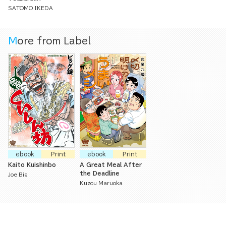
SATOMO IKEDA
More from Label
ebook
Print
ebook
Print
Kaito Kuishinbo
A Great Meal After
the Deadline
Joe Big
Kuzou Maruoka