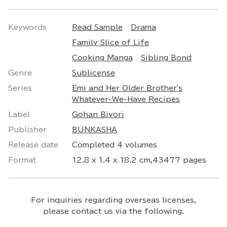
Keywords
Read Sample
Drama
Family Slice of Life
Cooking Manga
Sibling Bond
Genre
Sublicense
Series
Emi and Her Older Brother's
Whatever-We-Have Recipes
Label
Gohan Biyori
Publisher
BUNKASHA
Release date
Completed 4 volumes
Format
12.8 x 1.4 x 18.2 cm,43477 pages
For inquiries regarding overseas licenses,
please contact us via the following.