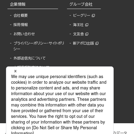
企業情報
グループ会社
会社概要
ビーグリー
採用情報
海王社
お問い合わせ
文友舎
プライバシーポリシー・サイトポリ
新アポロ出版
シー
外部送信先について
内部通報制度について
ぶんか社が運営するサイトでは、利便性向上のためにCookie等のデータ