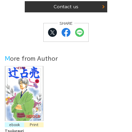
Contact us
SHARE
More from Author
ebook
Print
Tsujiurauri