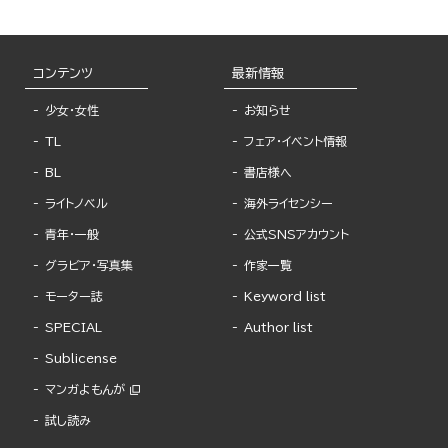
コンテンツ
最新情報
少女・女性
お知らせ
TL
フェア・イベント情報
BL
書店様へ
ライトノベル
海外ライセンシー
青年・一般
公式SNSアカウント
グラビア・写真集
作家一覧
モーター誌
Keyword list
SPECIAL
Author list
Sublicense
マンガよもんが
試し読み