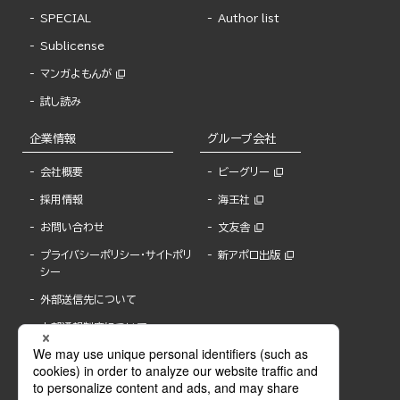
SPECIAL
Author list
Sublicense
マンガよもんが
試し読み
企業情報
グループ会社
会社概要
ビーグリー
採用情報
海王社
お問い合わせ
文友舎
プライバシーポリシー・サイトポリ
新アポロ出版
シー
外部送信先について
内部通報制度について