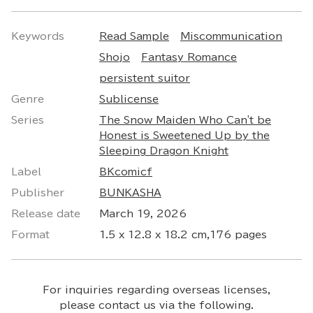
Keywords
Read Sample
Miscommunication
Shojo
Fantasy Romance
persistent suitor
Genre
Sublicense
Series
The Snow Maiden Who Can't be
Honest is Sweetened Up by the
Sleeping Dragon Knight
Label
BKcomicf
Publisher
BUNKASHA
Release date
March 19, 2026
Format
1.5 x 12.8 x 18.2 cm,176 pages
For inquiries regarding overseas licenses,
please contact us via the following.