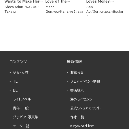
Wants to Make Her
Love of the
Loves Money,
Second Love Bloom ~
Untouchable Iron
Strategically Married
Shota Adumi
KAZUSE
Machi
Sabi
Her First Love Didn't
Noblewoman and the
a Spineless
Takatori
Gunjyou
Kaname Igaya
Aoi
Gorgonzolamitsuku
Work Out But As She
Poisonous Duke
Nobleman Whom I
ni
Ardently Cared for
Love and Who Loves
Her Flower Beds,
Me Back
True Love Arrived ~
コンテンツ
最新情報
少女・女性
お知らせ
TL
フェア・イベント情報
BL
書店様へ
ライトノベル
海外ライセンシー
青年・一般
公式SNSアカウント
グラビア・写真集
作家一覧
モーター誌
Keyword list