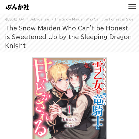
ぶんか社TOP
Sublicense
The Snow Maiden Who Can't be Honest is Sweete
The Snow Maiden Who Can't be Honest
is Sweetened Up by the Sleeping Dragon
Knight