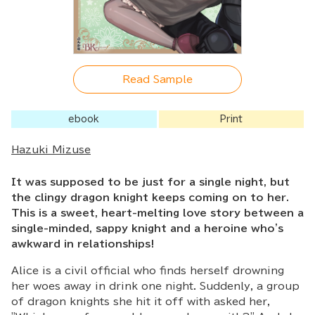
Read Sample
ebook
Print
Hazuki Mizuse
It was supposed to be just for a single night, but
the clingy dragon knight keeps coming on to her.
This is a sweet, heart-melting love story between a
single-minded, sappy knight and a heroine who's
awkward in relationships!
Alice is a civil official who finds herself drowning
her woes away in drink one night. Suddenly, a group
of dragon knights she hit it off with asked her,