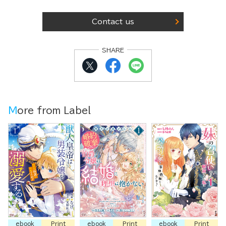
Contact us
SHARE
More from Label
ebook
Print
ebook
Print
ebook
Print