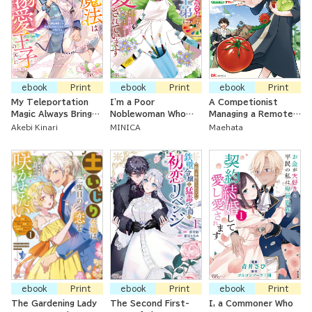
ebook
Print
ebook
Print
ebook
Print
My Teleportation
I'm a Poor
A Competionist
Magic Always Brings
Noblewoman Who
Managing a Remote
Me To My Beloved
Lost Her First
Land ~ Improving My
Akebi Kinari
MINICA
Maehata
Prince ~The Magic-
Engagement, But the
Land Using the
Using Princess Is
Cold Prince I Love
Cultivation Levels
Favored by Her First
Dotes On Me
Only I Can See
Love, the Prince~
ebook
Print
ebook
Print
ebook
Print
The Gardening Lady
The Second First-
I, a Commoner Who