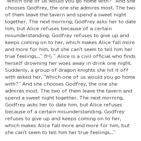
"Which one of us would you go home with?" And she
chooses Godfrey, the one she admires most. The two
of them leave the tavern and spend a sweet night
together. The next morning, Godfrey asks her to date
him, but Alice refuses because of a certain
misunderstanding. Godfrey refuses to give up and
keeps coming on to her, which makes Alice fall more
and more for him, but she can't seem to tell him her
true feelings..." から " Alice is a civil official who finds
herself drowning her woes away in drink one night.
Suddenly, a group of dragon knights she hit it off
with asked her, "Which one of us would you go home
with?" And she chooses Godfrey, the one she
admires most. The two of them leave the tavern and
spend a sweet night together. The next morning,
Godfrey asks her to date him, but Alice refuses
because of a certain misunderstanding. Godfrey
refuses to give up and keeps coming on to her,
which makes Alice fall more and more for him, but
she can't seem to tell him her true feelings..."