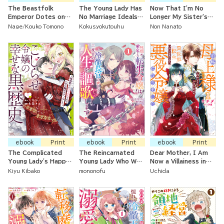
The Beastfolk
The Young Lady Has
Now That I'm No
Emperor Dotes on
No Marriage Ideals
Longer My Sister's
the Baron's Daughter
After Her
Maid, I'm a
Nage
Kouko Tomono
Kokusyokutouhu
Non Nanato
Even Though She's
Reputation Was
Governess at a
Supposed to Be
Ruined And Her
Count's House
Nothing More than a
Engagement Broken
Servant
ebook
Print
ebook
Print
ebook
Print
The Complicated
The Reincarnated
Dear Mother, I Am
Young Lady's Happy
Young Lady Who Was
Now a Villainess in
Dark History ~ The
Supposed to be Put
Another World
Kiyu Kibako
mononofu
Uchida
Secret Approach to
To Death is Enjoying
Make the Dense
Her Third Life After
Knight Adore Her~
Marrying a Cool-
Headed Government
Minister!