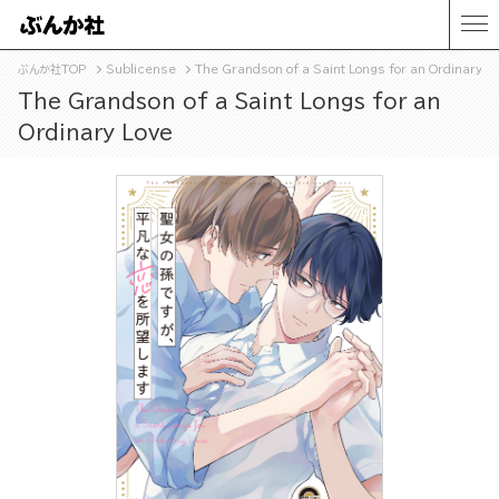
ぶんか社TOP
Sublicense
The Grandson of a Saint Longs for an Ordinary L
The Grandson of a Saint Longs for an
Ordinary Love