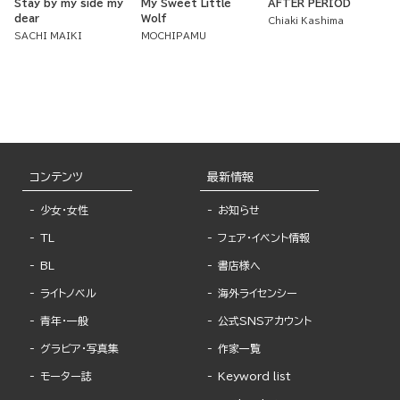
Stay by my side my
My Sweet Little
AFTER PERIOD
dear
Wolf
Chiaki Kashima
SACHI MAIKI
MOCHIPAMU
コンテンツ
最新情報
少女・女性
お知らせ
TL
フェア・イベント情報
BL
書店様へ
ライトノベル
海外ライセンシー
青年・一般
公式SNSアカウント
グラビア・写真集
作家一覧
モーター誌
Keyword list