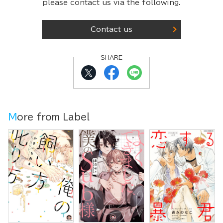
please contact us via the following.
Contact us
SHARE
More from Label