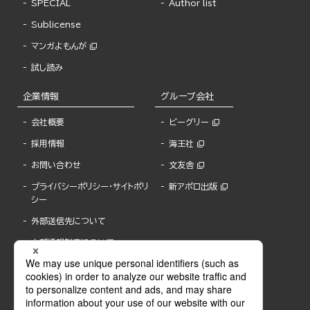
SPECIAL
Author list
Sublicense
マンガよもんが
試し読み
企業情報
グループ会社
会社概要
ビーグリー
採用情報
海王社
お問い合わせ
文友舎
プライバシーポリシー・サイトポリ
新アポロ出版
シー
外部送信先について
内部通報制度について