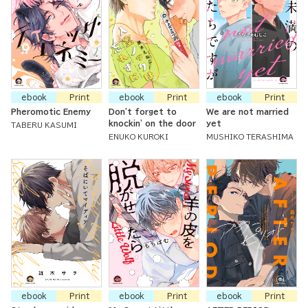
ebook
Print
ebook
Print
ebook
Print
Pheromotic Enemy
Don't forget to
We are not married
knockin' on the door
yet
TABERU KASUMI
ENUKO KUROKI
MUSHIKO TERASHIMA
ebook
Print
ebook
Print
ebook
Print