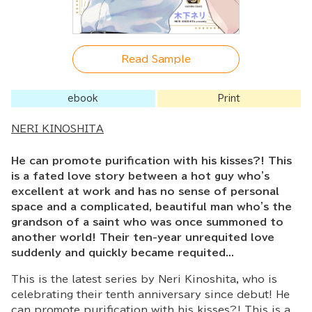
Read Sample
ebook
Print
NERI KINOSHITA
He can promote purification with his kisses?! This
is a fated love story between a hot guy who's
excellent at work and has no sense of personal
space and a complicated, beautiful man who's the
grandson of a saint who was once summoned to
another world! Their ten-year unrequited love
suddenly and quickly became requited...
This is the latest series by Neri Kinoshita, who is
celebrating their tenth anniversary since debut! He
can promote purification with his kisses?! This is a