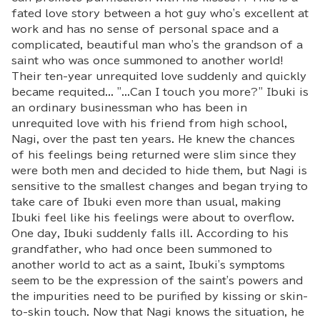
fated love story between a hot guy who's excellent at
work and has no sense of personal space and a
complicated, beautiful man who's the grandson of a
saint who was once summoned to another world!
Their ten-year unrequited love suddenly and quickly
became requited... "...Can I touch you more?" Ibuki is
an ordinary businessman who has been in
unrequited love with his friend from high school,
Nagi, over the past ten years. He knew the chances
of his feelings being returned were slim since they
were both men and decided to hide them, but Nagi is
sensitive to the smallest changes and began trying to
take care of Ibuki even more than usual, making
Ibuki feel like his feelings were about to overflow.
One day, Ibuki suddenly falls ill. According to his
grandfather, who had once been summoned to
another world to act as a saint, Ibuki's symptoms
seem to be the expression of the saint's powers and
the impurities need to be purified by kissing or skin-
to-skin touch. Now that Nagi knows the situation, he