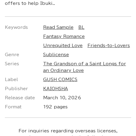
offers to help Ibuki..
Keywords
Read Sample
BL
Fantasy Romance
Unrequited Love
Friends-to-Lovers
Genre
Sublicense
Series
The Grandson of a Saint Longs for
an Ordinary Love
Label
GUSH COMICS
Publisher
KAIOHSHA
Release date
March 10, 2026
Format
192 pages
For inquiries regarding overseas licenses,