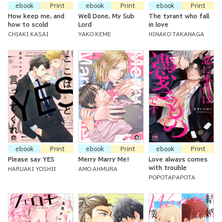
ebook
Print
ebook
Print
ebook
Print
How keep me, and
Well Done, My Sub
The tyrant who fall
how to scold
Lord
in love
CHIAKI KASAI
YAKO KEME
HINAKO TAKANAGA
ebook
Print
ebook
Print
ebook
Print
Please say YES
Merry Marry Me!
Love always comes
with trouble
HARUAKI YOSHII
AMO AHMURA
POPOTAPAPOTA