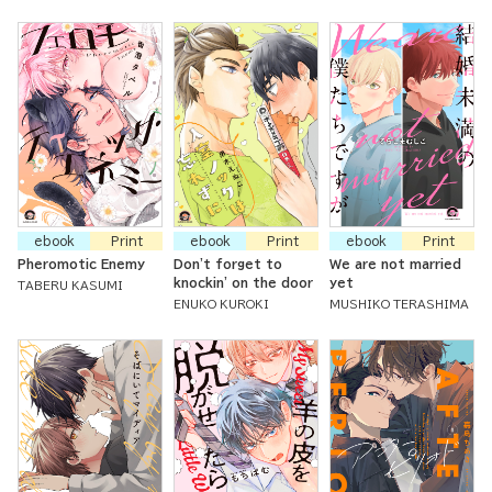
ebook
Print
ebook
Print
ebook
Print
Pheromotic Enemy
Don't forget to
We are not married
knockin' on the door
yet
TABERU KASUMI
ENUKO KUROKI
MUSHIKO TERASHIMA