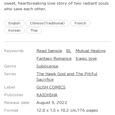
sweet, heartbreaking love story of two radiant souls
who save each other.
English
Chinese(Traditional)
French
Korean
Thai
Keywords
Read Sample
BL
Mutual Healing
Fantasy Romance
tragic love
Genre
Sublicense
Series
The Hawk God and The Pitiful
Sacrifice
Label
GUSH COMICS
Publisher
KAIOHSHA
Release date
August 9, 2022
Format
12.8 x 1.5 x 18.2 cm,176 pages