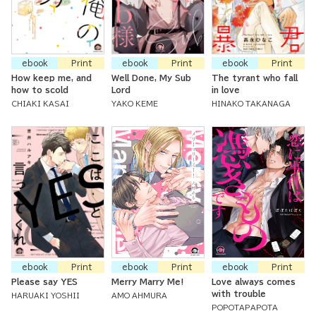
ebook
Print
ebook
Print
ebook
Print
How keep me, and
Well Done, My Sub
The tyrant who fall
how to scold
Lord
in love
CHIAKI KASAI
YAKO KEME
HINAKO TAKANAGA
ebook
Print
ebook
Print
ebook
Print
Please say YES
Merry Marry Me!
Love always comes
with trouble
HARUAKI YOSHII
AMO AHMURA
POPOTAPAPOTA