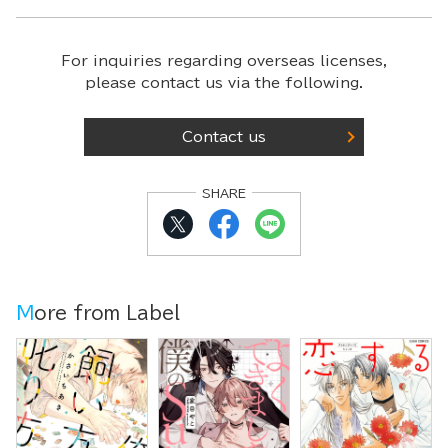
For inquiries regarding overseas licenses,
please contact us via the following.
Contact us
SHARE
More from Label