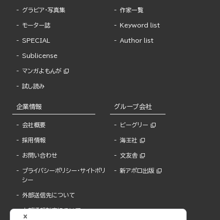
グラビア・写真集
作家一覧
モーター誌
Keyword list
SPECIAL
Author list
Sublicense
マンガよもんが
試し読み
企業情報
グループ会社
会社概要
ビーグリー
採用情報
海王社
お問い合わせ
文友舎
プライバシーポリシー・サイトポリ
新アポロ出版
シー
外部送信先について
内部通報制度について