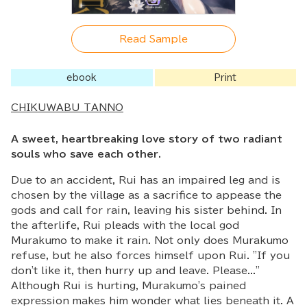
Read Sample
ebook
Print
CHIKUWABU TANNO
A sweet, heartbreaking love story of two radiant
souls who save each other.
Due to an accident, Rui has an impaired leg and is
chosen by the village as a sacrifice to appease the
gods and call for rain, leaving his sister behind. In
the afterlife, Rui pleads with the local god
Murakumo to make it rain. Not only does Murakumo
refuse, but he also forces himself upon Rui. "If you
don't like it, then hurry up and leave. Please..."
Although Rui is hurting, Murakumo's pained
expression makes him wonder what lies beneath it. A