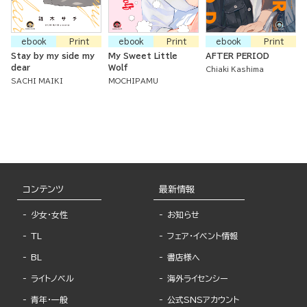
ebook
Print
ebook
Print
ebook
Print
Stay by my side my
My Sweet Little
AFTER PERIOD
dear
Wolf
Chiaki Kashima
SACHI MAIKI
MOCHIPAMU
コンテンツ
最新情報
少女・女性
お知らせ
TL
フェア・イベント情報
BL
書店様へ
ライトノベル
海外ライセンシー
青年・一般
公式SNSアカウント