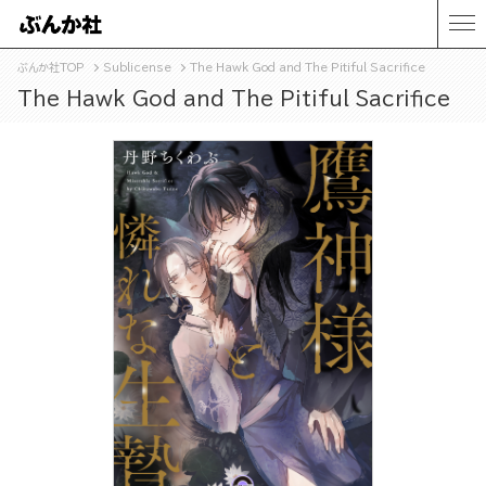
ぶんか社TOP
Sublicense
The Hawk God and The Pitiful Sacrifice
The Hawk God and The Pitiful Sacrifice