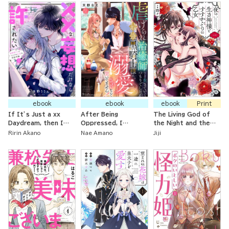
Useless, but Now
I’m a Lullaby Singer
Bewildered By These
Sweet Days~
ebook
ebook
ebook
Print
If It’s Just a xx
After Being
The Living God of
Daydream, then I
Oppressed, I
the Night and the
Want to Be Forgiven:
Wanted to Live as a
Soot-Covered
Ririn Akano
Nae Amano
Jiji
The Unfriendly High
Healer, But Now the
Maiden
School Girl’s Secret
Strongest Black
First Love Has Many
Knight is Doting On
Hurdles Ahead
Me!