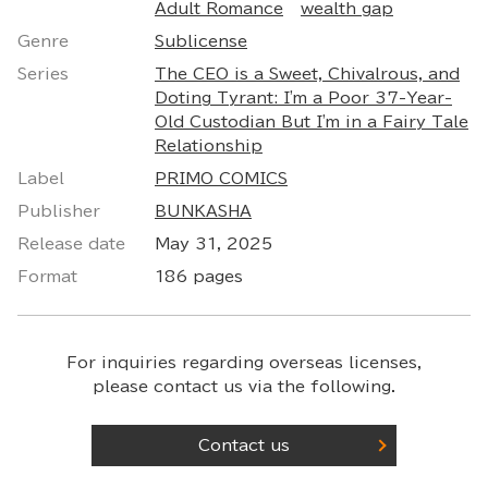
Adult Romance
wealth gap
Genre
Sublicense
Series
The CEO is a Sweet, Chivalrous, and
Doting Tyrant: I'm a Poor 37-Year-
Old Custodian But I'm in a Fairy Tale
Relationship
Label
PRIMO COMICS
Publisher
BUNKASHA
Release date
May 31, 2025
Format
186 pages
For inquiries regarding overseas licenses,
please contact us via the following.
Contact us