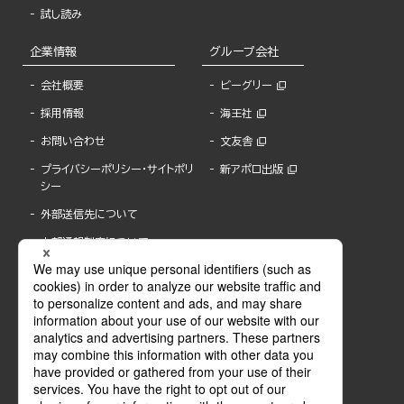
試し読み
企業情報
グループ会社
会社概要
ビーグリー
採用情報
海王社
お問い合わせ
文友舎
プライバシーポリシー・サイトポリ
新アポロ出版
シー
外部送信先について
内部通報制度について