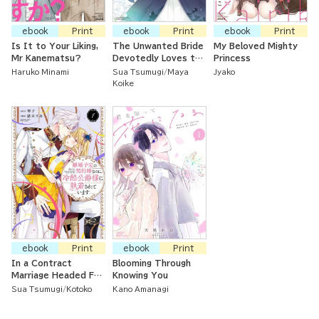
ebook
Print
ebook
Print
ebook
Print
Is It to Your Liking,
The Unwanted Bride
My Beloved Mighty
Mr Kanematsu?
Devotedly Loves the
Princess
Crown Prince
Haruko Minami
Sua Tsumugi
Maya
Jyako
Koike
ebook
Print
ebook
Print
In a Contract
Blooming Through
Marriage Headed For
Knowing You
Divorce, but the Icy
Sua Tsumugi
Kotoko
Kano Amanagi
Duke Is Smitten