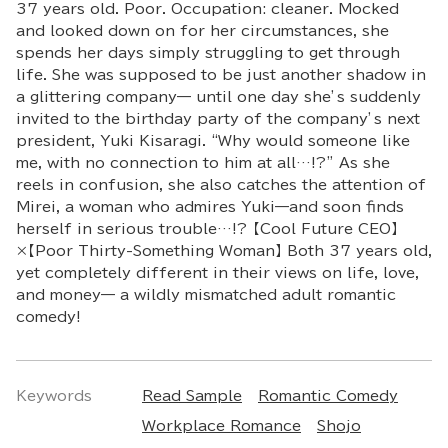
37 years old. Poor. Occupation: cleaner. Mocked
and looked down on for her circumstances, she
spends her days simply struggling to get through
life. She was supposed to be just another shadow in
a glittering company— until one day she’s suddenly
invited to the birthday party of the company’s next
president, Yuki Kisaragi. “Why would someone like
me, with no connection to him at all…!?” As she
reels in confusion, she also catches the attention of
Mirei, a woman who admires Yuki—and soon finds
herself in serious trouble…!? 【Cool Future CEO】
×【Poor Thirty-Something Woman】 Both 37 years old,
yet completely different in their views on life, love,
and money— a wildly mismatched adult romantic
comedy!
Keywords
Read Sample
Romantic Comedy
Workplace Romance
Shojo