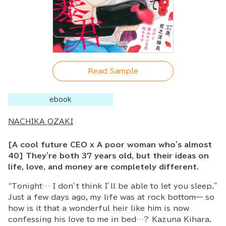
Read Sample
ebook
NACHIKA OZAKI
[A cool future CEO x A poor woman who's almost
40] They're both 37 years old, but their ideas on
life, love, and money are completely different.
“Tonight… I don’t think I’ll be able to let you sleep.”
Just a few days ago, my life was at rock bottom— so
how is it that a wonderful heir like him is now
confessing his love to me in bed…? Kazuna Kihara.