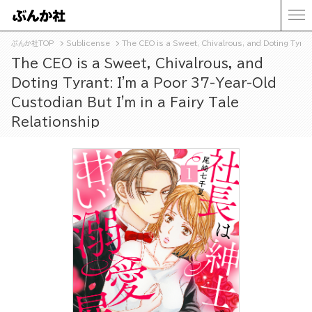
ぶんか社TOP
Sublicense
The CEO is a Sweet, Chivalrous, and Doting Tyrant
The CEO is a Sweet, Chivalrous, and
Doting Tyrant: I'm a Poor 37-Year-Old
Custodian But I'm in a Fairy Tale
Relationship