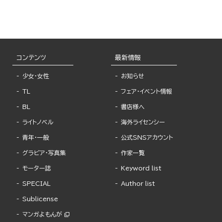
コンテンツ
最新情報
少女・女性
お知らせ
TL
フェア・イベント情報
BL
書店様へ
ライトノベル
海外ライセンシー
青年・一般
公式SNSアカウント
グラビア・写真集
作家一覧
モーター誌
Keyword list
SPECIAL
Author list
Sublicense
マンガよもんが