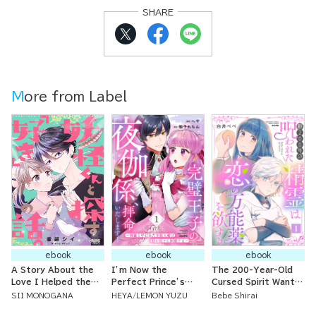
SHARE
More from Label
ebook
ebook
ebook
A Story About the
I’m Now the
The 200-Year-Old
Love I Helped the
Perfect Prince’s
Cursed Spirit Wants
Spirit Boy Search
Bedside Attendant!!
a Love Potion
SII MONOGANA
HEYA
LEMON YUZU
Bebe Shirai
For.
~I Used to Be Called