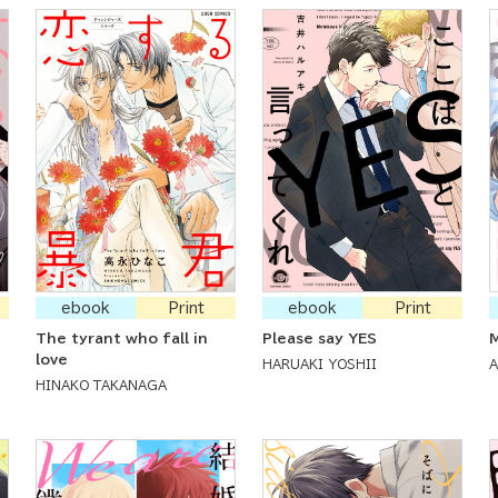
ebook
Print
ebook
Print
The tyrant who fall in
Please say YES
M
love
HARUAKI YOSHII
HINAKO TAKANAGA