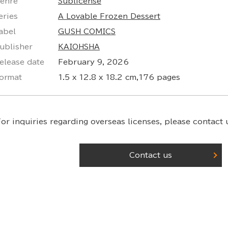
enre
Sublicense
eries
A Lovable Frozen Dessert
abel
GUSH COMICS
ublisher
KAIOHSHA
elease date
February 9, 2026
ormat
1.5 x 12.8 x 18.2 cm,176 pages
or inquiries regarding overseas licenses,
please contact u
Contact us