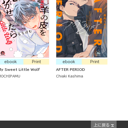
ebook
Print
ebook
Print
y Sweet Little Wolf
AFTER PERIOD
MOCHIPAMU
Chiaki Kashima
上に戻る