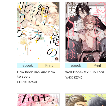
ebook
Print
ebook
Print
How keep me, and how
Well Done, My Sub Lord
to scold
YAKO KEME
CHIAKI KASAI