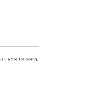
s via the following.