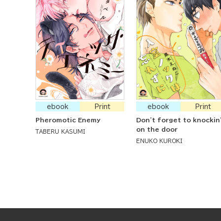
ebook
Print
ebook
Print
Pheromotic Enemy
Don't forget to knockin
on the door
TABERU KASUMI
ENUKO KUROKI