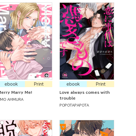
ebook
Print
ebook
Print
erry Marry Me!
Love always comes with
trouble
AMO AHMURA
POPOTAPAPOTA