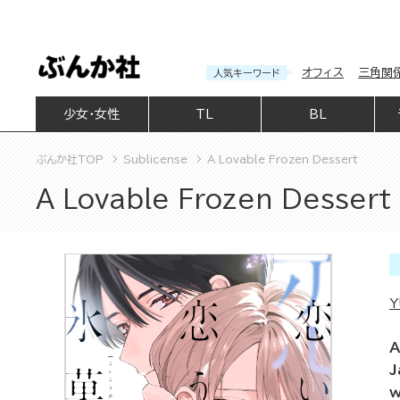
オフィス
三角関
人気キーワード
少女・女性
TL
BL
ぶんか社TOP
Sublicense
A Lovable Frozen Dessert
A Lovable Frozen Dessert
Y
A
J
w