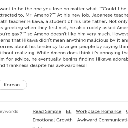
 want to be the one you love no matter what. ""Could I b
ttracted to, Mr. Ameno?"" At his new job, Japanese teac
ath teacher Hikawa, a student of his late father. Not onl
is greeting when they first met, he also rudely asked Ameno
ou're gay?"" so Ameno doesn't like him very much. Howe
earns that Hikawa didn't mean anything malicious by it and
orries about his tendency to anger people by saying thin
ithout realizing. While Ameno does think it's annoying t
im for advice, he eventually begins finding Hikawa adorab
nd frankness despite his awkwardness!
Korean
eywords
Read Sample
BL
Workplace Romance
Emotional Growth
Awkward Communicati