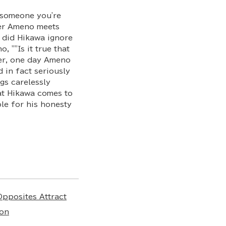
e someone you're
her Ameno meets
y did Hikawa ignore
, ""Is it true that
ver, one day Ameno
 in fact seriously
gs carelessly
hat Hikawa comes to
le for his honesty
Opposites Attract
on