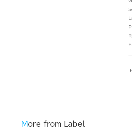
G
S
L
P
R
F
F
More from Label