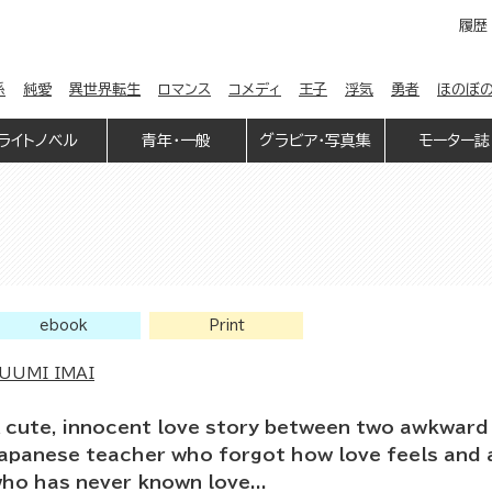
履歴
係
純愛
異世界転生
ロマンス
コメディ
王子
浮気
勇者
ほのぼ
ライトノベル
青年・一般
グラビア・写真集
モーター誌
ebook
Print
UUMI IMAI
 cute, innocent love story between two awkward 
apanese teacher who forgot how love feels and 
ho has never known love...