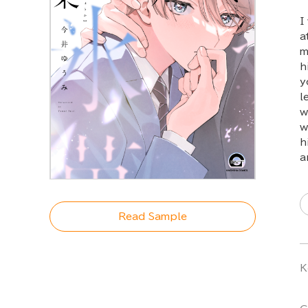
I
a
m
h
y
l
w
w
h
a
Read Sample
K