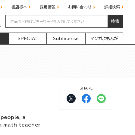
書店様へ
採用情報
お問い合わせ
詳細検索
検索
の
SPECIAL
Sublicense
マンガよもんが
SHARE
people, a
a math teacher