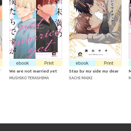
ebook
Print
ebook
Print
'
We are not married yet
Stay by my side my dear
M
MUSHIKO TERASHIMA
SACHI MAIKI