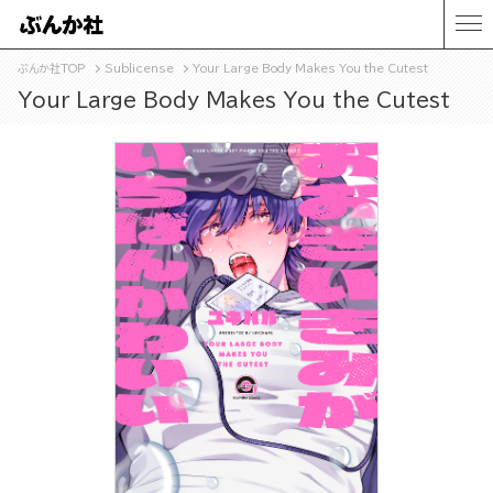
ぶんか社TOP
Sublicense
Your Large Body Makes You the Cutest
Your Large Body Makes You the Cutest