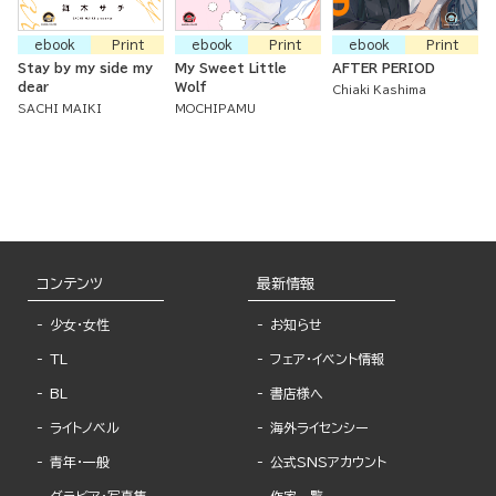
ebook
Print
ebook
Print
ebook
Print
Stay by my side my
My Sweet Little
AFTER PERIOD
dear
Wolf
Chiaki Kashima
SACHI MAIKI
MOCHIPAMU
コンテンツ
最新情報
少女・女性
お知らせ
TL
フェア・イベント情報
BL
書店様へ
ライトノベル
海外ライセンシー
青年・一般
公式SNSアカウント