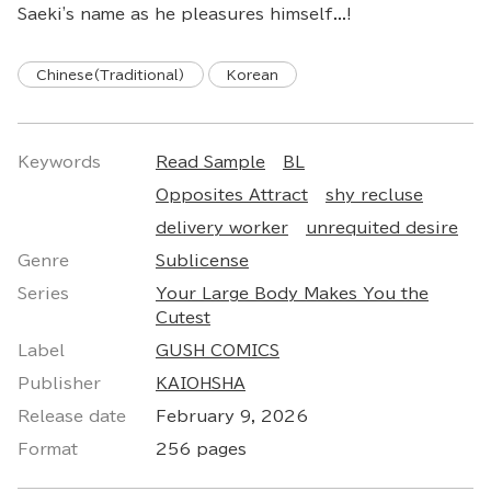
Saeki's name as he pleasures himself...!
Chinese(Traditional)
Korean
Keywords
Read Sample
BL
Opposites Attract
shy recluse
delivery worker
unrequited desire
Genre
Sublicense
Series
Your Large Body Makes You the
Cutest
Label
GUSH COMICS
Publisher
KAIOHSHA
Release date
February 9, 2026
Format
256 pages