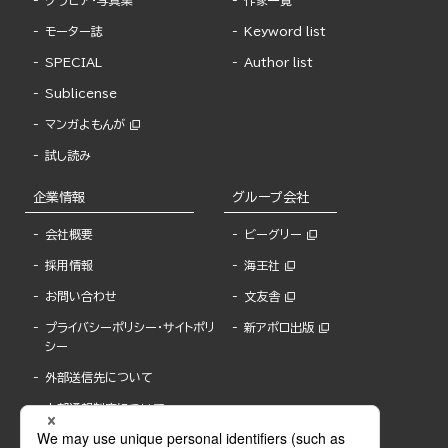
グラビア・写真集
作家一覧
モーター誌
Keyword list
SPECIAL
Author list
Sublicense
マンガよもんが
試し読み
企業情報
グループ会社
会社概要
ビーグリー
採用情報
海王社
お問い合わせ
文友舎
プライバシーポリシー・サイトポリ
新アポロ出版
シー
外部送信先について
内部通報制度について