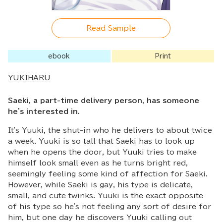
Read Sample
ebook
Print
YUKIHARU
Saeki, a part-time delivery person, has someone
he's interested in.
It's Yuuki, the shut-in who he delivers to about twice
a week. Yuuki is so tall that Saeki has to look up
when he opens the door, but Yuuki tries to make
himself look small even as he turns bright red,
seemingly feeling some kind of affection for Saeki.
However, while Saeki is gay, his type is delicate,
small, and cute twinks. Yuuki is the exact opposite
of his type so he's not feeling any sort of desire for
him, but one day he discovers Yuuki calling out