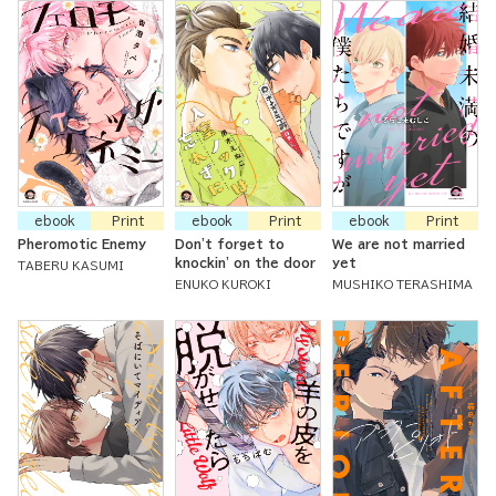
ebook
Print
ebook
Print
ebook
Print
Pheromotic Enemy
Don't forget to
We are not married
knockin' on the door
yet
TABERU KASUMI
ENUKO KUROKI
MUSHIKO TERASHIMA