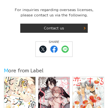
For inquiries regarding overseas licenses,
please contact us via the following.
Contact us
SHARE
More from Label