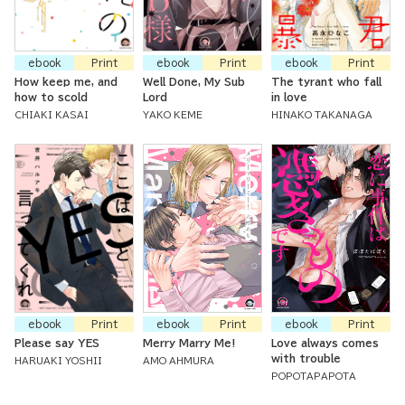
ebook
Print
ebook
Print
ebook
Print
How keep me, and
Well Done, My Sub
The tyrant who fall
how to scold
Lord
in love
CHIAKI KASAI
YAKO KEME
HINAKO TAKANAGA
ebook
Print
ebook
Print
ebook
Print
Please say YES
Merry Marry Me!
Love always comes
with trouble
HARUAKI YOSHII
AMO AHMURA
POPOTAPAPOTA