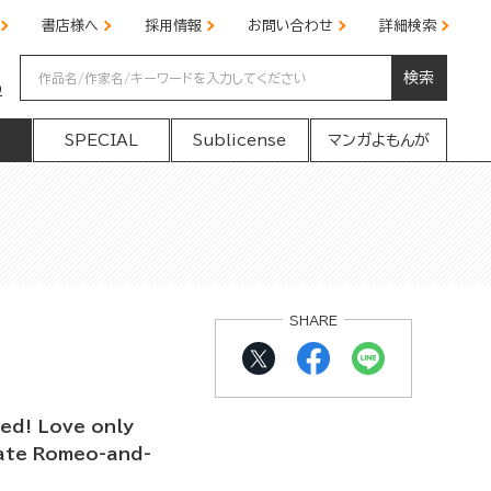
書店様へ
採用情報
お問い合わせ
詳細検索
検索
の
SPECIAL
Sublicense
マンガよもんが
SHARE
ed! Love only
mate Romeo-and-