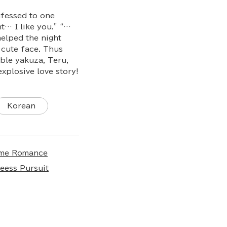
nfessed to one
ht… I like you.” “…
elped the night
 cute face. Thus
able yakuza, Teru,
explosive love story!
Korean
ime Romance
ess Pursuit