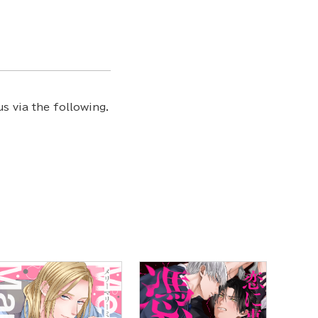
s via the following.