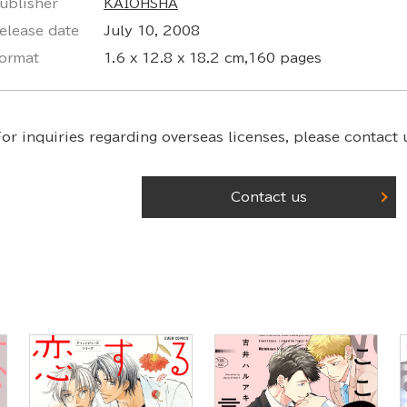
ublisher
KAIOHSHA
elease date
July 10, 2008
ormat
1.6 x 12.8 x 18.2 cm,160 pages
or inquiries regarding overseas licenses,
please contact u
Contact us