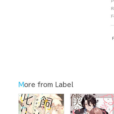
P
R
F
F
More from Label