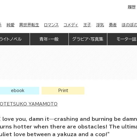
履歴
係
純愛
異世界転生
ロマンス
コメディ
王子
浮気
勇者
ほのぼ
ライトノベル
青年・一般
グラビア・写真集
モーター誌
ebook
Print
OTETSUKO YAMAMOTO
I love you, damn it—crashing and burning be damn
urns hotter when there are obstacles! The ulti
uliet love between a yakuza and a cop!”