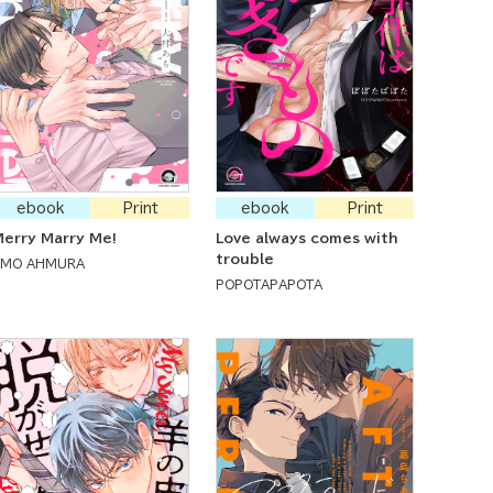
ebook
Print
ebook
Print
erry Marry Me!
Love always comes with
trouble
AMO AHMURA
POPOTAPAPOTA