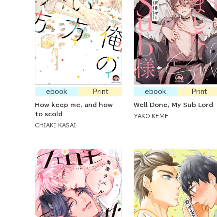
ebook
Print
ebook
Print
How keep me, and how
Well Done, My Sub Lord
to scold
YAKO KEME
CHIAKI KASAI