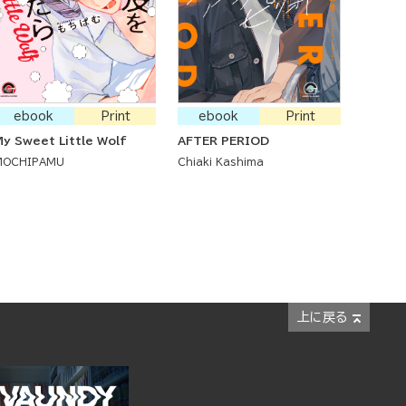
ebook
Print
ebook
Print
y Sweet Little Wolf
AFTER PERIOD
MOCHIPAMU
Chiaki Kashima
上に戻る