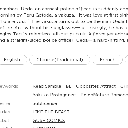
omoharu Ueda, an earnest police officer, is suddenly co
orning by Teru Gotoda, a yakuza. “It was love at first sig
ho are you?” The yakuza turns out to be the man Ueda h
efore. And without his sunglasses—surprisingly, he has a
egins Teru’s relentless, all-out pursuit. A fierce yet ador
nd a straight-laced police officer, Ueda— a hard-hitting, 
English
Chinese(Traditional)
French
eywords
Read Sample
BL
Opposites Attract
Cr
Yakuza Protagonist
RelenMature Romance
enre
Sublicense
eries
LIKE THE BEAST
abel
GUSH COMICS