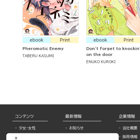
ebook
Print
ebook
Print
Pheromotic Enemy
Don't forget to knockin
on the door
TABERU KASUMI
ENUKO KUROKI
コンテンツ
最新情報
企業情報
少女・女性
お知らせ
会社概要
TL
フェア・イベント情
採用情報