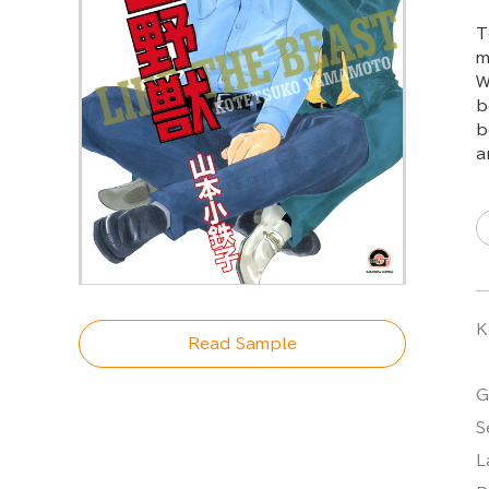
T
m
W
b
b
a
K
Read Sample
G
S
L