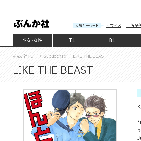
オフィス
三角関
人気キーワード
少女・女性
TL
BL
ぶんか社TOP
Sublicense
LIKE THE BEAST
LIKE THE BEAST
K
“
b
J