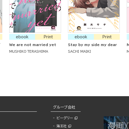
ebook
Print
ebook
Print
'
We are not married yet
Stay by my side my dear
M
MUSHIKO TERASHIMA
SACHI MAIKI
グループ会社
ビーグリー
海王社