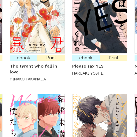
ebook
Print
ebook
Print
The tyrant who fall in
Please say YES
M
love
HARUAKI YOSHII
HINAKO TAKANAGA