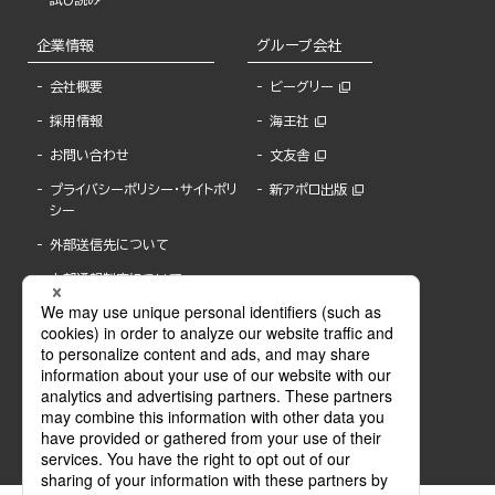
企業情報
グループ会社
会社概要
ビーグリー
採用情報
海王社
お問い合わせ
文友舎
プライバシーポリシー・サイトポリ
新アポロ出版
シー
外部送信先について
内部通報制度について