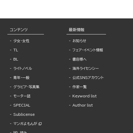
from Fingertips
コンテンツ
最新情報
少女・女性
お知らせ
TL
フェア・イベント情報
BL
書店様へ
ライトノベル
海外ライセンシー
青年・一般
公式SNSアカウント
グラビア・写真集
作家一覧
モーター誌
Keyword list
SPECIAL
Author list
Sublicense
マンガよもんが
試し読み