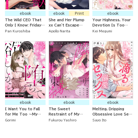
ebook
ebook
Print
ebook
The Wild CEO That
She and Her Plump
Your Highness, Your
Only I Know: Friday
xx Can't Escape
Devotion Is Too
Nights at the
From the Tongue of
Much... The
Pan Kuroshiba
Apollo Narita
Kei Megumi
Laundromat
Her Obsessive
Abandoned Young
Childhood Friend
Lady Somehow Gets
Proposed to by the
Iron Prince
ebook
ebook
ebook
I Want You to Fall
The Sweet
Melting, Dripping
for Me Too ～My
Restraint of My
Obsessive Love Sex
Older Childhood
Yakuza Neighbor: My
Therapy: 60 Minutes
Gorimi
Fukurou Yashiro
Sayo Ito
Friend Won’t Let Me
First Love’s
of Being Completely
Go Because of Their
Caresses Are
Satisfied by
Obsessive Love～
Naughty and Teasing
Supreme Technique