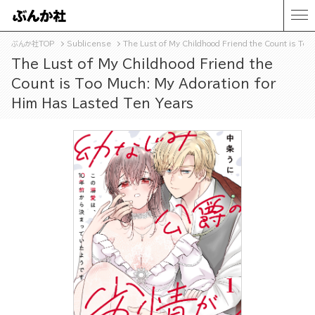
ぶんか社TOP
Sublicense
The Lust of My Childhood Friend the Count is To
The Lust of My Childhood Friend the
Count is Too Much: My Adoration for
Him Has Lasted Ten Years