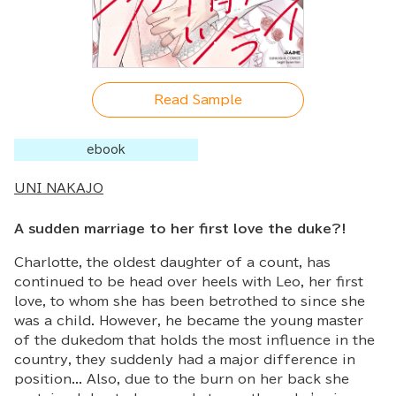
Read Sample
ebook
UNI NAKAJO
A sudden marriage to her first love the duke?!
Charlotte, the oldest daughter of a count, has
continued to be head over heels with Leo, her first
love, to whom she has been betrothed to since she
was a child. However, he became the young master
of the dukedom that holds the most influence in the
country, they suddenly had a major difference in
position... Also, due to the burn on her back she