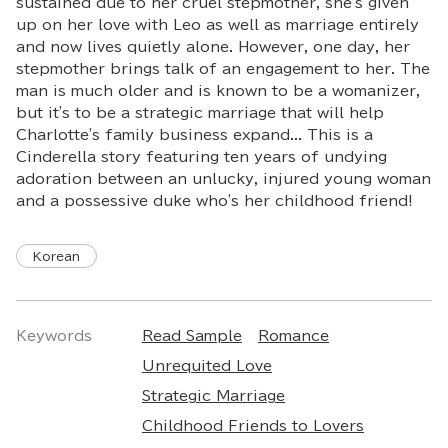
sustained due to her cruel stepmother, she's given
up on her love with Leo as well as marriage entirely
and now lives quietly alone. However, one day, her
stepmother brings talk of an engagement to her. The
man is much older and is known to be a womanizer,
but it's to be a strategic marriage that will help
Charlotte's family business expand... This is a
Cinderella story featuring ten years of undying
adoration between an unlucky, injured young woman
and a possessive duke who's her childhood friend!
Korean
Keywords
Read Sample
Romance
Unrequited Love
Strategic Marriage
Childhood Friends to Lovers