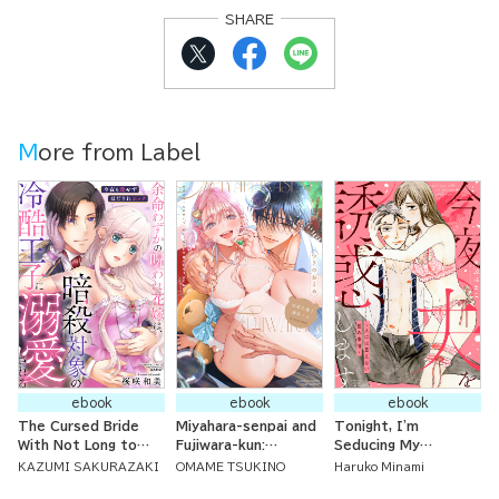
SHARE
More from Label
ebook
ebook
ebook
The Cursed Bride
Miyahara-senpai and
Tonight, I'm
With Not Long to
Fujiwara-kun:
Seducing My
Live is Doted On By
Because of
Husband ~ Bedroom
KAZUMI SAKURAZAKI
OMAME TSUKINO
Haruko Minami
the Cold Prince
Fujikuma-kun, I'm No
Issues We Can't Tell