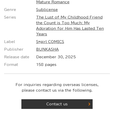
Mature Romance
Genre
Sublicense
Series
The Lust of My Childhood Friend
the Count is Too Much: My
Adoration for Him Has Lasted Ten
Years
Label
S*girl COMICS
Publisher
BUNKASHA
Release date
December 30, 2025
Format
158 pages
For inquiries regarding overseas licenses,
please contact us via the following.
Contact us