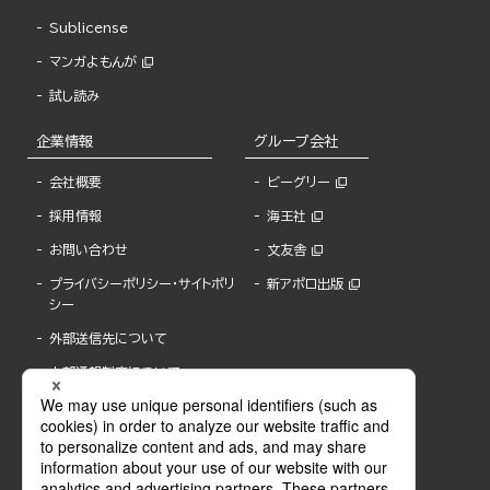
Sublicense
マンガよもんが
試し読み
企業情報
グループ会社
会社概要
ビーグリー
採用情報
海王社
お問い合わせ
文友舎
プライバシーポリシー・サイトポリ
新アポロ出版
シー
外部送信先について
内部通報制度について