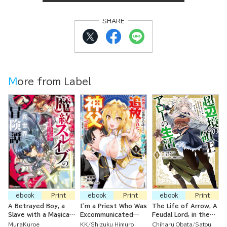
SHARE
More from Label
ebook
Print
ebook
Print
ebook
Print
A Betrayed Boy, a
I'm a Priest Who Was
The Life of Arrow, A
Slave with a Magical
Excommunicated
Feudal Lord, in the
Crest, and Their
from the Church
Borderlands ~ He
MuraKuroe
KK
Shizuku Himuro
Chiharu Obata
Satou