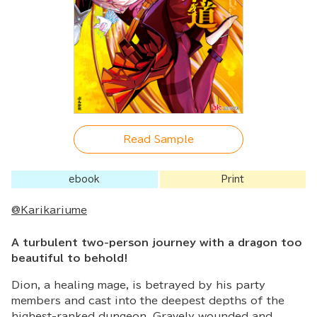
Read Sample
ebook
Print
@Karikariume
A turbulent two-person journey with a dragon too
beautiful to behold!
Dion, a healing mage, is betrayed by his party
members and cast into the deepest depths of the
highest-ranked dungeon. Gravely wounded and