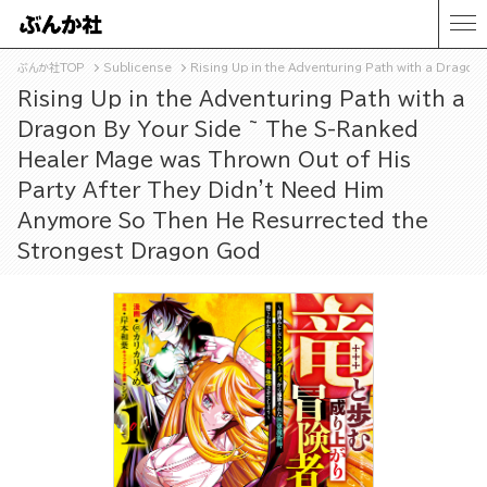
ぶんか社TOP
Sublicense
Rising Up in the Adventuring Path with a Drago
Rising Up in the Adventuring Path with a
Dragon By Your Side ~ The S-Ranked
Healer Mage was Thrown Out of His
Party After They Didn't Need Him
Anymore So Then He Resurrected the
Strongest Dragon God