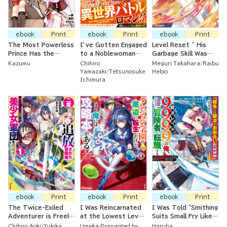
ebook
Print
ebook
Print
ebook
Print
The Most Powerless
I’ve Gotten Engaged
Level Reset ~ His
Prince Has the
to a Noblewoman
Garbage Skill Was
Powerless Skill, But
Ten Years Older
Actually an
Kazumu
Chihiro
Meguri Takahara
Raibu
He's Surrounded By
Than Me Who Is
Incredible Cheat ~
Yamazaki
Tetsunosuke
Hebio
Cunning, Tempting,
Famously Bad-
Ichimura
Enticing, Wicked
Tempered
Vamps
ebook
Print
ebook
Print
ebook
Print
The Twice-Exiled
I Was Reincarnated
I Was Told "Smithing
Adventurer is Freely
at the Lowest Level
Suits Small Fry Like
Using His Super Rare
of the Dungeon
You (LOL)" And Now
Chihiro Aoki
Yukika
Umeka Presented by
Haruha