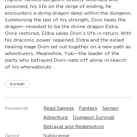
poisoned, his life on the verge of ending, he
encounters a dying dragon deep within the dungeon.
Summoning the last of his strength, Dion heals the
dragon—revealed to be the divine dragon Eldra.
Once restored, Eldra saves Dion’s life in return. With
his draconic power regained, Eldra and the exiled
healing mage Dion set out together on a new path as
adventurers. Meanwhile, Yuki—the leader of the
party who betrayed Dion—sets off alone in search
of his whereabouts…
Korean
Keywords
Read Sample
Fantasy
Seinen
Adventure
Dungeon Survival
Betrayal and Redemption
Genre
Sublicense