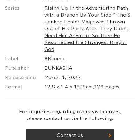
Series
Rising Up in the Adventuring Path
with a Dragon By Your Side ~ The S-
Ranked Healer Mage was Thrown
Out of His Party After They Didn't
Need Him Anymore So Then He
Resurrected the Strongest Dragon
God
Label
BKcomic
Publisher
BUNKASHA
Release date
March 4, 2022
Format
12.8 x 1.4 x 18.2 cm,173 pages
For inquiries regarding overseas licenses,
please contact us via the following.
Contact us