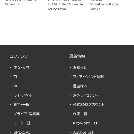
Skill to Train a Corps
Academy But I Have
That I'm a Lvl. 9999
Minamino
TEAM DRACO
Keiichi
Mitsukoshi
Keita
of Beautiful Women!
a Strategy Guide
Smith, I Was Kicked
Tounosawa
Hariya
Out so I Became an
Adventurer ~ Living
Happily at the Guild
As An Unparalleled
Warrior With the
Strongest Weapon ~
コンテンツ
最新情報
少女・女性
お知らせ
TL
フェア・イベント情報
BL
書店様へ
ライトノベル
海外ライセンシー
青年・一般
公式SNSアカウント
グラビア・写真集
作家一覧
モーター誌
Keyword list
SPECIAL
Author list