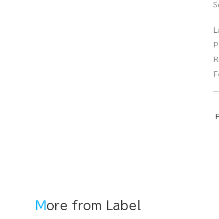
S
L
P
R
F
F
More from Label