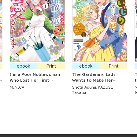
ebook
Print
ebook
Print
I'm a Poor Noblewoman
The Gardening Lady
T
Who Lost Her First
Wants to Make Her
t
Engagement, But the
Second Love Bloom ~ Her
MINICA
Shota Adumi
KAZUSE
M
Cold Prince I Love Dotes
First Love Didn't Work
P
Takatori
I
On Me
Out But As She Ardently
Cared for Her Flower
Beds, True Love Arrived ~