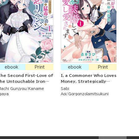
ebook
Print
ebook
Print
he Second First-Love of
I, a Commoner Who Loves
he Untouchable Iron
Money, Strategically
Noblewoman and the
Married a Spineless
achi Gunjyou
Kaname
Sabi
oisonous Duke
Nobleman Whom I Love
gaya
Aoi
Gorgonzolamitsukuni
and Who Loves Me Back