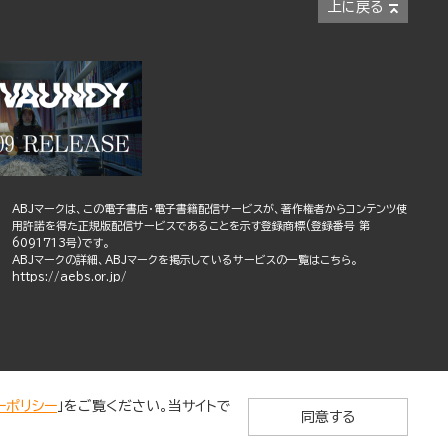
上に戻る
ABJマークは、この電子書店・電子書籍配信サービスが、著作権者からコンテンツ使
用許諾を得た正規版配信サービスであることを示す登録商標(登録番号 第
6091713号)です。
ABJマークの詳細、ABJマークを掲示しているサービスの一覧はこちら。
https://aebs.or.jp/
ーポリシー
」をご覧ください。当サイトで
同意する