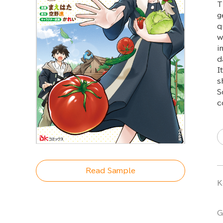
T
g
q
w
i
d
I
s
S
c
Read Sample
K
G