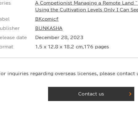
eries
A Competionist Managing a Remote Land ~
Using the Cultivation Levels Only I Can Se
abel
BKcomicf
ublisher
BUNKASHA
elease date
December 28, 2023
ormat
1.5 x 12.8 x 18.2 cm,176 pages
or inquiries regarding overseas licenses,
please contact u
Contact us