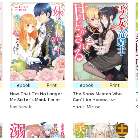
ebook
Print
ebook
Print
Now That I'm No Longer
The Snow Maiden Who
My Sister's Maid, I'm a
Can't be Honest is
L
Governess at a Count's
Sweetened Up by the
H
Non Nanato
Hazuki Mizuse
K
House
Sleeping Dragon Knight
A
D