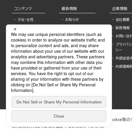
コンテンツ
最新情報
企業情報
少女・女性
お知らせ
会社概要
TL
フェア・イベント情
採用情報
報
BL
お問い合
書店様へ
ライトノベル
プライバシ
海外ライセンシー
シー
青年・一般
公式SNSアカウ
外部送信
グラビア・写真
ント
集
内部通報
作家一覧
モーター誌
Keyword list
SPECIAL
Author list
Sublicense
マンガよもん
が
試し読み
ぶんか社が運営するサイトでは、利便性向上のためにCookie等のデ
は、訪問者の個人情報を追跡することはありません。