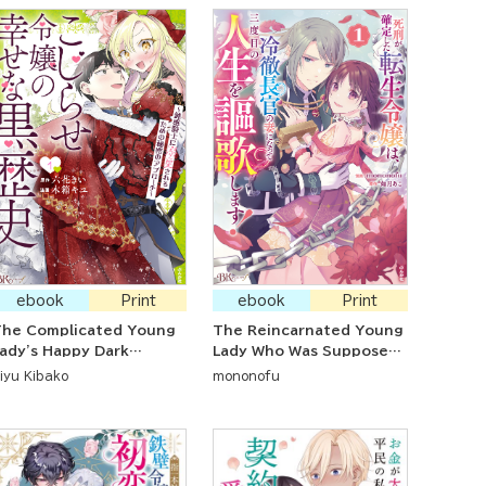
ebook
Print
ebook
Print
The Complicated Young
The Reincarnated Young
ady's Happy Dark
Lady Who Was Supposed
istory ~ The Secret
to be Put To Death is
iyu Kibako
mononofu
pproach to Make the
Enjoying Her Third Life
ense Knight Adore Her~
After Marrying a Cool-
Headed Government
Minister!