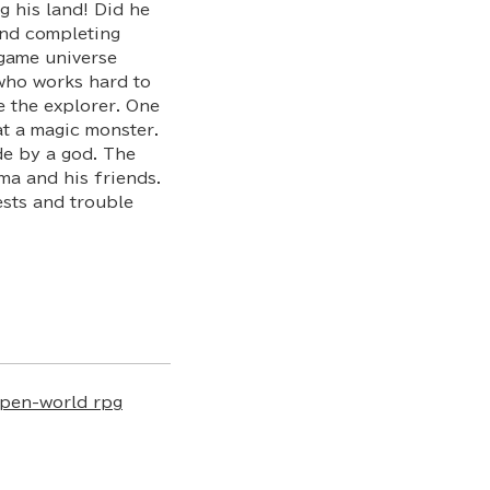
g his land! Did he
and completing
game universe
who works hard to
e the explorer. One
at a magic monster.
ade by a god. The
ma and his friends.
ests and trouble
pen-world rpg