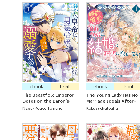
ebook
Print
ebook
Print
The Beastfolk Emperor
The Young Lady Has No
Dotes on the Baron's
Marriage Ideals After
Daughter Even Though
Her Reputation Was
Nage
Kouko Tomono
Kokusyokutouhu
She's Supposed to Be
Ruined And Her
Nothing More than a
Engagement Broken
Servant