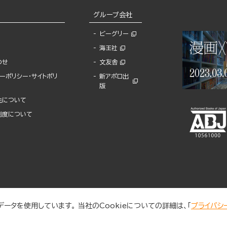
グループ会社
ビーグリー
海王社
わせ
文友舎
ーポリシー・サイトポリ
新アポロ出
版
先について
制度について
ータを使用しています。 当社のCookieについての詳細は、「
プライバシ