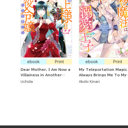
ebook
Print
ebook
Print
Dear Mother, I Am Now a
My Teleportation Magic
Villainess in Another
Always Brings Me To My
World
Beloved Prince ~The
Uchida
Akebi Kinari
Magic-Using Princess Is
Favored by Her First
Love, the Prince~