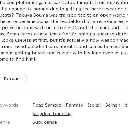
he completionist gamer can't stop himself from cultivatin
et a chance to expand due to getting the hero's weapon 
uests? Takuya Souma was transported to an open world 
here he became Soma, the feudal lord of a remote area, 
mprove his land with his citizens Crusch the maid and Lal
ay, Soma earns a new item after finishing a quest to defe
t looks useless at first, but it's actually a holy weapon m
hrine's head paladin hears about it and comes to meet So
oma is getting busier and busier with his land even as gu
ome to find him!
Korean
eywords
Read Sample
Fantasy
Isekai
Seinen
o
kingdom building
enre
Sublicense