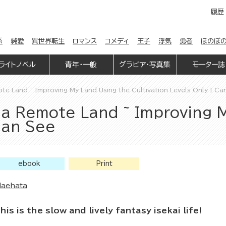
履歴
係
純愛
異世界転生
ロマンス
コメディ
王子
浮気
勇者
ほのぼ
ライトノベル
青年・一般
グラビア・写真集
モーター誌
e Land ~ Improving My Land Using the Cultivation Levels Only I Ca
a Remote Land ~ Improving 
 Can See
ebook
Print
aehata
his is the slow and lively fantasy isekai life!