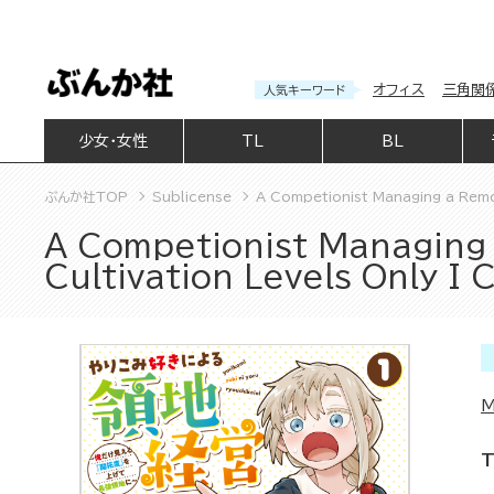
オフィス
三角関
人気キーワード
少女・女性
TL
BL
ぶんか社TOP
Sublicense
A Competionist Managing a Remot
A Competionist Managing 
Cultivation Levels Only I
M
T