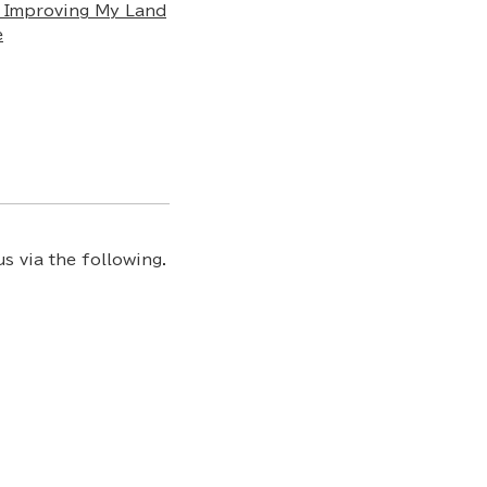
 Improving My Land
e
s via the following.