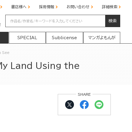
書店様へ
採用情報
お問い合わせ
詳細検索
検索
の
SPECIAL
Sublicense
マンガよもんが
n See
My Land Using the
SHARE