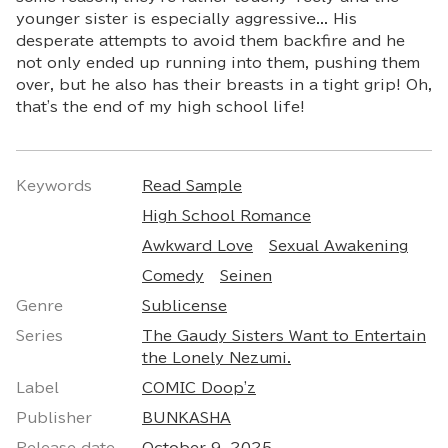
younger sister is especially aggressive... His
desperate attempts to avoid them backfire and he
not only ended up running into them, pushing them
over, but he also has their breasts in a tight grip! Oh,
that's the end of my high school life!
Keywords
Read Sample
High School Romance
Awkward Love
Sexual Awakening
Comedy
Seinen
Genre
Sublicense
Series
The Gaudy Sisters Want to Entertain
the Lonely Nezumi.
Label
COMIC Doop'z
Publisher
BUNKASHA