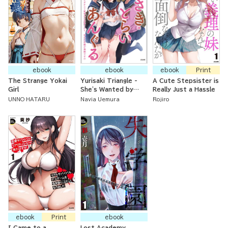
ebook
ebook
ebook
Print
The Strange Yokai
Yurisaki Triangle -
A Cute Stepsister is
Girl
She's Wanted by
Really Just a Hassle
Both Her Yandere
UNNO HATARU
Navia Uemura
Rojiro
Childhood Friend and
the Lesbian Foreign
Exchange Student,
so Will Her Yuri
Flower Garden
Bloom?!
ebook
Print
ebook
I Came to a
Lost Academy