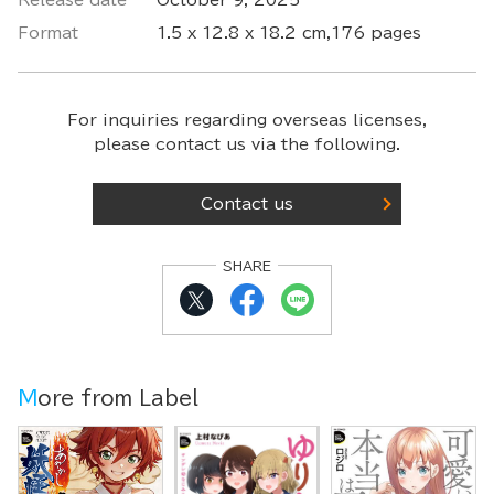
Release date
October 9, 2025
Format
1.5 x 12.8 x 18.2 cm,176 pages
For inquiries regarding overseas licenses,
please contact us via the following.
Contact us
SHARE
More from Label