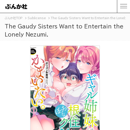
ぶんか社TOP
Sublicense
The Gaudy Sisters Want to Entertain the Lonely N
The Gaudy Sisters Want to Entertain the
Lonely Nezumi.