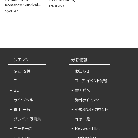
Romance Survival
Izuki Aya
Reality Show, but
Syou Aoi
Ended Up Surviving a
Real Death Game
コンテンツ
最新情報
少女・女性
お知らせ
TL
フェア・イベント情報
BL
書店様へ
ライトノベル
海外ライセンシー
青年・一般
公式SNSアカウント
グラビア・写真集
作家一覧
モーター誌
Keyword list