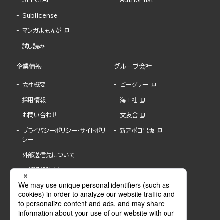
SPECIAL
Author list
Sublicense
マンガよもんが
試し読み
企業情報
グループ会社
会社概要
ビーグリー
採用情報
海王社
お問い合わせ
文友舎
プライバシーポリシー・サイトポリ
新アポロ出版
シー
外部送信先について
内部通報制度について