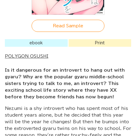
Read Sample
ebook
Print
POLYGON OSUSHI
Is it dangerous for an introvert to hang out with
gyaru? Why are the popular gyaru middle-school
sisters trying to talk to me, an introvert? This
exciting school life story where they have XX
before they become friends has now begun!
Nezumi is a shy introvert who has spent most of his
student years alone, but he decided that this year
will be the year he changes! But then he bumps into
the extroverted gyaru twins on his way to school. For
some reason, they're rather touchy-feely and the