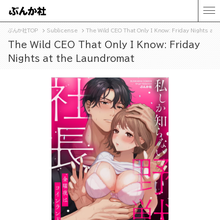
ぶんか社TOP
Sublicense
The Wild CEO That Only I Know: Friday Nights at 
The Wild CEO That Only I Know: Friday
Nights at the Laundromat