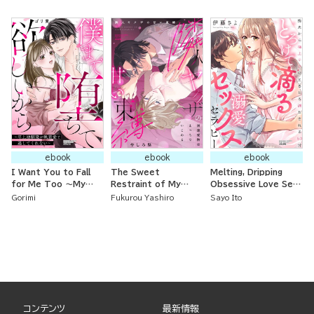
to be One Night but
Her Obsessive
Abandoned Young
Now I Come Every
Childhood Friend
Lady Somehow Gets
Day
Proposed to by the
Iron Prince
ebook
ebook
ebook
I Want You to Fall
The Sweet
Melting, Dripping
for Me Too ～My
Restraint of My
Obsessive Love Sex
Older Childhood
Yakuza Neighbor: My
Therapy: 60 Minutes
Gorimi
Fukurou Yashiro
Sayo Ito
Friend Won’t Let Me
First Love’s
of Being Completely
Go Because of Their
Caresses Are
Satisfied by
Obsessive Love～
Naughty and Teasing
Supreme Technique
from Fingertips
コンテンツ
最新情報