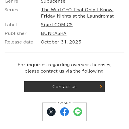
Genre
Sublicense
Series
The Wild CEO That Only I Know:
Friday Nights at the Laundromat
Label
S*girl COMICS
Publisher
BUNKASHA
Release date
October 31, 2025
For inquiries regarding overseas licenses,
please contact us via the following.
Contact us
SHARE