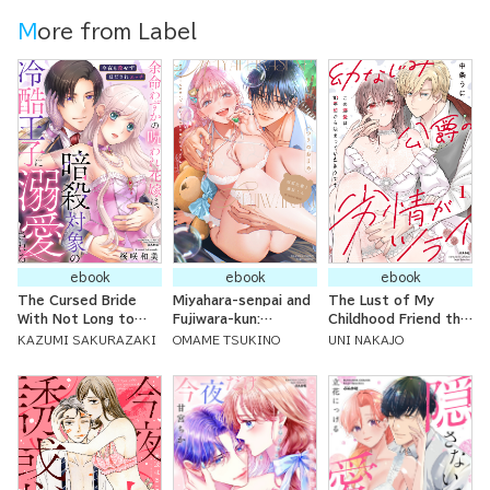
More from Label
ebook
ebook
ebook
The Cursed Bride
Miyahara-senpai and
The Lust of My
With Not Long to
Fujiwara-kun:
Childhood Friend the
Live is Doted On By
Because of
Count is Too Much:
KAZUMI SAKURAZAKI
OMAME TSUKINO
UNI NAKAJO
the Cold Prince
Fujikuma-kun, I'm No
My Adoration for
She's Meant to
Longer Wanting to
Him Has Lasted Ten
Assassinate ~
Have Sex with
Years
Tonight We're Having
Plushies!
Touching Sex Again
so I Can't Kill Him ~