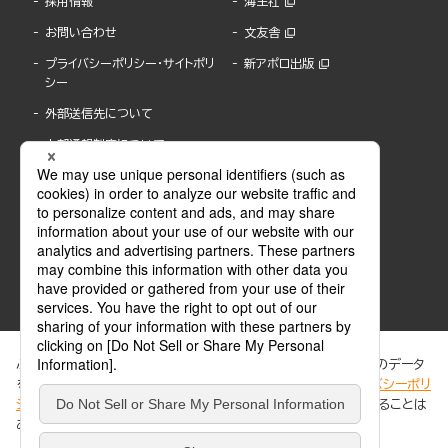
採用情報
海王社
お問い合わせ
文友舎
プライバシーポリシー・サイトポリ
新アポロ出版
シー
外部送信先について
内部通報制度について
ぶんか社が運営するサイトでは、利便性向上のためにCookie等のデータ
を使用しています。 当社のCookieについての詳細は、「
プライバシーポリ
シー
」をご覧ください。当サイトでは、訪問者の個人情報を追跡することは
ABJマークは、この電子書店・電子書籍配信サービスが、著作権者からコンテンツ使用許諾を
ありません。
得た正規版配信サービスであることを示す登録商標(登録番号 第6091713号)です。
ABJマークの詳細、ABJマークを掲示しているサービスの一覧はこちら。