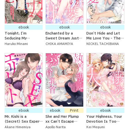
ebook
ebook
ebook
Tonight, I'm
Enchanted by a
Don't Hide and Let
Seducing My
Sweet Dream Just
Me Love You - The
Husband ~ Bedroom
for One Night - A
Doting Boyfriend's
Haruko Minami
CHIKA AMAMIYA
NICKEL TACHIBANA
Issues We Can't Tell
Fake Love Begins
Teasing Touches are
Others About ~
With Her Childhood
Persistent!
Doctor
ebook
ebook
Print
ebook
Mr. Kishi is a
She and Her Plump
Your Highness, Your
(Secret) Sex Expert
xx Can't Escape
Devotion Is Too
- It Was Supposed
From the Tongue of
Much... The
Akane Himemiya
Apollo Narita
Kei Megumi