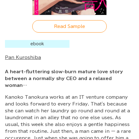
Read Sample
ebook
Pan Kuroshiba
A heart-fluttering slow-burn mature love story
between a normally shy CEO and a relaxed
woman…
Kanoko Tanokura works at an IT venture company
and looks forward to every Friday. That's because
she can watch her laundry go round and round at a
laundromat in an alley that no one else uses. As
usual, this week she also enjoys a gentle happiness
from that routine. Just then, a man came in ー a rare
occurence. Just when she was going to offer him a