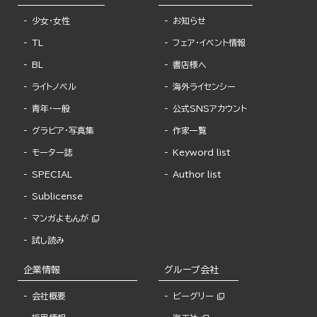
少女・女性
お知らせ
TL
フェア・イベント情報
BL
書店様へ
ライトノベル
海外ライセンシー
青年・一般
公式SNSアカウント
グラビア・写真集
作家一覧
モーター誌
Keyword list
SPECIAL
Author list
Sublicense
マンガよもんが
試し読み
企業情報
グループ会社
会社概要
ビーグリー