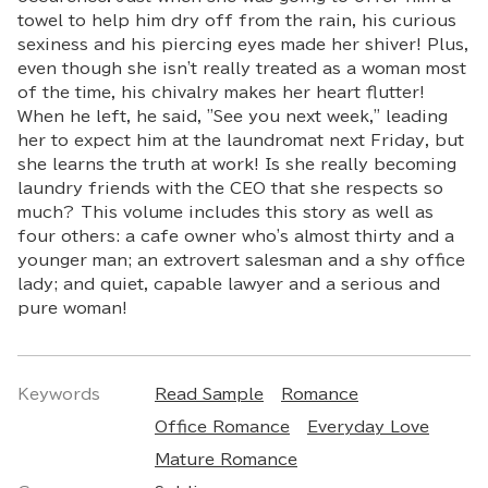
towel to help him dry off from the rain, his curious
sexiness and his piercing eyes made her shiver! Plus,
even though she isn't really treated as a woman most
of the time, his chivalry makes her heart flutter!
When he left, he said, "See you next week," leading
her to expect him at the laundromat next Friday, but
she learns the truth at work! Is she really becoming
laundry friends with the CEO that she respects so
much? This volume includes this story as well as
four others: a cafe owner who's almost thirty and a
younger man; an extrovert salesman and a shy office
lady; and quiet, capable lawyer and a serious and
pure woman!
Keywords
Read Sample
Romance
Office Romance
Everyday Love
Mature Romance