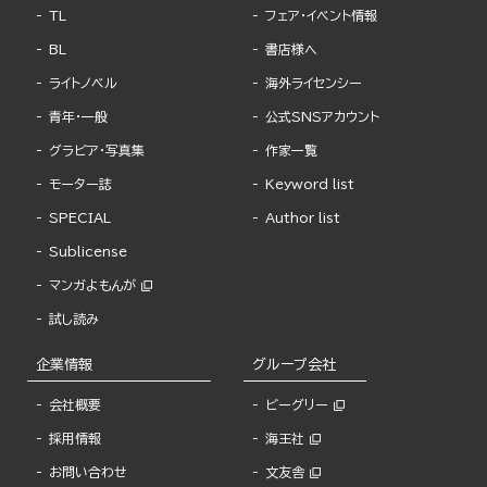
TL
フェア・イベント情報
BL
書店様へ
ライトノベル
海外ライセンシー
青年・一般
公式SNSアカウント
グラビア・写真集
作家一覧
モーター誌
Keyword list
SPECIAL
Author list
Sublicense
マンガよもんが
試し読み
企業情報
グループ会社
会社概要
ビーグリー
採用情報
海王社
お問い合わせ
文友舎