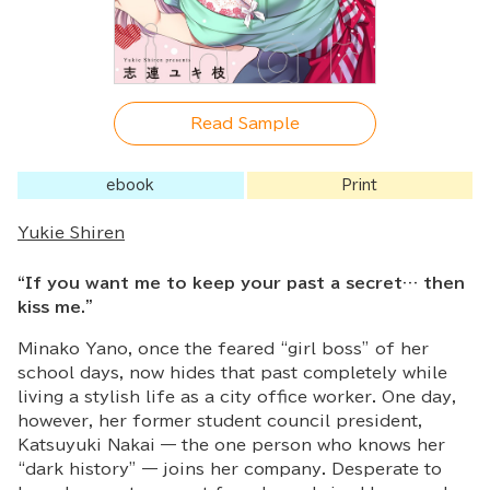
Read Sample
ebook
Print
Yukie Shiren
“If you want me to keep your past a secret… then
kiss me.”
Minako Yano, once the feared “girl boss” of her
school days, now hides that past completely while
living a stylish life as a city office worker. One day,
however, her former student council president,
Katsuyuki Nakai — the one person who knows her
“dark history” — joins her company. Desperate to