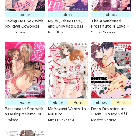
ebook
ebook
ebook
Having Hot Sex With
My XL, Obsessive,
The Abandoned
My Rival Coworker,
and Unrivaled Boss
Prostitute is Loved
Shinohara, Who's the
Heals Me with All-
Down to the Inch by
Haine Yuasa
Rumi Kazui
Yuniko Sorano
Right Age to Be a
Night Sex After I
the Matchless
Doting Husband
Fell Asleep That
Prince!
Makes Me Melt!
ebook
ebook
Print
ebook
Print
Passionate Sex with
Mr.Yagami Wants to
Deep Devotion at
a Doting Yakuza: My
Nurture
20cm ～Is My Stiff
Brother-in-Law Fills
and（Sexually）Devour
Boss a Secret Social
Urakata
Miyuu Sakazaki
Makoto Naruse
Me with Love Every
a Chubby Body
Media Guy！？～
Night