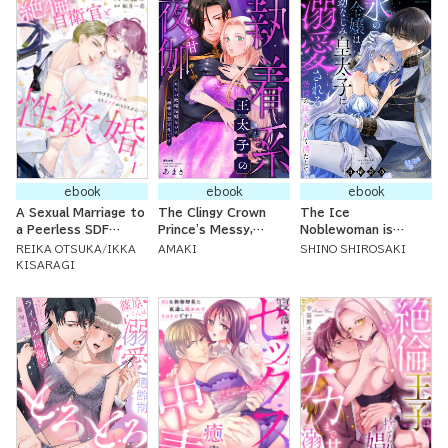
ebook
ebook
ebook
A Sexual Marriage to
The Clingy Crown
The Ice
a Peerless SDF
Prince's Messy,
Noblewoman is
Official: My Body
Sweet Evening
Doted On By Her
REIKA OTSUKA
IKKA
AMAKI
SHINO SHIROSAKI
Can't Keep Up with
Tryst: It Was
Childhood Friend, the
KISARAGI
His Huge xxx!
Supposed to Be a
Prince ~Sweetly
Political Marriage But
Soothe My Twinges
the Doting Love was
of Lust~
Unexpected