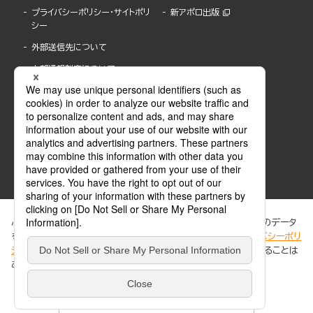
プライバシーポリシー・サイトポリ
新アポロ出版
シー
外部送信先について
内部通報制度について
ぶんか社が運営するサイトでは、利便性向上のためにCookie等のデータ
を使用しています。 当社のCookieについての詳細は、「
プライバシーポリ
シー
」をご覧ください。当サイトでは、訪問者の個人情報を追跡することは
ABJマークは、この電子書店・電子書籍配信サービスが、著作権者からコンテンツ使用許諾を
ありません。
得た正規版配信サービスであることを示す登録商標(登録番号 第6091713号)です。
ABJマークの詳細、ABJマークを掲示しているサービスの一覧はこちら。
https://aebs.or.jp/
同意する