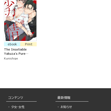
ebook
Print
The Insatiable
Yakuza's Pure
Passion
Kunishige
コンテンツ
最新情報
少女・女性
お知らせ