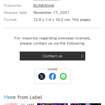
Publisher
BUNKASHA
Release date
November 17, 2021
Format
12.8 x 1.4 x 18.2 cm, 156 pages
For inquiries regarding overseas licenses,
please contact us via the following.
Contact us
SHARE
More from Label