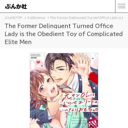
ぶんか社TOP
Sublicense
The Former Delinquent Turned Office Lady is the
The Former Delinquent Turned Office
Lady is the Obedient Toy of Complicated
Elite Men