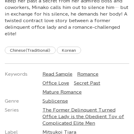
keep her past a secret from her admired boss and
coworkers, Minako calls him out to silence him… but
in exchange for his silence, he demands her body! A
twisted contract love story between a former
delinquent office lady and a romance-challenged
elite!
Chinese(Traditional)
Korean
Keywords
Read Sample
Romance
Office Love
Secret Past
Mature Romance
Genre
Sublicense
Series
The Former Delinquent Turned
Office Lady is the Obedient Toy of
Complicated Elite Men
Label
Mitsukoi Tiara