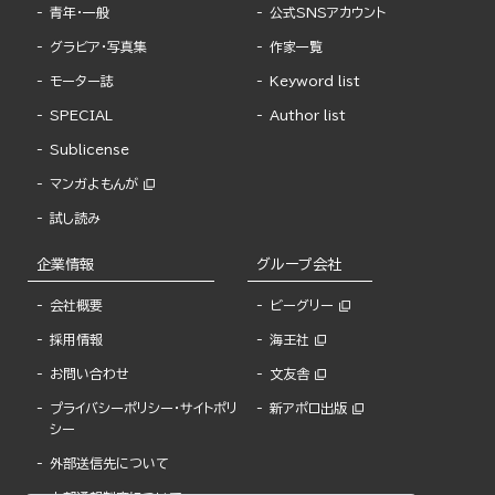
青年・一般
公式SNSアカウント
グラビア・写真集
作家一覧
モーター誌
Keyword list
SPECIAL
Author list
Sublicense
マンガよもんが
試し読み
企業情報
グループ会社
会社概要
ビーグリー
採用情報
海王社
お問い合わせ
文友舎
プライバシーポリシー・サイトポリ
新アポロ出版
シー
外部送信先について