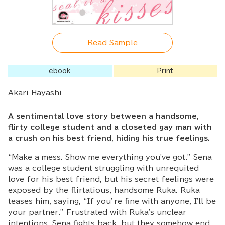
Read Sample
ebook
Print
Akari Hayashi
A sentimental love story between a handsome,
flirty college student and a closeted gay man with
a crush on his best friend, hiding his true feelings.
“Make a mess. Show me everything you've got.” Sena
was a college student struggling with unrequited
love for his best friend, but his secret feelings were
exposed by the flirtatious, handsome Ruka. Ruka
teases him, saying, “If you’re fine with anyone, I'll be
your partner.” Frustrated with Ruka's unclear
intentions, Sena fights back, but they somehow end