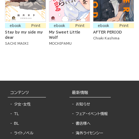
ebook
Print
ebook
Print
ebook
Print
Stay by my side my
My Sweet Little
AFTER PERIOD
dear
Wolf
Chiaki Kashima
SACHI MAIKI
MOCHIPAMU
コンテンツ
最新情報
少女・女性
お知らせ
TL
フェア・イベント情報
BL
書店様へ
ライトノベル
海外ライセンシー