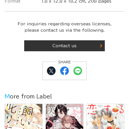
Format
1.8 x 12.8 x 18.2 cm, 208 pages
For inquiries regarding overseas licenses,
please contact us via the following.
Contact us
SHARE
More from Label