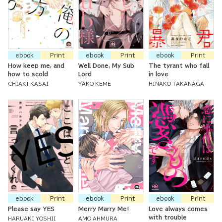
ebook
Print
ebook
Print
ebook
Print
How keep me, and
Well Done, My Sub
The tyrant who fall
how to scold
Lord
in love
CHIAKI KASAI
YAKO KEME
HINAKO TAKANAGA
ebook
Print
ebook
Print
ebook
Print
Please say YES
Merry Marry Me!
Love always comes
with trouble
HARUAKI YOSHII
AMO AHMURA