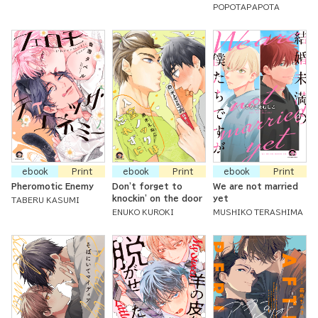
POPOTAPAPOTA
ebook
Print
ebook
Print
ebook
Print
Pheromotic Enemy
Don't forget to
We are not married
knockin' on the door
yet
TABERU KASUMI
ENUKO KUROKI
MUSHIKO TERASHIMA