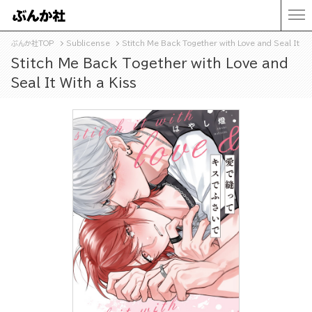
ぶんか社TOP
Sublicense
Stitch Me Back Together with Love and Seal It Wi
Stitch Me Back Together with Love and
Seal It With a Kiss