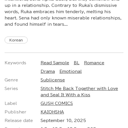
up in a relationship. Contrary to Ruka's dismissive
words, Ruka embraces him tenderly, melting his
heart. Sena had only known miserable relationships,
and found himself in tears...
Korean
Keywords
Read Sample
BL
Romance
Drama
Emotional
Genre
Sublicense
Series
Stitch Me Back Together with Love
and Seal It With a Kiss
Label
GUSH COMICS
Publisher
KAIOHSHA
Release date
September 10, 2025