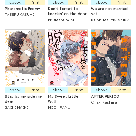
ebook
Print
ebook
Print
ebook
Print
Pheromotic Enemy
Don't forget to
We are not married
knockin' on the door
yet
TABERU KASUMI
ENUKO KUROKI
MUSHIKO TERASHIMA
ebook
Print
ebook
Print
ebook
Print
Stay by my side my
My Sweet Little
AFTER PERIOD
dear
Wolf
Chiaki Kashima
SACHI MAIKI
MOCHIPAMU