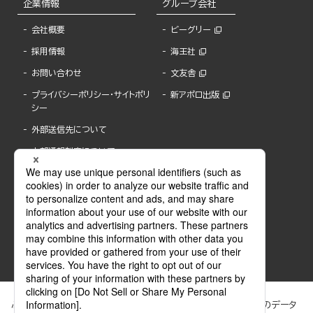
企業情報
グループ会社
会社概要
ビーグリー
採用情報
海王社
お問い合わせ
文友舎
プライバシーポリシー・サイトポリ
新アポロ出版
シー
外部送信先について
内部通報制度について
ぶんか社が運営するサイトでは、利便性向上のためにCookie等のデータ