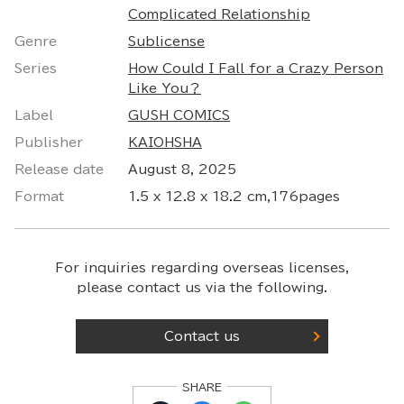
Complicated Relationship
Genre
Sublicense
Series
How Could I Fall for a Crazy Person
Like You？
Label
GUSH COMICS
Publisher
KAIOHSHA
Release date
August 8, 2025
Format
1.5 x 12.8 x 18.2 cm,176pages
For inquiries regarding overseas licenses,
please contact us via the following.
Contact us
SHARE