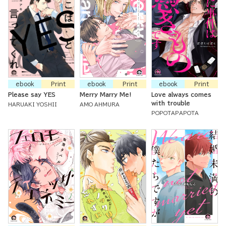
ebook
Print
ebook
Print
ebook
Print
Please say YES
Merry Marry Me!
Love always comes
with trouble
HARUAKI YOSHII
AMO AHMURA
POPOTAPAPOTA