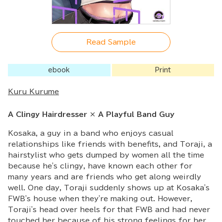
Read Sample
ebook
Print
Kuru Kurume
A Clingy Hairdresser × A Playful Band Guy
Kosaka, a guy in a band who enjoys casual
relationships like friends with benefits, and Toraji, a
hairstylist who gets dumped by women all the time
because he's clingy, have known each other for
many years and are friends who get along weirdly
well. One day, Toraji suddenly shows up at Kosaka's
FWB's house when they're making out. However,
Toraji's head over heels for that FWB and had never
touched her because of his strong feelings for her.