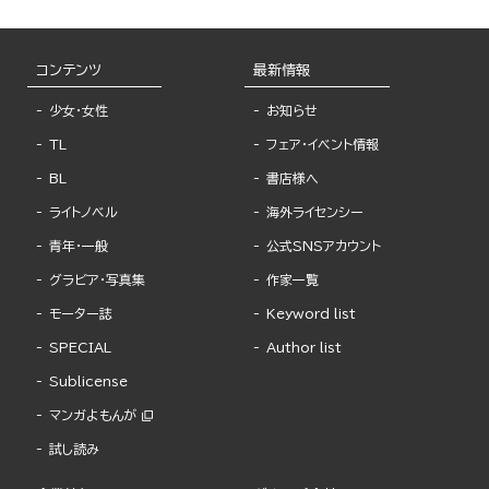
コンテンツ
最新情報
少女・女性
お知らせ
TL
フェア・イベント情報
BL
書店様へ
ライトノベル
海外ライセンシー
青年・一般
公式SNSアカウント
グラビア・写真集
作家一覧
モーター誌
Keyword list
SPECIAL
Author list
Sublicense
マンガよもんが
試し読み