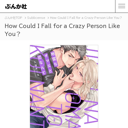
ぶんか社TOP
Sublicense
How Could I Fall for a Crazy Person Like You？
How Could I Fall for a Crazy Person Like
You？