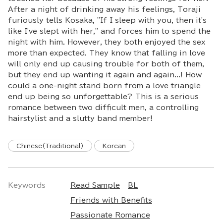
After a night of drinking away his feelings, Toraji
furiously tells Kosaka, "If I sleep with you, then it's
like I've slept with her," and forces him to spend the
night with him. However, they both enjoyed the sex
more than expected. They know that falling in love
will only end up causing trouble for both of them,
but they end up wanting it again and again...! How
could a one-night stand born from a love triangle
end up being so unforgettable? This is a serious
romance between two difficult men, a controlling
hairstylist and a slutty band member!
Chinese(Traditional)
Korean
Keywords
Read Sample
BL
Friends with Benefits
Passionate Romance