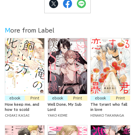
More from Label
ebook
Print
ebook
Print
ebook
Print
How keep me, and
Well Done, My Sub
The tyrant who fall
how to scold
Lord
in love
CHIAKI KASAI
YAKO KEME
HINAKO TAKANAGA