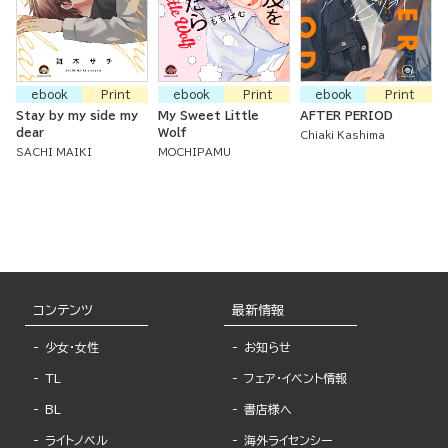
ebook
Print
ebook
Print
ebook
Print
Stay by my side my
My Sweet Little
AFTER PERIOD
dear
Wolf
Chiaki Kashima
SACHI MAIKI
MOCHIPAMU
コンテンツ
最新情報
少女・女性
お知らせ
TL
フェア・イベント情報
BL
書店様へ
ライトノベル
海外ライセンシー