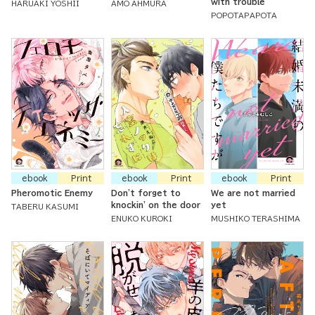
with trouble
HARUAKI YOSHII
AMO AHMURA
POPOTAPAPOTA
ebook
Print
ebook
Print
ebook
Print
Pheromotic Enemy
Don't forget to
We are not married
knockin' on the door
yet
TABERU KASUMI
ENUKO KUROKI
MUSHIKO TERASHIMA