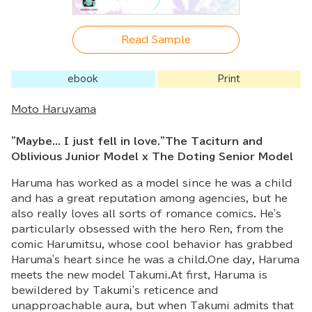
Read Sample
ebook
Print
Moto Haruyama
"Maybe... I just fell in love."The Taciturn and
Oblivious Junior Model x The Doting Senior Model
Haruma has worked as a model since he was a child
and has a great reputation among agencies, but he
also really loves all sorts of romance comics. He's
particularly obsessed with the hero Ren, from the
comic Harumitsu, whose cool behavior has grabbed
Haruma's heart since he was a child.One day, Haruma
meets the new model Takumi.At first, Haruma is
bewildered by Takumi's reticence and
unapproachable aura, but when Takumi admits that