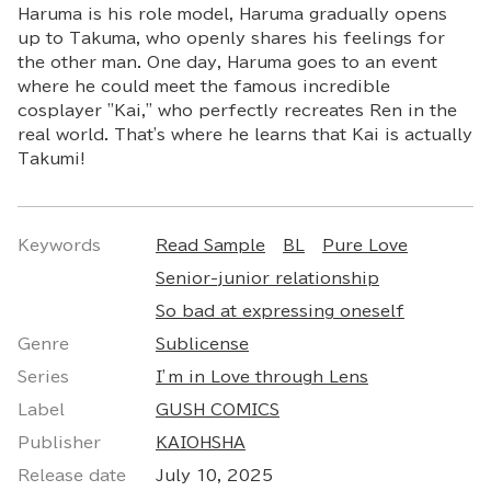
Haruma is his role model, Haruma gradually opens
up to Takuma, who openly shares his feelings for
the other man. One day, Haruma goes to an event
where he could meet the famous incredible
cosplayer "Kai," who perfectly recreates Ren in the
real world. That's where he learns that Kai is actually
Takumi!
Keywords
Read Sample
BL
Pure Love
Senior-junior relationship
So bad at expressing oneself
Genre
Sublicense
Series
I’m in Love through Lens
Label
GUSH COMICS
Publisher
KAIOHSHA
Release date
July 10, 2025