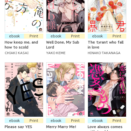
ebook
Print
ebook
Print
ebook
Print
How keep me, and
Well Done, My Sub
The tyrant who fall
how to scold
Lord
in love
CHIAKI KASAI
YAKO KEME
HINAKO TAKANAGA
ebook
Print
ebook
Print
ebook
Print
Please say YES
Merry Marry Me!
Love always comes