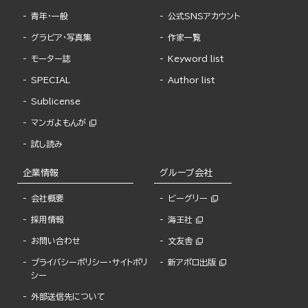
青年・一般
公式SNSアカウント
グラビア・写真集
作家一覧
モーター誌
Keyword list
SPECIAL
Author list
Sublicense
マンガよもんが
試し読み
企業情報
グループ会社
会社概要
ビーグリー
採用情報
海王社
お問い合わせ
文友舎
プライバシーポリシー・サイトポリ
新アポロ出版
シー
外部送信先について