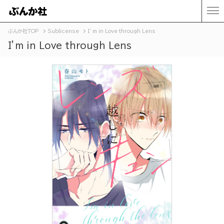
ぶんか社TOP
Sublicense
I’m in Love through Lens
I’m in Love through Lens