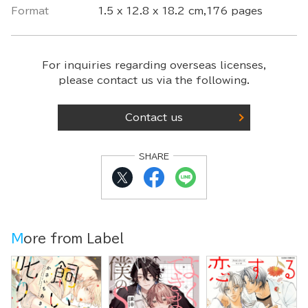
Format
1.5 x 12.8 x 18.2 cm,176 pages
For inquiries regarding overseas licenses,
please contact us via the following.
Contact us
SHARE
More from Label