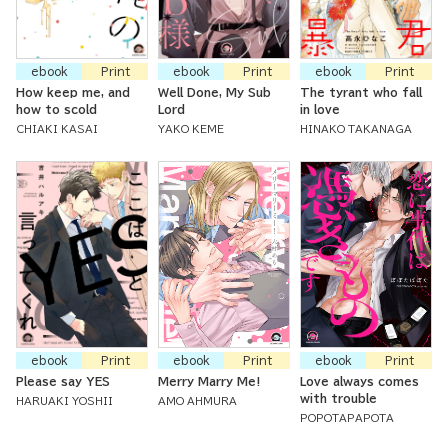
ebook
Print
ebook
Print
ebook
Print
How keep me, and
Well Done, My Sub
The tyrant who fall
how to scold
Lord
in love
CHIAKI KASAI
YAKO KEME
HINAKO TAKANAGA
ebook
Print
ebook
Print
ebook
Print
Please say YES
Merry Marry Me!
Love always comes
with trouble
HARUAKI YOSHII
AMO AHMURA
POPOTAPAPOTA