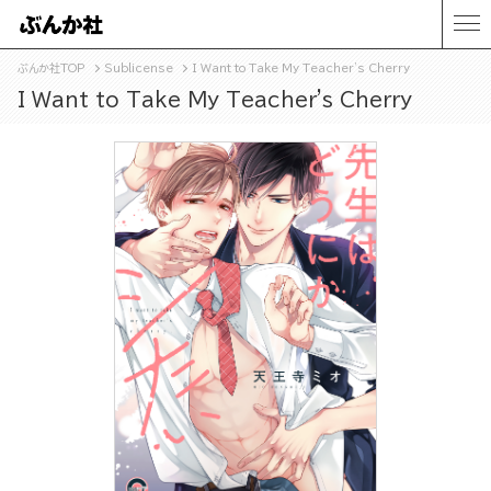
ぶんか社TOP
Sublicense
I Want to Take My Teacher's Cherry
I Want to Take My Teacher's Cherry