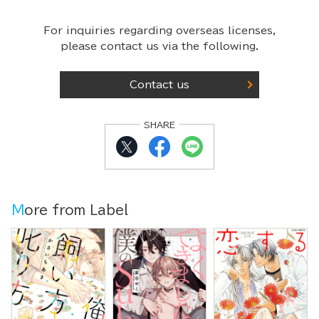
For inquiries regarding overseas licenses,
please contact us via the following.
Contact us
SHARE
More from Label