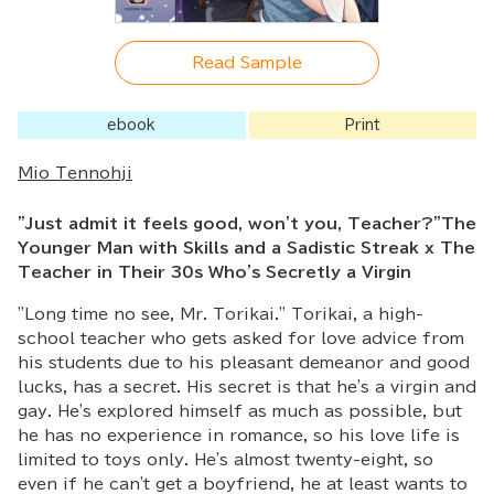
Read Sample
ebook
Print
Mio Tennohji
"Just admit it feels good, won't you, Teacher?"The
Younger Man with Skills and a Sadistic Streak x The
Teacher in Their 30s Who's Secretly a Virgin
"Long time no see, Mr. Torikai." Torikai, a high-
school teacher who gets asked for love advice from
his students due to his pleasant demeanor and good
lucks, has a secret. His secret is that he's a virgin and
gay. He's explored himself as much as possible, but
he has no experience in romance, so his love life is
limited to toys only. He's almost twenty-eight, so
even if he can't get a boyfriend, he at least wants to