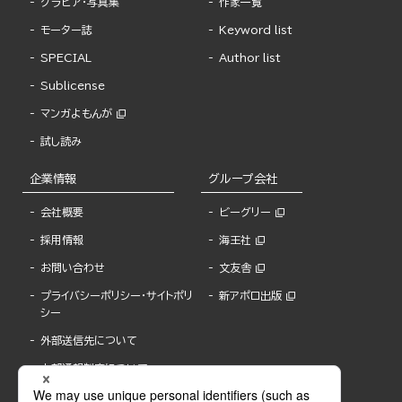
グラビア・写真集
作家一覧
モーター誌
Keyword list
SPECIAL
Author list
Sublicense
マンガよもんが
試し読み
企業情報
グループ会社
会社概要
ビーグリー
採用情報
海王社
お問い合わせ
文友舎
プライバシーポリシー・サイトポリ
新アポロ出版
シー
外部送信先について
内部通報制度について