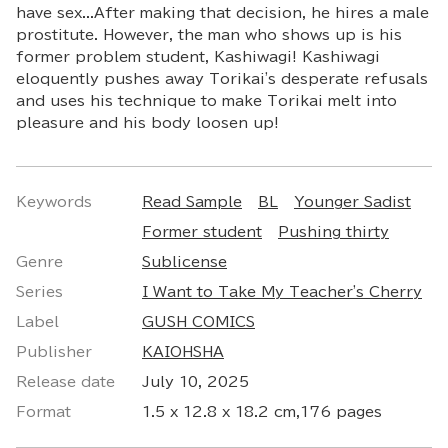
have sex...After making that decision, he hires a male
prostitute. However, the man who shows up is his
former problem student, Kashiwagi! Kashiwagi
eloquently pushes away Torikai's desperate refusals
and uses his technique to make Torikai melt into
pleasure and his body loosen up!
Keywords
Read Sample
BL
Younger Sadist
Former student
Pushing thirty
Genre
Sublicense
Series
I Want to Take My Teacher's Cherry
Label
GUSH COMICS
Publisher
KAIOHSHA
Release date
July 10, 2025
Format
1.5 x 12.8 x 18.2 cm,176 pages