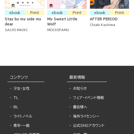
ebook
Print
ebook
Print
ebook
Print
Stay by my side my
My Sweet Little
AFTER PERIOD
dear
Wolf
Chiaki Kashima
SACHI MAIKI
MOCHIPAMU
コンテンツ
最新情報
少女・女性
お知らせ
TL
フェア・イベント情報
BL
書店様へ
ライトノベル
海外ライセンシー
青年・一般
公式SNSアカウント