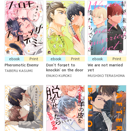
ebook
Print
ebook
Print
ebook
Print
Pheromotic Enemy
Don't forget to
We are not married
knockin' on the door
yet
TABERU KASUMI
ENUKO KUROKI
MUSHIKO TERASHIMA