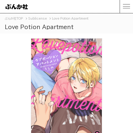
ぶんか社TOP
Sublicense
Love Potion Apartment
Love Potion Apartment