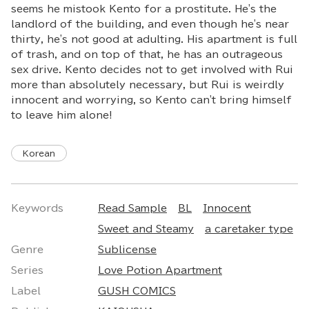
seems he mistook Kento for a prostitute. He's the
landlord of the building, and even though he's near
thirty, he's not good at adulting. His apartment is full
of trash, and on top of that, he has an outrageous
sex drive. Kento decides not to get involved with Rui
more than absolutely necessary, but Rui is weirdly
innocent and worrying, so Kento can't bring himself
to leave him alone!
Korean
Keywords
Read Sample
BL
Innocent
Sweet and Steamy
a caretaker type
Genre
Sublicense
Series
Love Potion Apartment
Label
GUSH COMICS