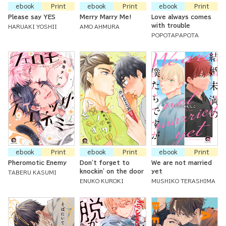
ebook
Print
ebook
Print
ebook
Print
Please say YES
Merry Marry Me!
Love always comes
with trouble
HARUAKI YOSHII
AMO AHMURA
POPOTAPAPOTA
ebook
Print
ebook
Print
ebook
Print
Pheromotic Enemy
Don't forget to
We are not married
knockin' on the door
yet
TABERU KASUMI
ENUKO KUROKI
MUSHIKO TERASHIMA