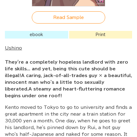
Read Sample
ebook
Print
Ushino
They're a completely hopeless landlord with zero
life skills... and yet, being this cute should be
illegal!A caring, jack-of-all-trades guy × a beautiful,
innocent man who's a little too sexually
liberated.A steamy and heart-fluttering romance
begins under one roof!
Kento moved to Tokyo to go to university and finds a
great apartment in the city near a train station for
30,000 yen a month. One day, when he goes to greet
his landlord, he's pinned down by Rui, a hot guy
who's half-Japanese and naked for some reason. It