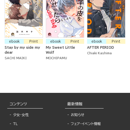
ebook
Print
ebook
Print
ebook
Print
Stay by my side my
My Sweet Little
AFTER PERIOD
dear
Wolf
Chiaki Kashima
SACHI MAIKI
MOCHIPAMU
コンテンツ
最新情報
少女・女性
お知らせ
TL
フェア・イベント情報