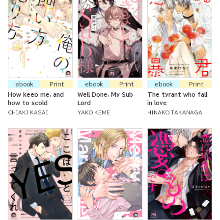
ebook
Print
ebook
Print
ebook
Print
How keep me, and
Well Done, My Sub
The tyrant who fall
how to scold
Lord
in love
CHIAKI KASAI
YAKO KEME
HINAKO TAKANAGA