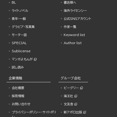
BL
書店様へ
ライトノベル
海外ライセンシー
青年・一般
公式SNSアカウント
グラビア・写真集
作家一覧
モーター誌
Keyword list
SPECIAL
Author list
Sublicense
マンガよもんが
試し読み
企業情報
グループ会社
会社概要
ビーグリー
採用情報
海王社
お問い合わせ
文友舎
プライバシーポリシー・サイトポリ
新アポロ出版