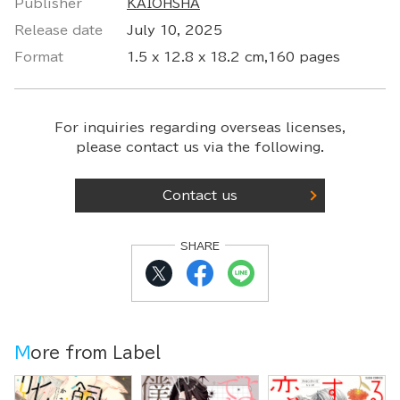
Publisher
KAIOHSHA
Release date
July 10, 2025
Format
1.5 x 12.8 x 18.2 cm,160 pages
For inquiries regarding overseas licenses,
please contact us via the following.
Contact us
SHARE
More from Label