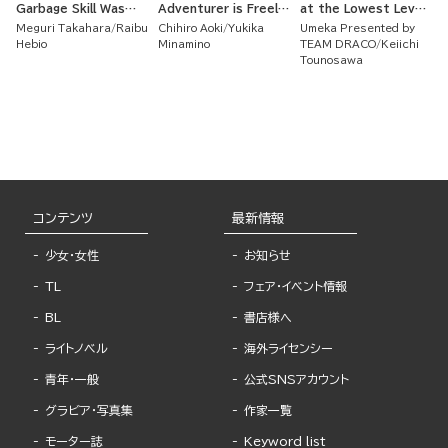
Garbage Skill Was
Adventurer is Freely
at the Lowest Level
Actually an
Using His Super Rare
of the Dungeon
Meguri Takahara
Raibu
Chihiro Aoki
Yukika
Umeka Presented by
Incredible Cheat ~
Skill to Train a Corps
Academy But I Have
Hebio
Minamino
TEAM DRACO
Keiichi
of Beautiful Women!
a Strategy Guide
Tounosawa
コンテンツ
最新情報
少女・女性
お知らせ
TL
フェア・イベント情報
BL
書店様へ
ライトノベル
海外ライセンシー
青年・一般
公式SNSアカウント
グラビア・写真集
作家一覧
モーター誌
Keyword list