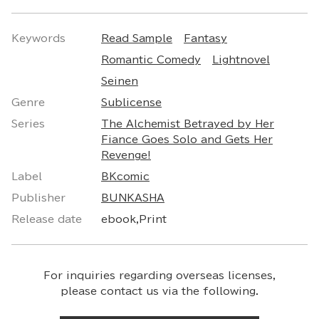
Keywords
Read Sample
Fantasy
Romantic Comedy
Lightnovel
Seinen
Genre
Sublicense
Series
The Alchemist Betrayed by Her
Fiance Goes Solo and Gets Her
Revenge!
Label
BKcomic
Publisher
BUNKASHA
Release date
ebook,Print
For inquiries regarding overseas licenses,
please contact us via the following.