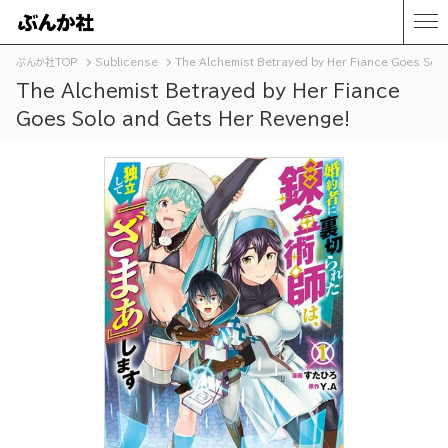
ぶんか社TOP
Sublicense
The Alchemist Betrayed by Her Fiance Goes Solo
The Alchemist Betrayed by Her Fiance
Goes Solo and Gets Her Revenge!