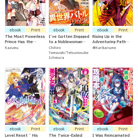
ebook
Print
ebook
Print
ebook
Print
The Most Powerless
I’ve Gotten Engaged
Rising Up in the
Prince Has the
to a Noblewoman
Adventuring Path
Powerless Skill, But
Ten Years Older
with a Dragon By
Kazumu
Chihiro
@Karikariume
He's Surrounded By
Than Me Who Is
Your Side ~ The S-
Yamazaki
Tetsunosuke
Cunning, Tempting,
Famously Bad-
Ranked Healer Mage
Ichimura
Enticing, Wicked
Tempered
was Thrown Out of
Vamps
His Party After
They Didn't Need
Him Anymore So
Then He
Resurrected the
Strongest Dragon
God
ebook
Print
ebook
Print
ebook
Print
Level Reset ~ His
The Twice-Exiled
I Was Reincarnated