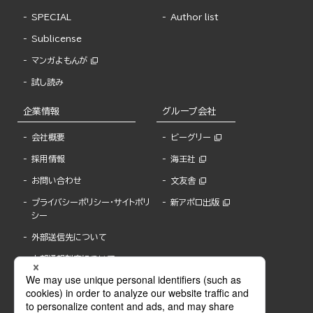
SPECIAL
Author list
Sublicense
マンガよもんが
試し読み
企業情報
グループ会社
会社概要
ビーグリー
採用情報
海王社
お問い合わせ
文友舎
プライバシーポリシー・サイトポリ
新アポロ出版
シー
外部送信先について
内部通報制度について