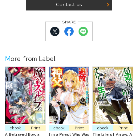
Contact us
SHARE
More from Label
ebook
Print
ebook
Print
ebook
Print
A Betrayed Boy, a
I'm a Priest Who Was
The Life of Arrow, A