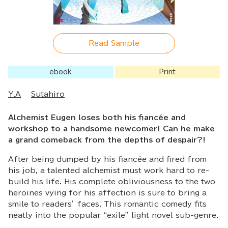
Read Sample
ebook
Print
Y.A
Sutahiro
Alchemist Eugen loses both his fiancée and
workshop to a handsome newcomer! Can he make
a grand comeback from the depths of despair?!
After being dumped by his fiancée and fired from
his job, a talented alchemist must work hard to re-
build his life. His complete obliviousness to the two
heroines vying for his affection is sure to bring a
smile to readers’ faces. This romantic comedy fits
neatly into the popular “exile” light novel sub-genre.