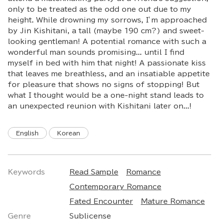
only to be treated as the odd one out due to my
height. While drowning my sorrows, I’m approached
by Jin Kishitani, a tall (maybe 190 cm?) and sweet-
looking gentleman! A potential romance with such a
wonderful man sounds promising... until I find
myself in bed with him that night! A passionate kiss
that leaves me breathless, and an insatiable appetite
for pleasure that shows no signs of stopping! But
what I thought would be a one-night stand leads to
an unexpected reunion with Kishitani later on...!
English
Korean
Keywords
Read Sample
Romance
Contemporary Romance
Fated Encounter
Mature Romance
Genre
Sublicense