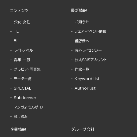
コンテンツ
最新情報
少女・女性
お知らせ
TL
フェア・イベント情報
BL
書店様へ
ライトノベル
海外ライセンシー
青年・一般
公式SNSアカウント
グラビア・写真集
作家一覧
モーター誌
Keyword list
SPECIAL
Author list
Sublicense
マンガよもんが
試し読み
企業情報
グループ会社