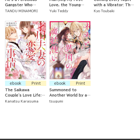
Gangster Who
Love, the Young
with a Vibrator: The
Strokes Me
Master
Virgin Office Lady is
TANDU MINAMORI
Yuki Teddy
Kyo Toubaki
Tenderly
Being Opened Up By
Her Coworker
ebook
Print
ebook
Print
The Saikawa
Summoned to
Couple's Love Life:
Another World by a
Seven Years of
Magician, but Loved
Kanatsu Karasuma
tsugumi
Careful Training
as a Kitten