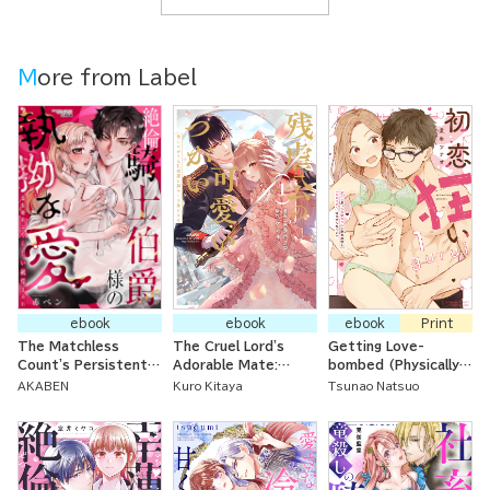
More from Label
ebook
ebook
ebook
Print
The Matchless
The Cruel Lord's
Getting Love-
Count's Persistent
Adorable Mate:
bombed (Physically)
Love in a Perverted
Offering Up My First
by My Crazy for
AKABEN
Kuro Kitaya
Tsunao Natsuo
Yet Naive Fake
Time to My Loving
Romance Childhood
Engagement
Husband
Friends I Thought of
as Little Brothers