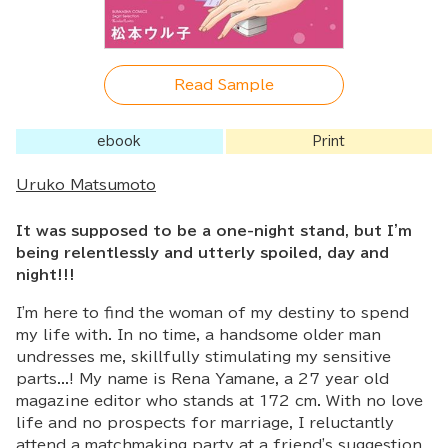
Read Sample
ebook
Print
Uruko Matsumoto
It was supposed to be a one-night stand, but I'm
being relentlessly and utterly spoiled, day and
night!!!
I'm here to find the woman of my destiny to spend
my life with. In no time, a handsome older man
undresses me, skillfully stimulating my sensitive
parts...! My name is Rena Yamane, a 27 year old
magazine editor who stands at 172 cm. With no love
life and no prospects for marriage, I reluctantly
attend a matchmaking party at a friend's suggestion,