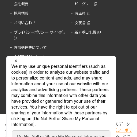
会社概要
ビーグリー
採用情報
海王社
お問い合わせ
文友舎
プライバシーポリシー・サイトポリ
新アポロ出版
シー
外部送信先について
内部通報制度について
ぶんか社が運営するサイトでは、利便性向上のためにCookie等のデータ
を使用しています。 当社のCookieについての詳細は、「
プライバシーポリ
シー
」をご覧ください。当サイトでは、訪問者の個人情報を追跡することは