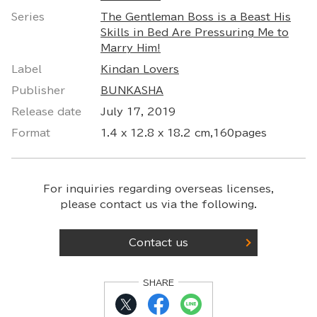
Series
The Gentleman Boss is a Beast His
Skills in Bed Are Pressuring Me to
Marry Him!
Label
Kindan Lovers
Publisher
BUNKASHA
Release date
July 17, 2019
Format
1.4 x 12.8 x 18.2 cm,160pages
For inquiries regarding overseas licenses,
please contact us via the following.
Contact us
SHARE