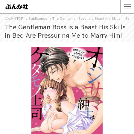
ぶんか社TOP
Sublicense
The Gentleman Boss is a Beast His Skills in Bed
The Gentleman Boss is a Beast His Skills
in Bed Are Pressuring Me to Marry Him!