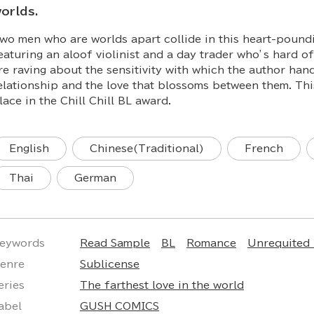
orlds.
wo men who are worlds apart collide in this heart-poundi
eaturing an aloof violinist and a day trader who’s hard o
re raving about the sensitivity with which the author han
elationship and the love that blossoms between them. This
lace in the Chill Chill BL award.
English
Chinese(Traditional)
French
Thai
German
eywords
Read Sample
BL
Romance
Unrequited
enre
Sublicense
eries
The farthest love in the world
abel
GUSH COMICS