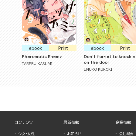
ebook
Print
ebook
Print
Pheromotic Enemy
Don't forget to knockin
on the door
TABERU KASUMI
ENUKO KUROKI
コンテンツ
最新情報
企業情報
少女・女性
お知らせ
会社概要