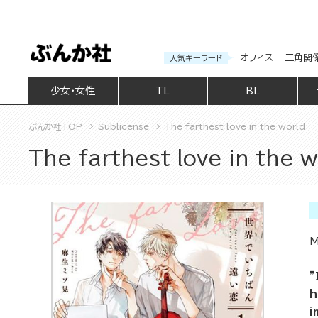
オフィス
三角関
人気キーワード
少女・女性
TL
BL
ぶんか社TOP
Sublicense
The farthest love in the world
The farthest love in the w
M
"
h
i