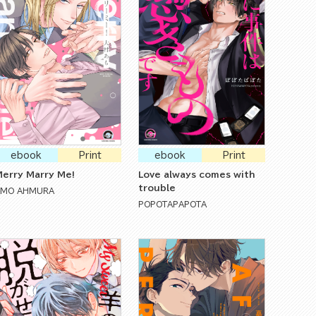
ebook
Print
ebook
Print
erry Marry Me!
Love always comes with
trouble
AMO AHMURA
POPOTAPAPOTA