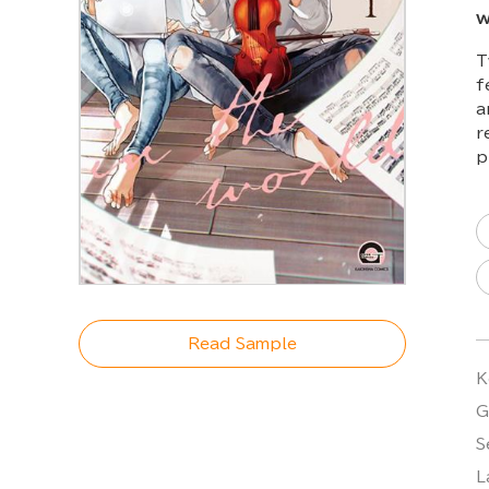
w
T
f
a
r
p
Read Sample
K
G
S
L