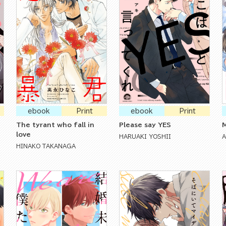
ebook
Print
ebook
Print
The tyrant who fall in
Please say YES
M
love
HARUAKI YOSHII
HINAKO TAKANAGA