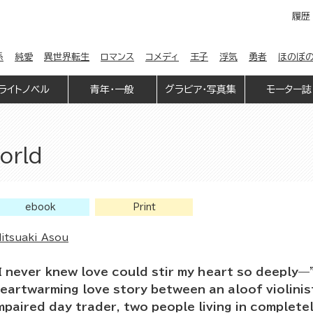
履歴
係
純愛
異世界転生
ロマンス
コメディ
王子
浮気
勇者
ほのぼ
ライトノベル
青年・一般
グラビア・写真集
モーター誌
orld
ebook
Print
itsuaki Asou
I never knew love could stir my heart so deeply—
eartwarming love story between an aloof violinis
mpaired day trader, two people living in complete