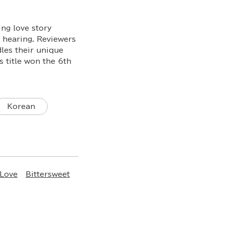
ng love story
f hearing. Reviewers
dles their unique
 title won the 6th
Korean
 Love
Bittersweet