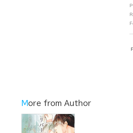
P
R
F
F
More from Author