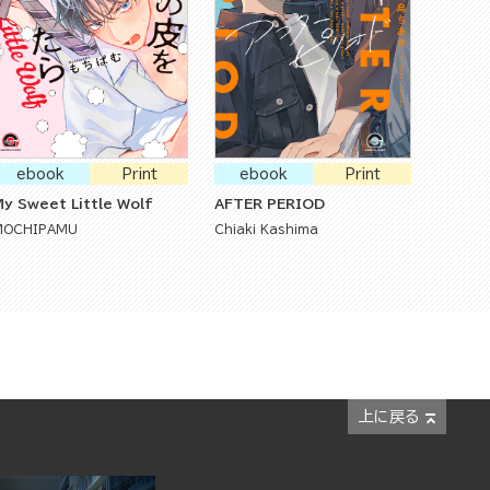
ebook
Print
ebook
Print
y Sweet Little Wolf
AFTER PERIOD
MOCHIPAMU
Chiaki Kashima
上に戻る