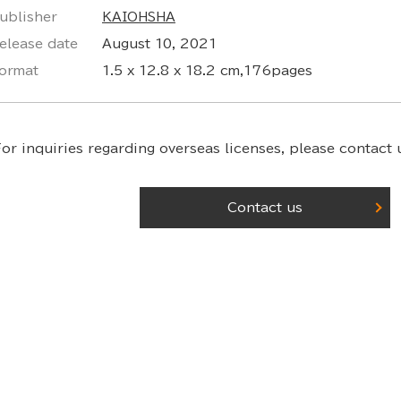
ublisher
KAIOHSHA
elease date
August 10, 2021
ormat
1.5 x 12.8 x 18.2 cm,176pages
or inquiries regarding overseas licenses,
please contact u
Contact us