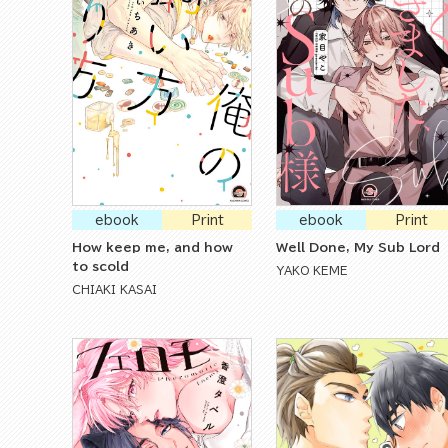
ebook
Print
ebook
Print
How keep me, and how
Well Done, My Sub Lord
to scold
YAKO KEME
CHIAKI KASAI