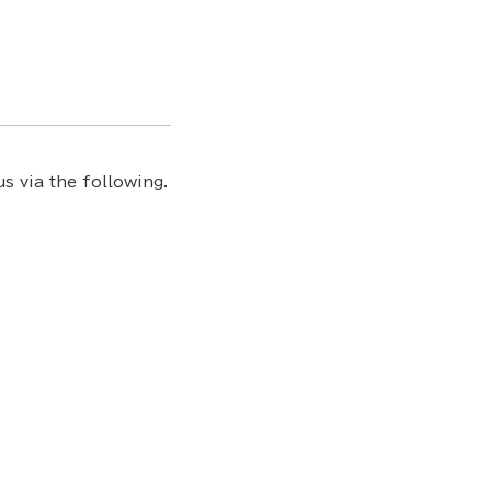
s via the following.