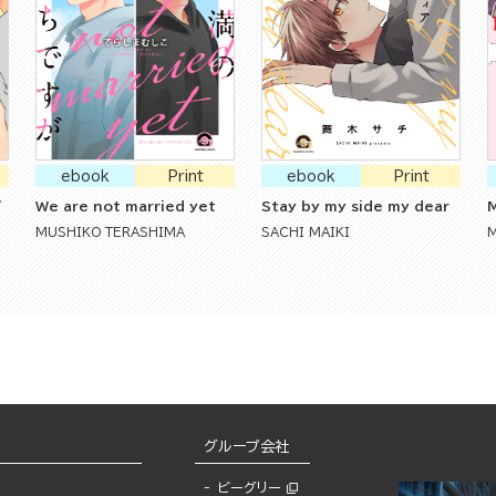
ebook
Print
ebook
Print
'
We are not married yet
Stay by my side my dear
M
MUSHIKO TERASHIMA
SACHI MAIKI
グループ会社
ビーグリー