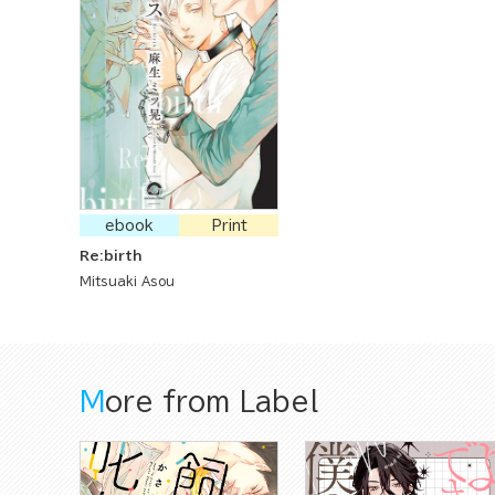
ebook
Print
Re:birth
Mitsuaki Asou
More from Label