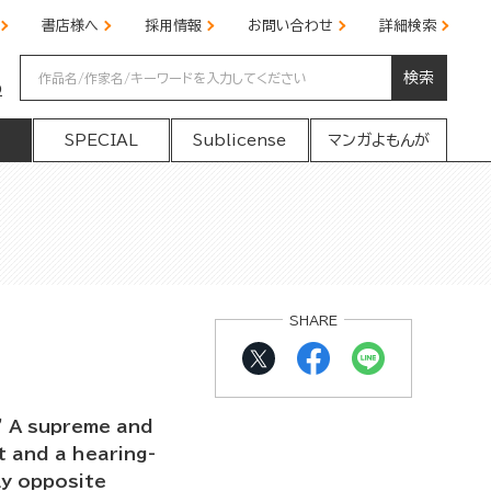
書店様へ
採用情報
お問い合わせ
詳細検索
検索
の
SPECIAL
Sublicense
マンガよもんが
SHARE
" A supreme and
t and a hearing-
ly opposite