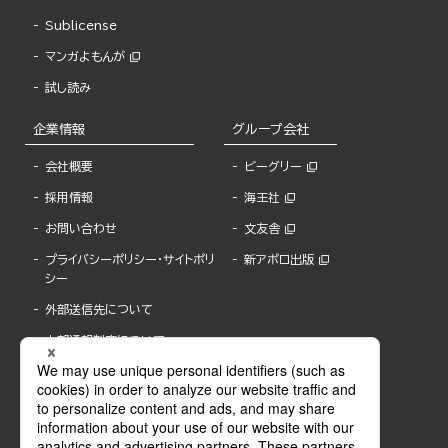
Sublicense
マンガよもんが
試し読み
企業情報
グループ会社
会社概要
ビーグリー
採用情報
海王社
お問い合わせ
文友舎
プライバシーポリシー・サイトポリ
新アポロ出版
シー
外部送信先について
内部通報制度について