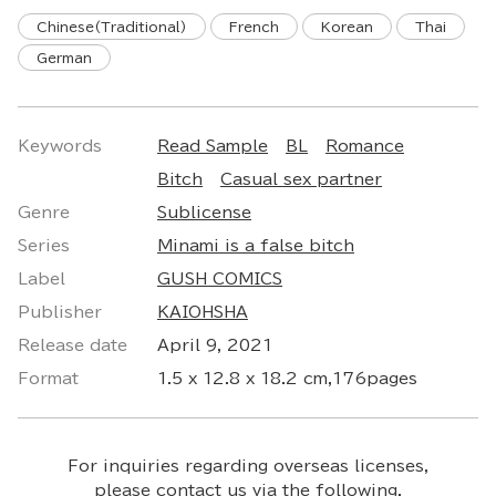
Chinese(Traditional)
French
Korean
Thai
German
Keywords
Read Sample
BL
Romance
Bitch
Casual sex partner
Genre
Sublicense
Series
Minami is a false bitch
Label
GUSH COMICS
Publisher
KAIOHSHA
Release date
April 9, 2021
Format
1.5 x 12.8 x 18.2 cm,176pages
For inquiries regarding overseas licenses,
please contact us via the following.