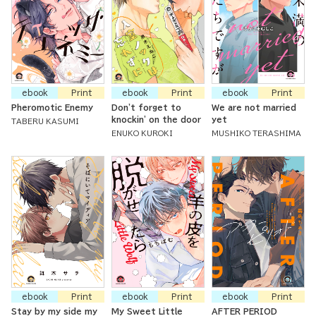
ebook
Print
ebook
Print
ebook
Print
Pheromotic Enemy
Don't forget to
We are not married
knockin' on the door
yet
TABERU KASUMI
ENUKO KUROKI
MUSHIKO TERASHIMA
ebook
Print
ebook
Print
ebook
Print
Stay by my side my
My Sweet Little
AFTER PERIOD