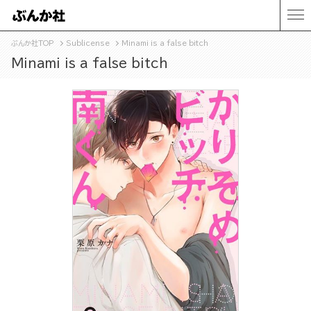
ぶんか社TOP
Sublicense
Minami is a false bitch
Minami is a false bitch