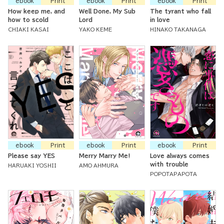
ebook
Print
ebook
Print
ebook
Print
How keep me, and
Well Done, My Sub
The tyrant who fall
how to scold
Lord
in love
CHIAKI KASAI
YAKO KEME
HINAKO TAKANAGA
ebook
Print
ebook
Print
ebook
Print
Please say YES
Merry Marry Me!
Love always comes
with trouble
HARUAKI YOSHII
AMO AHMURA
POPOTAPAPOTA