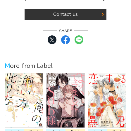
Contact us
SHARE
More from Label