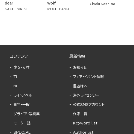
dear
Wolf
Chiaki Kashima
SACHI MAIKI
MOCHIPAMU
コンテンツ
最新情報
少女・女性
お知らせ
TL
フェア・イベント情報
BL
書店様へ
ライトノベル
海外ライセンシー
青年・一般
公式SNSアカウント
グラビア・写真集
作家一覧
モーター誌
Keyword list
SPECIAL
Author list