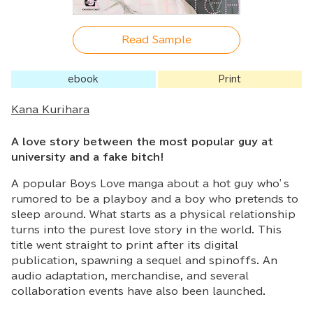
Read Sample
ebook
Print
Kana Kurihara
A love story between the most popular guy at
university and a fake bitch!
A popular Boys Love manga about a hot guy who’s
rumored to be a playboy and a boy who pretends to
sleep around. What starts as a physical relationship
turns into the purest love story in the world. This
title went straight to print after its digital
publication, spawning a sequel and spinoffs. An
audio adaptation, merchandise, and several
collaboration events have also been launched.