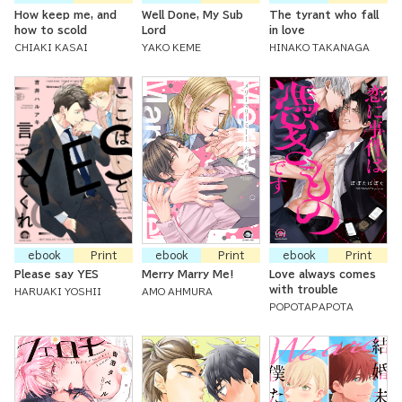
How keep me, and
Well Done, My Sub
The tyrant who fall
how to scold
Lord
in love
CHIAKI KASAI
YAKO KEME
HINAKO TAKANAGA
ebook
Print
ebook
Print
ebook
Print
Please say YES
Merry Marry Me!
Love always comes
with trouble
HARUAKI YOSHII
AMO AHMURA
POPOTAPAPOTA