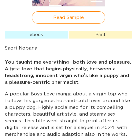
Read Sample
ebook
Print
Saori Nobana
You taught me everything—both love and pleasure.
A first love that begins physically, between a
headstrong, innocent virgin who's like a puppy and
a pleasure-centric pharmacist.
A popular Boys Love manga about a virgin top who
follows his gorgeous hot-and-cold lover around like
a puppy dog. Highly acclaimed for its compelling
characters, beautiful art style, and steamy sex
scenes. This title went straight to print after its
digital release and is set for a sequel in 2024, with
merchandise and audio adaption also in the works.