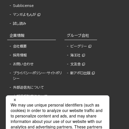
Sublicense
マンガよもんが
試し読み
企業情報
グループ会社
会社概要
ビーグリー
採用情報
海王社
お問い合わせ
文友舎
プライバシーポリシー・サイトポリ
新アポロ出版
シー
外部送信先について
内部通報制度について