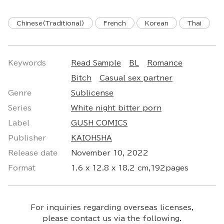
Chinese(Traditional)
French
Korean
Thai
Keywords
Read Sample
BL
Romance
Bitch
Casual sex partner
Genre
Sublicense
Series
White night bitter porn
Label
GUSH COMICS
Publisher
KAIOHSHA
Release date
November 10, 2022
Format
1.6 x 12.8 x 18.2 cm,192pages
For inquiries regarding overseas licenses,
please contact us via the following.