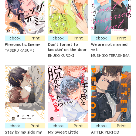
ebook
Print
ebook
Print
ebook
Print
Pheromotic Enemy
Don't forget to
We are not married
knockin' on the door
yet
TABERU KASUMI
ENUKO KUROKI
MUSHIKO TERASHIMA
ebook
Print
ebook
Print
ebook
Print
Stay by my side my
My Sweet Little
AFTER PERIOD