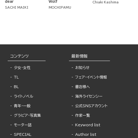
dear
Wolf
Chiaki Kashima
SACHI MAIKI
MOCHIPAMU
コンテンツ
最新情報
少女・女性
お知らせ
TL
フェア・イベント情報
BL
書店様へ
ライトノベル
海外ライセンシー
青年・一般
公式SNSアカウント
グラビア・写真集
作家一覧
モーター誌
Keyword list
SPECIAL
Author list