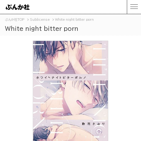
ぶんか社TOP
Sublicense
White night bitter porn
White night bitter porn