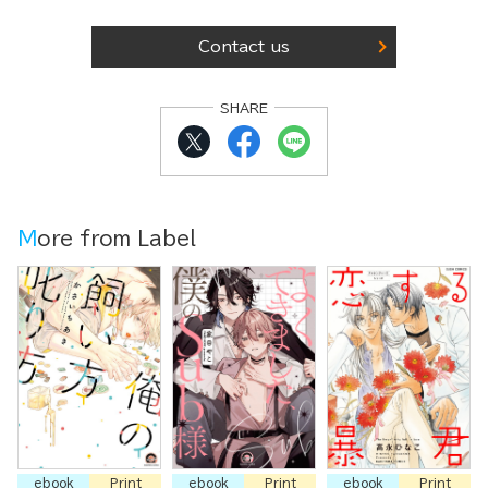
Contact us
SHARE
More from Label
ebook
Print
ebook
Print
ebook
Print