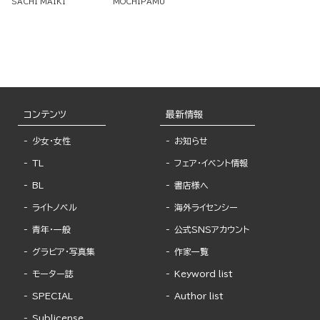
SACHI MAIKI
MOCHIPAMU
コンテンツ
最新情報
少女・女性
お知らせ
TL
フェア・イベント情報
BL
書店様へ
ライトノベル
海外ライセンシー
青年・一般
公式SNSアカウント
グラビア・写真集
作家一覧
モーター誌
Keyword list
SPECIAL
Author list
Sublicense