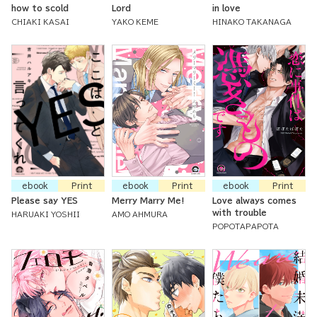
how to scold
Lord
in love
CHIAKI KASAI
YAKO KEME
HINAKO TAKANAGA
ebook
Print
ebook
Print
ebook
Print
Please say YES
Merry Marry Me!
Love always comes
with trouble
HARUAKI YOSHII
AMO AHMURA
POPOTAPAPOTA