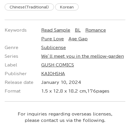
Chinese(Traditional)
Korean
Keywords
Read Sample
BL
Romance
Pure Love
Age Gap
Genre
Sublicense
Series
Ｗe’ll meet you in the mellow-garden
Label
GUSH COMICS
Publisher
KAIOHSHA
Release date
January 10, 2024
Format
1.5 x 12.8 x 18.2 cm,176pages
For inquiries regarding overseas licenses,
please contact us via the following.