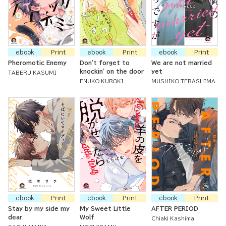
ebook
Print
ebook
Print
ebook
Print
Pheromotic Enemy
Don't forget to
We are not married
knockin' on the door
yet
TABERU KASUMI
ENUKO KUROKI
MUSHIKO TERASHIMA
ebook
Print
ebook
Print
ebook
Print
Stay by my side my
My Sweet Little
AFTER PERIOD
dear
Wolf
Chiaki Kashima