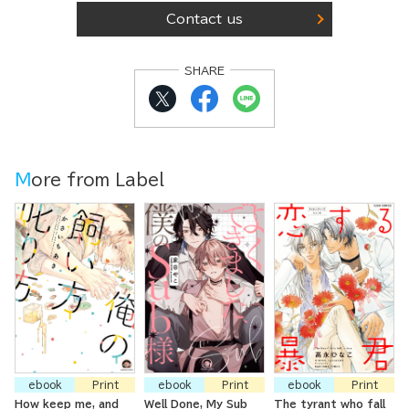
Contact us
SHARE
More from Label
ebook
Print
ebook
Print
ebook
Print
How keep me, and
Well Done, My Sub
The tyrant who fall