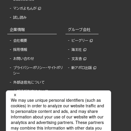
マンガよもんが
試し読み
企業情報
グループ会社
会社概要
ビーグリー
採用情報
海王社
お問い合わせ
文友舎
プライバシーポリシー・サイトポリ
新アポロ出版
シー
外部送信先について
内部通報制度について