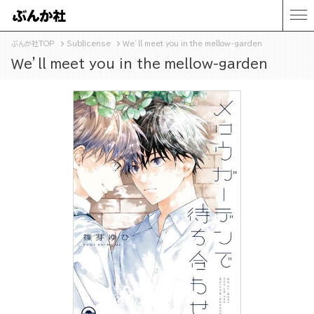
ぶんか社TOP
Sublicense
Ｗe’ll meet you in the mellow-garden
Ｗe’ll meet you in the mellow-garden