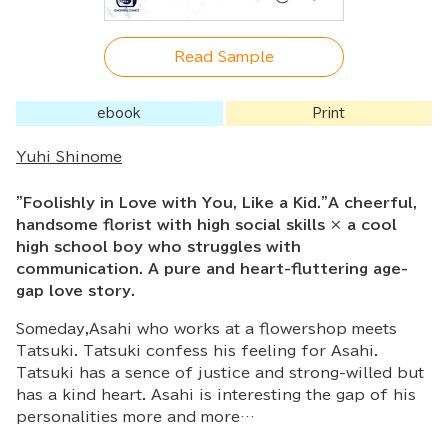
Read Sample
ebook
Print
Yuhi Shinome
"Foolishly in Love with You, Like a Kid."A cheerful,
handsome florist with high social skills × a cool
high school boy who struggles with
communication. A pure and heart-fluttering age-
gap love story.
Someday,Asahi who works at a flowershop meets
Tatsuki. Tatsuki confess his feeling for Asahi.
Tatsuki has a sence of justice and strong-willed but
has a kind heart. Asahi is interesting the gap of his
personalities more and more…