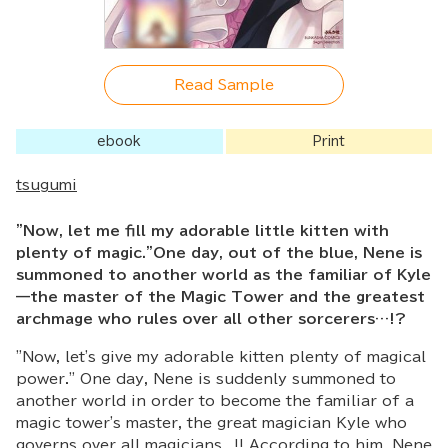
Read Sample
ebook
Print
tsugumi
"Now, let me fill my adorable little kitten with
plenty of magic."One day, out of the blue, Nene is
summoned to another world as the familiar of Kyle
—the master of the Magic Tower and the greatest
archmage who rules over all other sorcerers…!?
"Now, let's give my adorable kitten plenty of magical
power." One day, Nene is suddenly summoned to
another world in order to become the familiar of a
magic tower's master, the great magician Kyle who
governs over all magicians...!! According to him, Nene