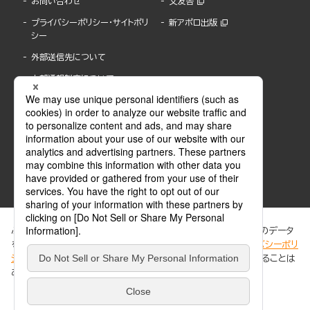
お問い合わせ
文友舎
プライバシーポリシー・サイトポリ
新アポロ出版
シー
外部送信先について
内部通報制度について
ぶんか社が運営するサイトでは、利便性向上のためにCookie等のデータ
を使用しています。 当社のCookieについての詳細は、「
プライバシーポリ
シー
」をご覧ください。当サイトでは、訪問者の個人情報を追跡することは
ABJマークは、この電子書店・電子書籍配信サービスが、著作権者からコンテンツ使用許諾を
ありません。
得た正規版配信サービスであることを示す登録商標(登録番号 第6091713号)です。
ABJマークの詳細、ABJマークを掲示しているサービスの一覧はこちら。
https://aebs.or.jp/
同意する