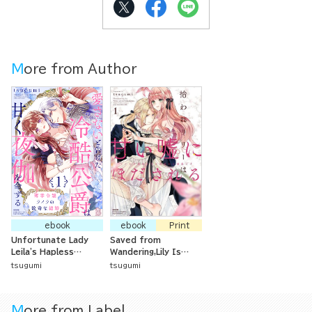
More from Author
ebook
ebook
Print
Unfortunate Lady
Saved from
Leila's Hapless
Wandering,Lily Is
Marriage: The Ice-
Captivated by
tsugumi
tsugumi
Cold Duke Who Said
Sweet Lies -The
He'd Never Love Her
Aristocrat with
Now Demands
Special Circums
More from Label
Sweet Nights
tances Loves Her