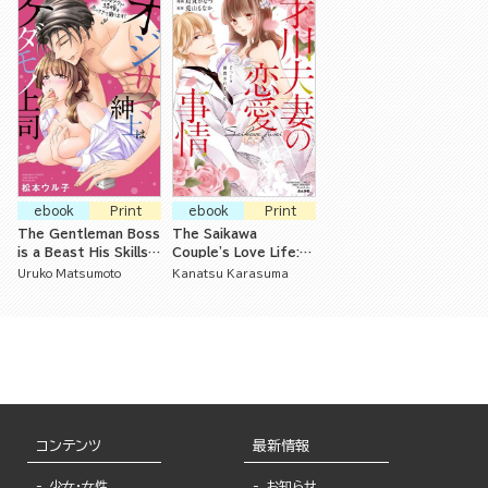
ebook
Print
ebook
Print
The Gentleman Boss
The Saikawa
is a Beast His Skills
Couple's Love Life:
in Bed Are Pressuring
Seven Years of
Uruko Matsumoto
Kanatsu Karasuma
Me to Marry Him!
Careful Training
コンテンツ
最新情報
少女・女性
お知らせ