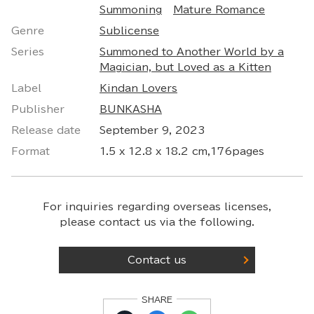
Summoning
Mature Romance
Genre
Sublicense
Series
Summoned to Another World by a
Magician, but Loved as a Kitten
Label
Kindan Lovers
Publisher
BUNKASHA
Release date
September 9, 2023
Format
1.5 x 12.8 x 18.2 cm,176pages
For inquiries regarding overseas licenses,
please contact us via the following.
Contact us
SHARE