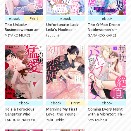
ebook
Print
ebook
ebook
The Unlucky
Unfortunate Lady
The Office Drone
Businesswoman and
Leila's Hapless
Noblewoman's
Her Beloved Elite
Marriage: The Ice-
Marriage to the
MIYAKO MUROI
tsugumi
GARANDO KAKEI
Coworker Have
Cold Duke Who Said
Dragon Slayer: Non-
Hungry Yet Doting
He'd Never Love Her
Stop Lovemaking in
Sex
Now Demands
Another World with
Sweet Nights
No Way Home
ebook
ebook
Print
ebook
He's a Ferocious
Marrying My First
Coming Every Night
Gangster Who
Love, the Young
with a Vibrator: The
Strokes Me
Master
Virgin Office Lady is
TANDU MINAMORI
Yuki Teddy
Kyo Toubaki
Tenderly
Being Opened Up By
Her Coworker