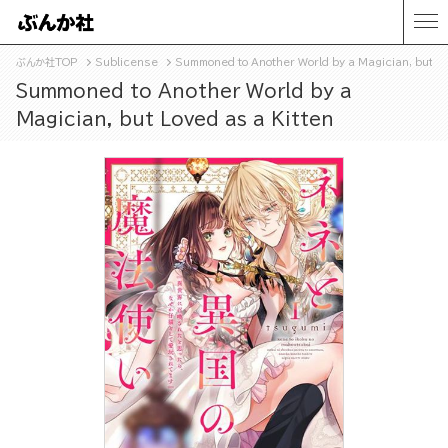
ぶんか社TOP
Sublicense
Summoned to Another World by a Magician, but Lo
Summoned to Another World by a
Magician, but Loved as a Kitten