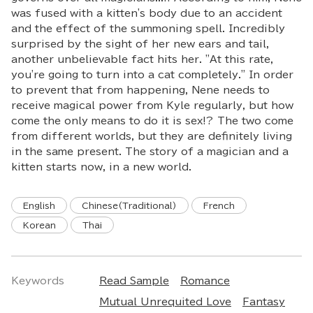
was fused with a kitten's body due to an accident
and the effect of the summoning spell. Incredibly
surprised by the sight of her new ears and tail,
another unbelievable fact hits her. "At this rate,
you're going to turn into a cat completely." In order
to prevent that from happening, Nene needs to
receive magical power from Kyle regularly, but how
come the only means to do it is sex!? The two come
from different worlds, but they are definitely living
in the same present. The story of a magician and a
kitten starts now, in a new world.
English
Chinese(Traditional)
French
Korean
Thai
Keywords
Read Sample
Romance
Mutual Unrequited Love
Fantasy