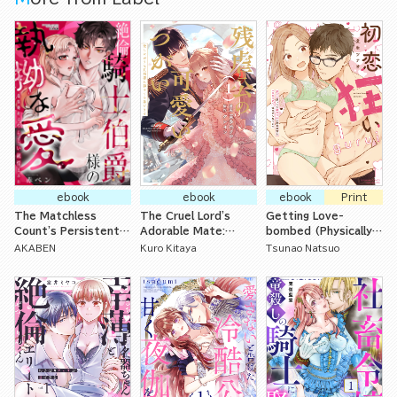
Tenderly from the
First Night-
ebook
ebook
ebook
Print
The Matchless
The Cruel Lord's
Getting Love-
Count's Persistent
Adorable Mate:
bombed (Physically)
Love in a Perverted
Offering Up My First
by My Crazy for
AKABEN
Kuro Kitaya
Tsunao Natsuo
Yet Naive Fake
Time to My Loving
Romance Childhood
Engagement
Husband
Friends I Thought of
as Little Brothers