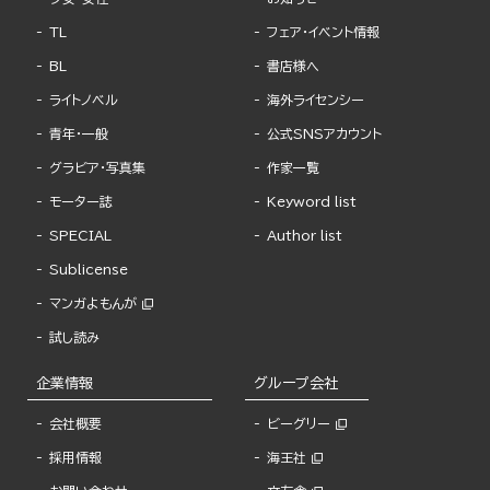
TL
フェア・イベント情報
BL
書店様へ
ライトノベル
海外ライセンシー
青年・一般
公式SNSアカウント
グラビア・写真集
作家一覧
モーター誌
Keyword list
SPECIAL
Author list
Sublicense
マンガよもんが
試し読み
企業情報
グループ会社
会社概要
ビーグリー
採用情報
海王社