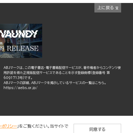
上に戻る
ABJマークは、この電子書店・電子書籍配信サービスが、著作権者からコンテンツ使
用許諾を得た正規版配信サービスであることを示す登録商標(登録番号 第
6091713号)です。
ABJマークの詳細、ABJマークを掲示しているサービスの一覧はこちら。
https://aebs.or.jp/
ーポリシー
」をご覧ください。当サイトで
同意する