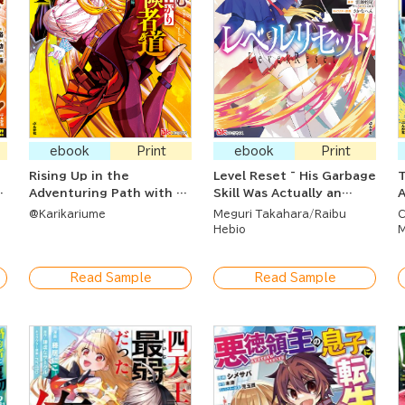
ebook
Print
ebook
Print
Rising Up in the
Level Reset ~ His Garbage
T
s
Adventuring Path with a
Skill Was Actually an
A
Dragon By Your Side ~
Incredible Cheat ~
U
@Karikariume
Meguri Takahara
Raibu
C
d
The S-Ranked Healer
t
Hebio
M
Mage was Thrown Out of
B
His Party After They
Read Sample
Read Sample
Didn't Need Him Anymore
So Then He Resurrected
the Strongest Dragon
God