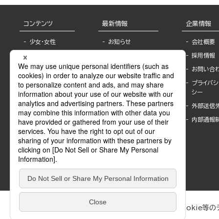
コンテンツ
最新情報
企業情報
少女・女性
お知らせ
会社概要
TL
フェア・イベント情
採用情報
報
BL
お問い合
書店様へ
ライトノベル
プライバシ
海外ライセンシー
シー
青年・一般
公式SNSアカウ
外部送信
グラビア・写真
ント
集
内部通報
作家一覧
モーター誌
Keyword list
SPECIAL
Author list
Sublicense
マンガよもん
が
試し読み
ぶんか社が運営するサイトでは、利便性向上のためにCookie等のデ
は、訪問者の個人情報を追跡することはありません。