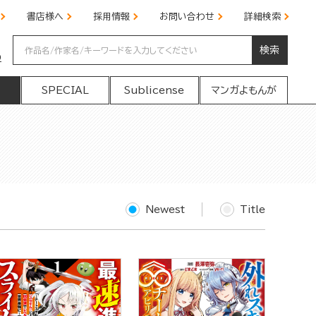
書店様へ
採用情報
お問い合わせ
詳細検索
検索
の
SPECIAL
Sublicense
マンガよもんが
Newest
Title