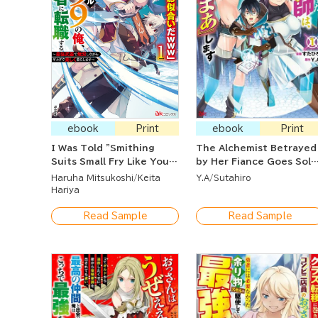
ebook
Print
ebook
Print
I Was Told "Smithing
The Alchemist Betrayed
Suits Small Fry Like You
by Her Fiance Goes Solo
(LOL)" And Now That I'm
and Gets Her Revenge!
Haruha Mitsukoshi
Keita
Y.A
Sutahiro
a Lvl. 9999 Smith, I Was
Hariya
Kicked Out so I Became
an Adventurer ~ Living
Read Sample
Read Sample
Happily at the Guild As
An Unparalleled Warrior
With the Strongest
Weapon ~