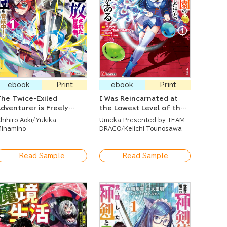
ebook
Print
ebook
Print
he Twice-Exiled
I Was Reincarnated at
dventurer is Freely
the Lowest Level of the
sing His Super Rare Skill
Dungeon Academy But I
hihiro Aoki
Yukika
Umeka Presented by TEAM
o Train a Corps of
Have a Strategy Guide
inamino
DRACO
Keiichi Tounosawa
eautiful Women!
Read Sample
Read Sample