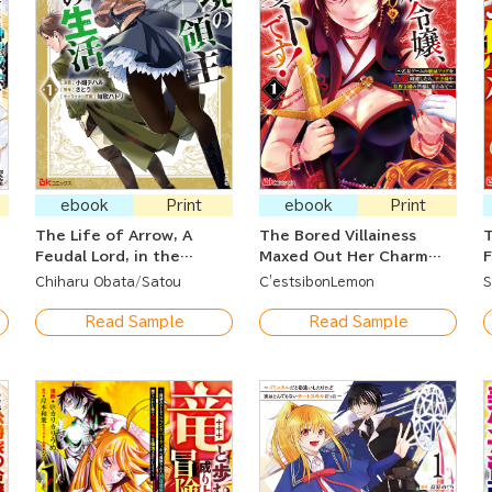
ebook
Print
ebook
Print
The Life of Arrow, A
The Bored Villainess
T
Feudal Lord, in the
Maxed Out Her Charm
F
Borderlands ~ He Was
Stat! ~She's Avoiding All
L
Chiharu Obata
Satou
C'estsibonLemon
S
Framed and Exiled But
the Death Flags of the
F
Now He Lives a New Life
Romance Game and
S
Read Sample
Read Sample
with Two Goddesses ~
Charming the Prince and
S
All the Young Ladies~
~