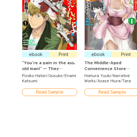
ebook
Print
ebook
Print
"You're a pain in the ass,
The Middle-Aged
old man!" — They
Convenience Store
banished me from the
Worker Caught in a Clas
Piyoko Hatori
Ousuke
Enami
Homura Yuuki
Narrative
guild, but it's too late to
Transfer Seems to
Katsumi
Works
Ayase Hiura
Tara
ask me back now. I've
Become the Strongest
found the best
by Using Leftover Skills
Read Sample
Read Sample
comrades, and I'll aim for
Unnecessary to the
the top here!
Heroes.