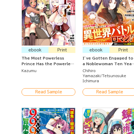
ebook
Print
ebook
Print
The Most Powerless
I’ve Gotten Engaged to
Prince Has the Powerless
a Noblewoman Ten Year
Skill, But He's
Older Than Me Who Is
Kazumu
Chihiro
Surrounded By Cunning,
Famously Bad-Tempere
Yamazaki
Tetsunosuke
Tempting, Enticing,
Ichimura
Wicked Vamps
Read Sample
Read Sample