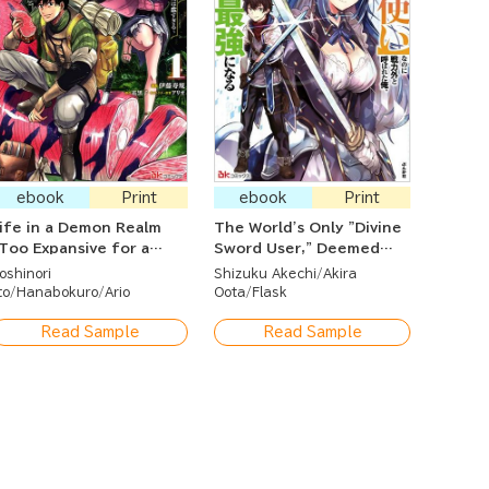
ebook
Print
ebook
Print
ife in a Demon Realm
The World's Only "Divine
Too Expansive for a
Sword User," Deemed
hut-In Adventurer to
Useless in Combat — I'll
oshinori
Shizuku Akechi
Akira
tay Indoor~?
Become the Strongest
to
Hanabokuro
Ario
Oota
Flask
with My Awakened Divine
Sword!
Read Sample
Read Sample