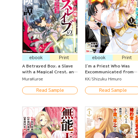
ebook
Print
ebook
Print
A Betrayed Boy, a Slave
I'm a Priest Who Was
with a Magical Crest, and
Excommunicated from
Their Otherworldly
the Church After Being
MuraKuroe
KK
Shizuku Himuro
Adventures
Told I Had the Blood of
an Evil God Within Me. ~
Read Sample
Read Sample
After Being Thrown Out
of the Church For an
Illogical Reason, A
Goddess Came With Me 