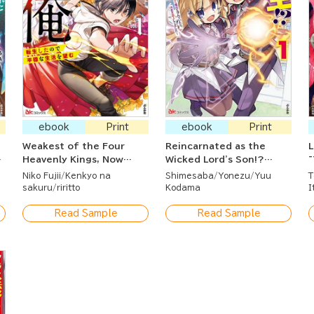
ebook
Print
ebook
Print
Weakest of the Four
Reincarnated as the
L
Heavenly Kings, Now
Wicked Lord's Son!?
~
Reborn and Seeking a
~Cleared My Name While
S
Niko Fujii
Kenkyo na
Shimesaba
Yonezu
Yuu
T
Quiet Life
Enjoying Magic~
S
sakuru
riritto
Kodama
I
Read Sample
Read Sample