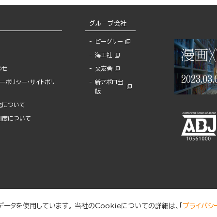
グループ会社
ビーグリー
海王社
わせ
文友舎
ーポリシー・サイトポリ
新アポロ出
版
先について
制度について
ータを使用しています。 当社のCookieについての詳細は、「
プライバシ