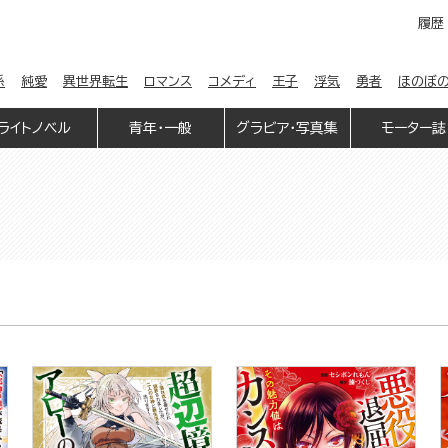
履歴
係
純愛
異世界転生
ロマンス
コメディ
王子
浮気
勇者
ほのぼ
ライトノベル
青年・一般
グラビア・写真集
モーター誌