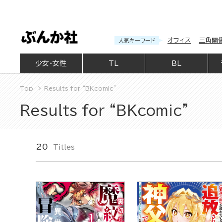
オフィス
三角関
人気キーワード
少女・女性
TL
BL
Top
Results for “BKcomic”
Results for “BKcomic”
20
Titles