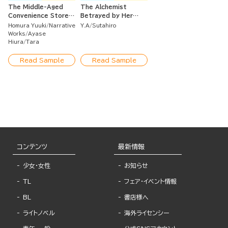
The Middle-Aged
The Alchemist
Convenience Store
Betrayed by Her
Worker Caught in a
Fiance Goes Solo
Homura Yuuki
Narrative
Y.A
Sutahiro
Class Transfer
and Gets Her
Works
Ayase
Seems to Become
Revenge!
Hiura
Tara
the Strongest by
Using Leftover Skills
Read Sample
Read Sample
Unnecessary to the
Heroes.
コンテンツ
最新情報
少女・女性
お知らせ
TL
フェア・イベント情報
BL
書店様へ
ライトノベル
海外ライセンシー