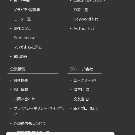
青年・一般
公式SNSアカウント
グラビア・写真集
作家一覧
モーター誌
Keyword list
SPECIAL
Author list
Sublicense
マンガよもんが
試し読み
企業情報
グループ会社
会社概要
ビーグリー
採用情報
海王社
お問い合わせ
文友舎
プライバシーポリシー・サイトポリ
新アポロ出版
シー
外部送信先について
内部通報制度について