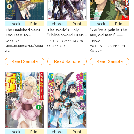
ebook
Print
ebook
Print
ebook
Print
The Banished Saint,
The World's Only
"You're a pain in the
Too Late to
"Divine Sword User,"
ass, old man!" —
Discover My Sister
Deemed Useless in
They banished me
Kensuke
Shizuku Akechi
Akira
Piyoko
Is the Real Villain,
Combat — I'll
from the guild, but
Nido
Jougesayuu
Soga
Oota
Flask
Hatori
Ousuke
Enami
But I’ll Be Happy
Become the
it's too late to ask
wa
Katsumi
with the Duke Who
Strongest with My
me back now. I've
Sees My Worth
Awakened Divine
found the best
Read Sample
Read Sample
Read Sample
Sword!
comrades, and I'll
aim for the top
here!
ebook
Print
ebook
Print