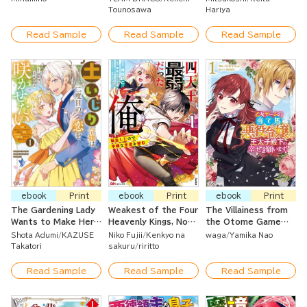
of Beautiful Women!
a Strategy Guide
Smith, I Was Kicked
Tounosawa
Hariya
Out so I Became an
Adventurer ~ Living
Read Sample
Read Sample
Read Sample
Happily at the Guild
As An Unparalleled
Warrior With the
Strongest Weapon ~
ebook
Print
ebook
Print
ebook
Print
The Gardening Lady
Weakest of the Four
The Villainess from
Wants to Make Her
Heavenly Kings, Now
the Otome Game
Second Love Bloom ~
Reborn and Seeking
Prays for the Crown
Shota Adumi
KAZUSE
Niko Fujii
Kenkyo na
waga
Yamika Nao
Her First Love Didn't
a Quiet Life
Prince's Happiness!
Takatori
sakuru
riritto
Work Out But As She
Ardently Cared for
Read Sample
Read Sample
Read Sample
Her Flower Beds,
True Love Arrived ~