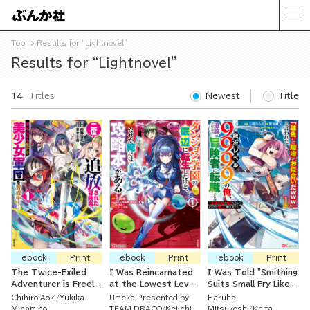
Top
Results for “Lightnovel”
Results for “Lightnovel”
14
Titles
Newest
Title
ebook
Print
ebook
Print
ebook
Print
The Twice-Exiled
I Was Reincarnated
I Was Told "Smithing
Adventurer is Freely
at the Lowest Level
Suits Small Fry Like
Using His Super Rare
of the Dungeon
You (LOL)" And Now
Chihiro Aoki
Yukika
Umeka Presented by
Haruha
Skill to Train a Corps
Academy But I Have
That I'm a Lvl. 9999
Minamino
TEAM DRACO
Keiichi
Mitsukoshi
Keita