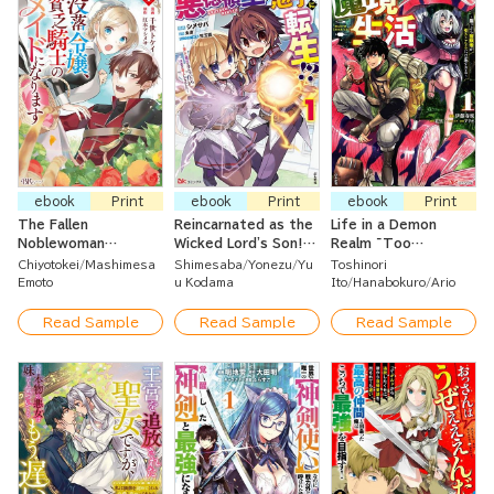
ebook
Print
ebook
Print
ebook
Print
The Fallen
Reincarnated as the
Life in a Demon
Noblewoman
Wicked Lord's Son!?
Realm ~Too
Becomes a Poor
~Cleared My Name
Expansive for a
Chiyotokei
Mashimesa
Shimesaba
Yonezu
Yu
Toshinori
Knight's Maid
While Enjoying Magic~
Shut-In Adventurer
Emoto
u Kodama
Ito
Hanabokuro
Ario
to Stay Indoor~?
Read Sample
Read Sample
Read Sample